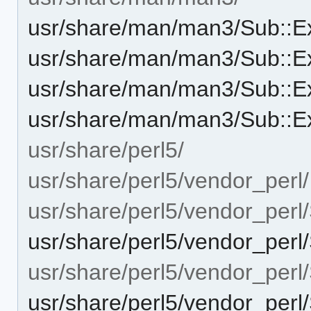
usr/share/man/man3/Sub::E
usr/share/man/man3/Sub::E
usr/share/man/man3/Sub::Ex
usr/share/man/man3/Sub::Ex
usr/share/perl5/
usr/share/perl5/vendor_perl/
usr/share/perl5/vendor_perl
usr/share/perl5/vendor_perl
usr/share/perl5/vendor_perl
usr/share/perl5/vendor_perl