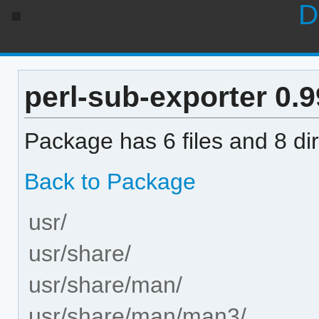
D
perl-sub-exporter 0.99
Package has 6 files and 8 dir
Back to Package
usr/
usr/share/
usr/share/man/
usr/share/man/man3/