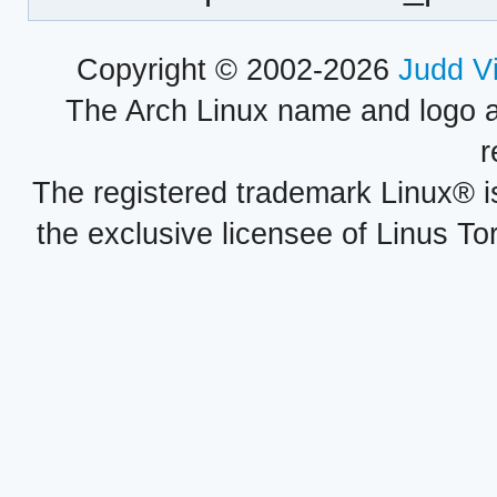
Copyright © 2002-2026
Judd V
The Arch Linux name and logo 
r
The registered trademark Linux® i
the exclusive licensee of Linus To