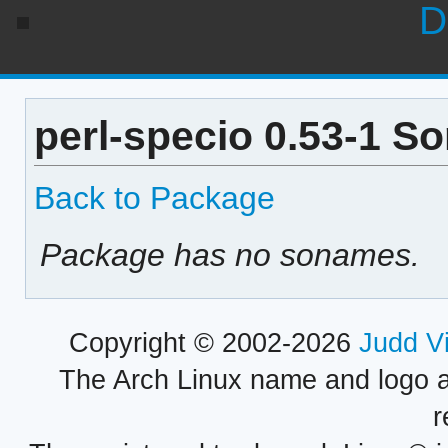
D
perl-specio 0.53-1 S
Back to Package
Package has no sonames.
Copyright © 2002-2026
Judd V
The Arch Linux name and logo 
r