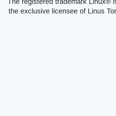
The registered trademark Linux® i
the exclusive licensee of Linus To