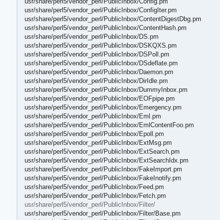
usr/share/perl5/vendor_perl/PublicInbox/Config.pm
usr/share/perl5/vendor_perl/PublicInbox/ConfigIter.pm
usr/share/perl5/vendor_perl/PublicInbox/ContentDigestDbg.pm
usr/share/perl5/vendor_perl/PublicInbox/ContentHash.pm
usr/share/perl5/vendor_perl/PublicInbox/DS.pm
usr/share/perl5/vendor_perl/PublicInbox/DSKQXS.pm
usr/share/perl5/vendor_perl/PublicInbox/DSPoll.pm
usr/share/perl5/vendor_perl/PublicInbox/DSdeflate.pm
usr/share/perl5/vendor_perl/PublicInbox/Daemon.pm
usr/share/perl5/vendor_perl/PublicInbox/DirIdle.pm
usr/share/perl5/vendor_perl/PublicInbox/DummyInbox.pm
usr/share/perl5/vendor_perl/PublicInbox/EOFpipe.pm
usr/share/perl5/vendor_perl/PublicInbox/Emergency.pm
usr/share/perl5/vendor_perl/PublicInbox/Eml.pm
usr/share/perl5/vendor_perl/PublicInbox/EmlContentFoo.pm
usr/share/perl5/vendor_perl/PublicInbox/Epoll.pm
usr/share/perl5/vendor_perl/PublicInbox/ExtMsg.pm
usr/share/perl5/vendor_perl/PublicInbox/ExtSearch.pm
usr/share/perl5/vendor_perl/PublicInbox/ExtSearchIdx.pm
usr/share/perl5/vendor_perl/PublicInbox/FakeImport.pm
usr/share/perl5/vendor_perl/PublicInbox/FakeInotify.pm
usr/share/perl5/vendor_perl/PublicInbox/Feed.pm
usr/share/perl5/vendor_perl/PublicInbox/Fetch.pm
usr/share/perl5/vendor_perl/PublicInbox/Filter/
usr/share/perl5/vendor_perl/PublicInbox/Filter/Base.pm