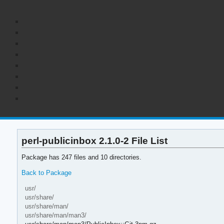
perl-publicinbox 2.1.0-2 File List
Package has 247 files and 10 directories.
Back to Package
usr/
usr/share/
usr/share/man/
usr/share/man/man3/