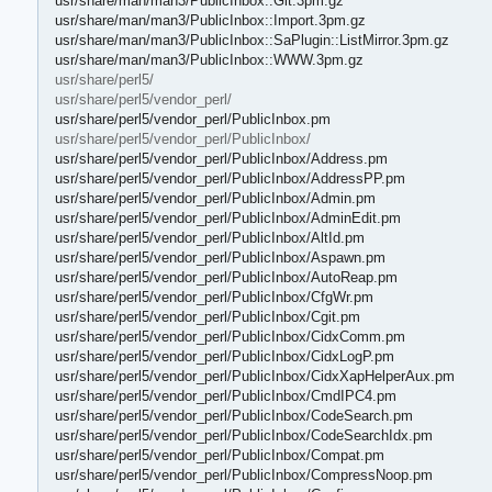
usr/share/man/man3/PublicInbox::Git.3pm.gz
usr/share/man/man3/PublicInbox::Import.3pm.gz
usr/share/man/man3/PublicInbox::SaPlugin::ListMirror.3pm.gz
usr/share/man/man3/PublicInbox::WWW.3pm.gz
usr/share/perl5/
usr/share/perl5/vendor_perl/
usr/share/perl5/vendor_perl/PublicInbox.pm
usr/share/perl5/vendor_perl/PublicInbox/
usr/share/perl5/vendor_perl/PublicInbox/Address.pm
usr/share/perl5/vendor_perl/PublicInbox/AddressPP.pm
usr/share/perl5/vendor_perl/PublicInbox/Admin.pm
usr/share/perl5/vendor_perl/PublicInbox/AdminEdit.pm
usr/share/perl5/vendor_perl/PublicInbox/AltId.pm
usr/share/perl5/vendor_perl/PublicInbox/Aspawn.pm
usr/share/perl5/vendor_perl/PublicInbox/AutoReap.pm
usr/share/perl5/vendor_perl/PublicInbox/CfgWr.pm
usr/share/perl5/vendor_perl/PublicInbox/Cgit.pm
usr/share/perl5/vendor_perl/PublicInbox/CidxComm.pm
usr/share/perl5/vendor_perl/PublicInbox/CidxLogP.pm
usr/share/perl5/vendor_perl/PublicInbox/CidxXapHelperAux.pm
usr/share/perl5/vendor_perl/PublicInbox/CmdIPC4.pm
usr/share/perl5/vendor_perl/PublicInbox/CodeSearch.pm
usr/share/perl5/vendor_perl/PublicInbox/CodeSearchIdx.pm
usr/share/perl5/vendor_perl/PublicInbox/Compat.pm
usr/share/perl5/vendor_perl/PublicInbox/CompressNoop.pm