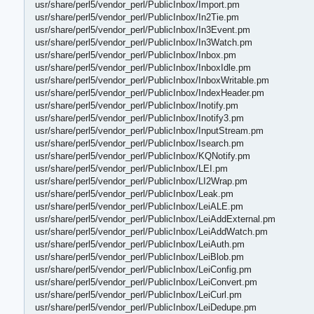
usr/share/perl5/vendor_perl/PublicInbox/Import.pm
usr/share/perl5/vendor_perl/PublicInbox/In2Tie.pm
usr/share/perl5/vendor_perl/PublicInbox/In3Event.pm
usr/share/perl5/vendor_perl/PublicInbox/In3Watch.pm
usr/share/perl5/vendor_perl/PublicInbox/Inbox.pm
usr/share/perl5/vendor_perl/PublicInbox/InboxIdle.pm
usr/share/perl5/vendor_perl/PublicInbox/InboxWritable.pm
usr/share/perl5/vendor_perl/PublicInbox/IndexHeader.pm
usr/share/perl5/vendor_perl/PublicInbox/Inotify.pm
usr/share/perl5/vendor_perl/PublicInbox/Inotify3.pm
usr/share/perl5/vendor_perl/PublicInbox/InputStream.pm
usr/share/perl5/vendor_perl/PublicInbox/Isearch.pm
usr/share/perl5/vendor_perl/PublicInbox/KQNotify.pm
usr/share/perl5/vendor_perl/PublicInbox/LEI.pm
usr/share/perl5/vendor_perl/PublicInbox/LI2Wrap.pm
usr/share/perl5/vendor_perl/PublicInbox/Leak.pm
usr/share/perl5/vendor_perl/PublicInbox/LeiALE.pm
usr/share/perl5/vendor_perl/PublicInbox/LeiAddExternal.pm
usr/share/perl5/vendor_perl/PublicInbox/LeiAddWatch.pm
usr/share/perl5/vendor_perl/PublicInbox/LeiAuth.pm
usr/share/perl5/vendor_perl/PublicInbox/LeiBlob.pm
usr/share/perl5/vendor_perl/PublicInbox/LeiConfig.pm
usr/share/perl5/vendor_perl/PublicInbox/LeiConvert.pm
usr/share/perl5/vendor_perl/PublicInbox/LeiCurl.pm
usr/share/perl5/vendor_perl/PublicInbox/LeiDedupe.pm