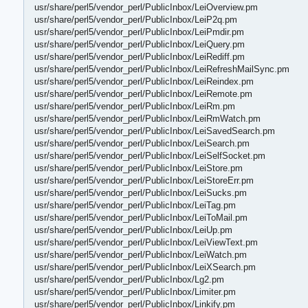
usr/share/perl5/vendor_perl/PublicInbox/LeiOverview.pm
usr/share/perl5/vendor_perl/PublicInbox/LeiP2q.pm
usr/share/perl5/vendor_perl/PublicInbox/LeiPmdir.pm
usr/share/perl5/vendor_perl/PublicInbox/LeiQuery.pm
usr/share/perl5/vendor_perl/PublicInbox/LeiRediff.pm
usr/share/perl5/vendor_perl/PublicInbox/LeiRefreshMailSync.pm
usr/share/perl5/vendor_perl/PublicInbox/LeiReindex.pm
usr/share/perl5/vendor_perl/PublicInbox/LeiRemote.pm
usr/share/perl5/vendor_perl/PublicInbox/LeiRm.pm
usr/share/perl5/vendor_perl/PublicInbox/LeiRmWatch.pm
usr/share/perl5/vendor_perl/PublicInbox/LeiSavedSearch.pm
usr/share/perl5/vendor_perl/PublicInbox/LeiSearch.pm
usr/share/perl5/vendor_perl/PublicInbox/LeiSelfSocket.pm
usr/share/perl5/vendor_perl/PublicInbox/LeiStore.pm
usr/share/perl5/vendor_perl/PublicInbox/LeiStoreErr.pm
usr/share/perl5/vendor_perl/PublicInbox/LeiSucks.pm
usr/share/perl5/vendor_perl/PublicInbox/LeiTag.pm
usr/share/perl5/vendor_perl/PublicInbox/LeiToMail.pm
usr/share/perl5/vendor_perl/PublicInbox/LeiUp.pm
usr/share/perl5/vendor_perl/PublicInbox/LeiViewText.pm
usr/share/perl5/vendor_perl/PublicInbox/LeiWatch.pm
usr/share/perl5/vendor_perl/PublicInbox/LeiXSearch.pm
usr/share/perl5/vendor_perl/PublicInbox/Lg2.pm
usr/share/perl5/vendor_perl/PublicInbox/Limiter.pm
usr/share/perl5/vendor_perl/PublicInbox/Linkify.pm