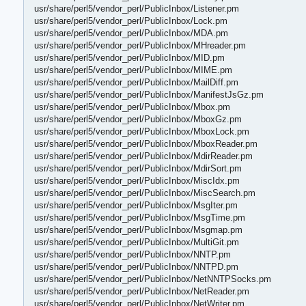
usr/share/perl5/vendor_perl/PublicInbox/Listener.pm
usr/share/perl5/vendor_perl/PublicInbox/Lock.pm
usr/share/perl5/vendor_perl/PublicInbox/MDA.pm
usr/share/perl5/vendor_perl/PublicInbox/MHreader.pm
usr/share/perl5/vendor_perl/PublicInbox/MID.pm
usr/share/perl5/vendor_perl/PublicInbox/MIME.pm
usr/share/perl5/vendor_perl/PublicInbox/MailDiff.pm
usr/share/perl5/vendor_perl/PublicInbox/ManifestJsGz.pm
usr/share/perl5/vendor_perl/PublicInbox/Mbox.pm
usr/share/perl5/vendor_perl/PublicInbox/MboxGz.pm
usr/share/perl5/vendor_perl/PublicInbox/MboxLock.pm
usr/share/perl5/vendor_perl/PublicInbox/MboxReader.pm
usr/share/perl5/vendor_perl/PublicInbox/MdirReader.pm
usr/share/perl5/vendor_perl/PublicInbox/MdirSort.pm
usr/share/perl5/vendor_perl/PublicInbox/MiscIdx.pm
usr/share/perl5/vendor_perl/PublicInbox/MiscSearch.pm
usr/share/perl5/vendor_perl/PublicInbox/MsgIter.pm
usr/share/perl5/vendor_perl/PublicInbox/MsgTime.pm
usr/share/perl5/vendor_perl/PublicInbox/Msgmap.pm
usr/share/perl5/vendor_perl/PublicInbox/MultiGit.pm
usr/share/perl5/vendor_perl/PublicInbox/NNTP.pm
usr/share/perl5/vendor_perl/PublicInbox/NNTPD.pm
usr/share/perl5/vendor_perl/PublicInbox/NetNNTPSocks.pm
usr/share/perl5/vendor_perl/PublicInbox/NetReader.pm
usr/share/perl5/vendor_perl/PublicInbox/NetWriter.pm