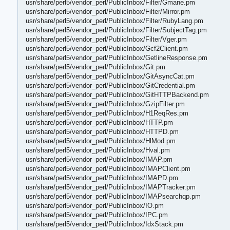
usr/share/perl5/vendor_perl/PublicInbox/Filter/Gmane.pm
usr/share/perl5/vendor_perl/PublicInbox/Filter/Mirror.pm
usr/share/perl5/vendor_perl/PublicInbox/Filter/RubyLang.pm
usr/share/perl5/vendor_perl/PublicInbox/Filter/SubjectTag.pm
usr/share/perl5/vendor_perl/PublicInbox/Filter/Vger.pm
usr/share/perl5/vendor_perl/PublicInbox/Gcf2Client.pm
usr/share/perl5/vendor_perl/PublicInbox/GetlineResponse.pm
usr/share/perl5/vendor_perl/PublicInbox/Git.pm
usr/share/perl5/vendor_perl/PublicInbox/GitAsyncCat.pm
usr/share/perl5/vendor_perl/PublicInbox/GitCredential.pm
usr/share/perl5/vendor_perl/PublicInbox/GitHTTPBackend.pm
usr/share/perl5/vendor_perl/PublicInbox/GzipFilter.pm
usr/share/perl5/vendor_perl/PublicInbox/H1ReqRes.pm
usr/share/perl5/vendor_perl/PublicInbox/HTTP.pm
usr/share/perl5/vendor_perl/PublicInbox/HTTPD.pm
usr/share/perl5/vendor_perl/PublicInbox/HlMod.pm
usr/share/perl5/vendor_perl/PublicInbox/Hval.pm
usr/share/perl5/vendor_perl/PublicInbox/IMAP.pm
usr/share/perl5/vendor_perl/PublicInbox/IMAPClient.pm
usr/share/perl5/vendor_perl/PublicInbox/IMAPD.pm
usr/share/perl5/vendor_perl/PublicInbox/IMAPTracker.pm
usr/share/perl5/vendor_perl/PublicInbox/IMAPsearchqp.pm
usr/share/perl5/vendor_perl/PublicInbox/IO.pm
usr/share/perl5/vendor_perl/PublicInbox/IPC.pm
usr/share/perl5/vendor_perl/PublicInbox/IdxStack.pm