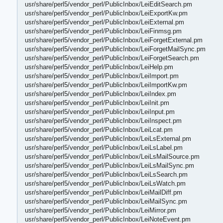
usr/share/perl5/vendor_perl/PublicInbox/LeiEditSearch.pm
usr/share/perl5/vendor_perl/PublicInbox/LeiExportKw.pm
usr/share/perl5/vendor_perl/PublicInbox/LeiExternal.pm
usr/share/perl5/vendor_perl/PublicInbox/LeiFinmsg.pm
usr/share/perl5/vendor_perl/PublicInbox/LeiForgetExternal.pm
usr/share/perl5/vendor_perl/PublicInbox/LeiForgetMailSync.pm
usr/share/perl5/vendor_perl/PublicInbox/LeiForgetSearch.pm
usr/share/perl5/vendor_perl/PublicInbox/LeiHelp.pm
usr/share/perl5/vendor_perl/PublicInbox/LeiImport.pm
usr/share/perl5/vendor_perl/PublicInbox/LeiImportKw.pm
usr/share/perl5/vendor_perl/PublicInbox/LeiIndex.pm
usr/share/perl5/vendor_perl/PublicInbox/LeiInit.pm
usr/share/perl5/vendor_perl/PublicInbox/LeiInput.pm
usr/share/perl5/vendor_perl/PublicInbox/LeiInspect.pm
usr/share/perl5/vendor_perl/PublicInbox/LeiLcat.pm
usr/share/perl5/vendor_perl/PublicInbox/LeiLsExternal.pm
usr/share/perl5/vendor_perl/PublicInbox/LeiLsLabel.pm
usr/share/perl5/vendor_perl/PublicInbox/LeiLsMailSource.pm
usr/share/perl5/vendor_perl/PublicInbox/LeiLsMailSync.pm
usr/share/perl5/vendor_perl/PublicInbox/LeiLsSearch.pm
usr/share/perl5/vendor_perl/PublicInbox/LeiLsWatch.pm
usr/share/perl5/vendor_perl/PublicInbox/LeiMailDiff.pm
usr/share/perl5/vendor_perl/PublicInbox/LeiMailSync.pm
usr/share/perl5/vendor_perl/PublicInbox/LeiMirror.pm
usr/share/perl5/vendor_perl/PublicInbox/LeiNoteEvent.pm