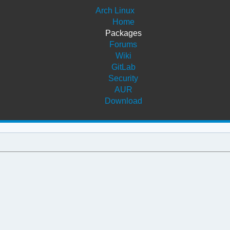
Arch Linux
Home
Packages
Forums
Wiki
GitLab
Security
AUR
Download