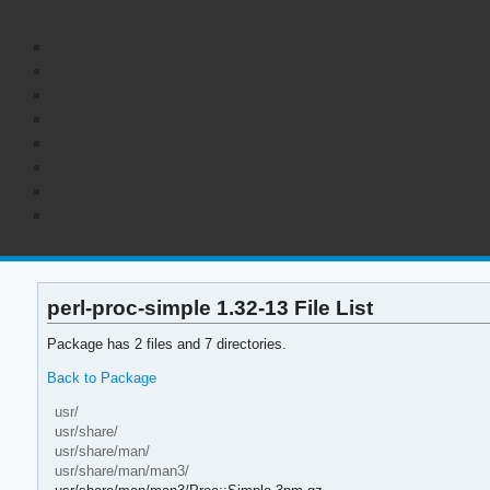
perl-proc-simple 1.32-13 File List
Package has 2 files and 7 directories.
Back to Package
usr/
usr/share/
usr/share/man/
usr/share/man/man3/