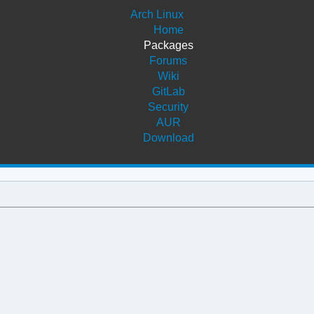
Arch Linux
Home
Packages
Forums
Wiki
GitLab
Security
AUR
Download