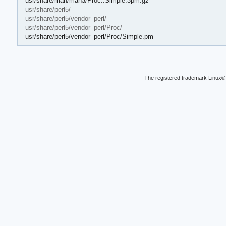
usr/share/man/man3/Proc::Simple.3pm.gz
usr/share/perl5/
usr/share/perl5/vendor_perl/
usr/share/perl5/vendor_perl/Proc/
usr/share/perl5/vendor_perl/Proc/Simple.pm
The registered trademark Linux® 