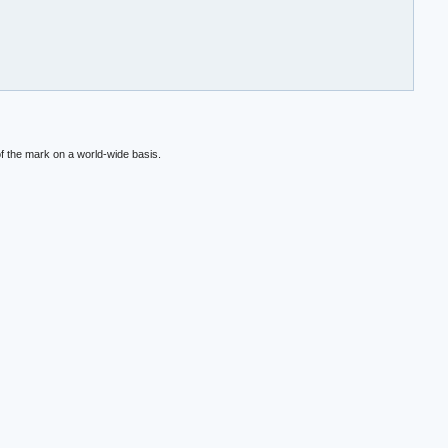
f the mark on a world-wide basis.