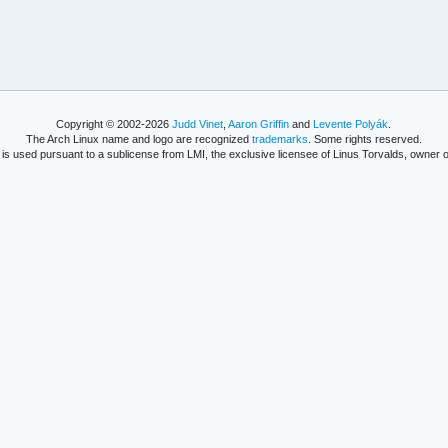
Copyright © 2002-2026
Judd Vinet
,
Aaron Griffin
and
Levente Polyák
.
The Arch Linux name and logo are recognized
trademarks
. Some rights reserved.
is used pursuant to a sublicense from LMI, the exclusive licensee of Linus Torvalds, owner o