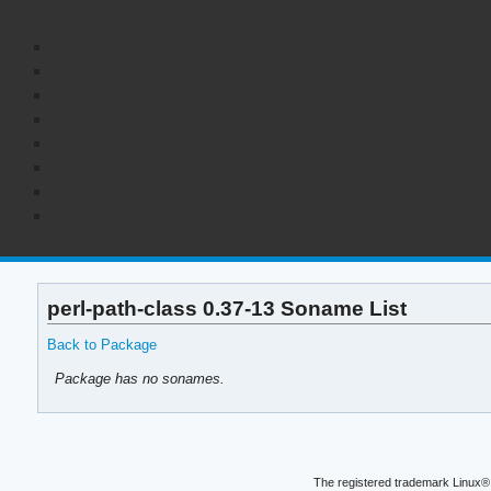
perl-path-class 0.37-13 Soname List
Back to Package
Package has no sonames.
The registered trademark Linux® 