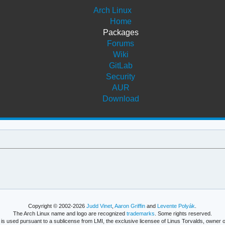
Arch Linux
Home
Packages
Forums
Wiki
GitLab
Security
AUR
Download
Copyright © 2002-2026
Judd Vinet
,
Aaron Griffin
and
Levente Polyák
.
The Arch Linux name and logo are recognized
trademarks
. Some rights reserved.
is used pursuant to a sublicense from LMI, the exclusive licensee of Linus Torvalds, owner o