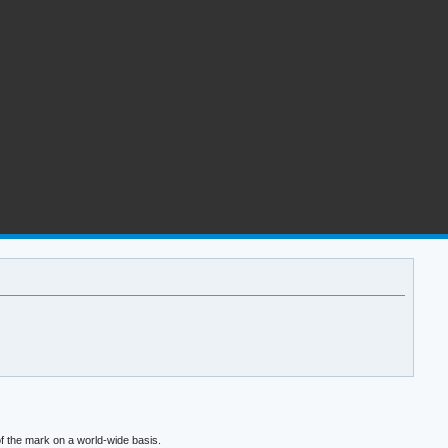
f the mark on a world-wide basis.