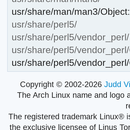
usr/share/man/man3/Object:
usr/share/perl5/
usr/share/perl5/vendor_perl/
usr/share/perl5/vendor_perl/
usr/share/perl5/vendor_perl
Copyright © 2002-2026
Judd V
The Arch Linux name and logo 
r
The registered trademark Linux® i
the exclusive licensee of Linus To