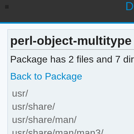
D
perl-object-multitype 
Package has 2 files and 7 dir
Back to Package
usr/
usr/share/
usr/share/man/
usr/share/man/man3/