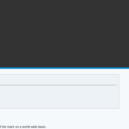
f the mark on a world-wide basis.