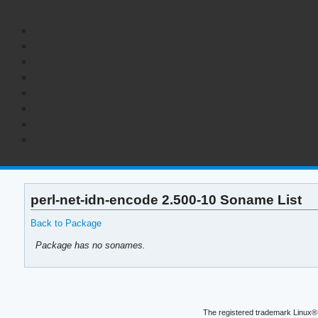
perl-net-idn-encode 2.500-10 Soname List
Back to Package
Package has no sonames.
The registered trademark Linux® 