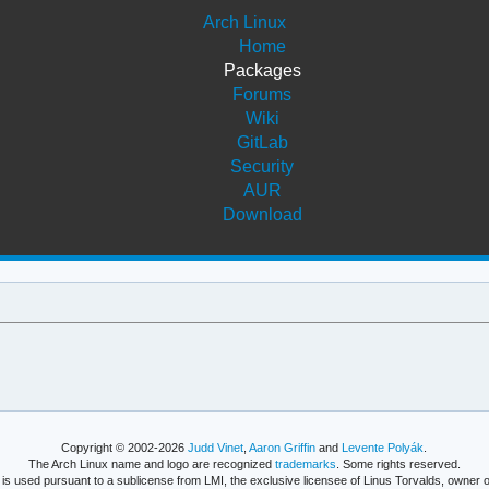
Arch Linux
Home
Packages
Forums
Wiki
GitLab
Security
AUR
Download
Copyright © 2002-2026
Judd Vinet
,
Aaron Griffin
and
Levente Polyák
.
The Arch Linux name and logo are recognized
trademarks
. Some rights reserved.
is used pursuant to a sublicense from LMI, the exclusive licensee of Linus Torvalds, owner o