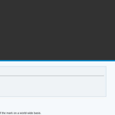
f the mark on a world-wide basis.