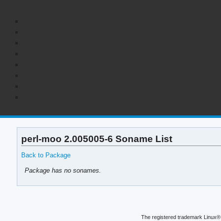
perl-moo 2.005005-6 Soname List
Back to Package
Package has no sonames.
The registered trademark Linux® 