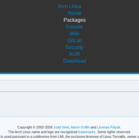
Arch Linux
Home
Packages
Forums
Wiki
GitLab
Security
AUR
Download
Copyright © 2002-2026
Judd Vinet
,
Aaron Griffin
and
Levente Polyák
.
The Arch Linux name and logo are recognized
trademarks
. Some rights reserved.
is used pursuant to a sublicense from LMI, the exclusive licensee of Linus Torvalds, owner o