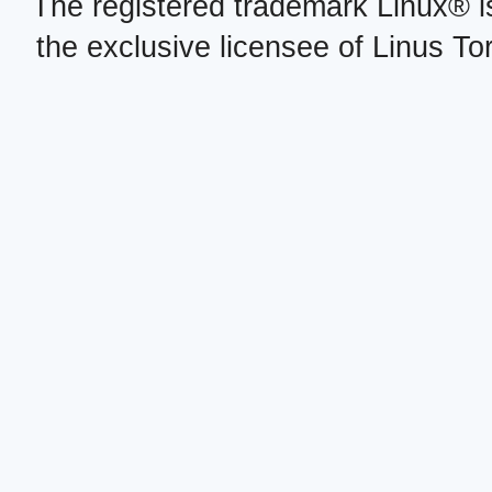
The registered trademark Linux® i
the exclusive licensee of Linus To