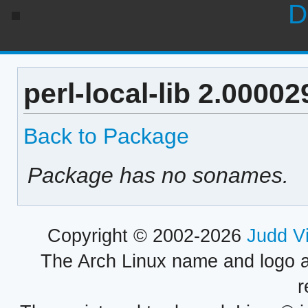
D
perl-local-lib 2.0000
Back to Package
Package has no sonames.
Copyright © 2002-2026
Judd V
The Arch Linux name and logo 
r