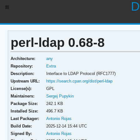
D
perl-ldap 0.68-8
Architecture:
any
Repository:
Extra
Description:
Interface to LDAP Protocol (RFC1777)
Upstream URL:
https://search.cpan.org/dist/perl-ldap
License(s):
GPL
Maintainers:
Sergej Pupykin
Package Size:
242.1 KB
Installed Size:
496.7 KB
Last Packager:
Antonio Rojas
Build Date:
2025-12-14 15:44 UTC
Signed By:
Antonio Rojas