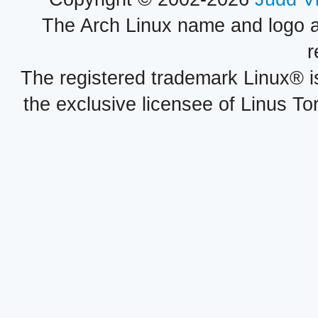
The Arch Linux name and logo 
r
The registered trademark Linux® i
the exclusive licensee of Linus To