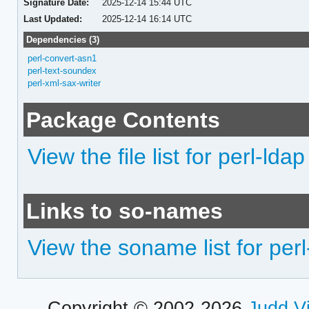
Signature Date:
2025-12-14 15:44 UTC
Last Updated:
2025-12-14 16:14 UTC
Dependencies (3)
perl-convert-asn1
perl-text-soundex
perl-xml-sax-writer
Package Contents
View the file list for perl-ldap
Links to so-names
View the soname list for perl
Copyright © 2002-2026
Judd V