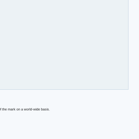
f the mark on a world-wide basis.