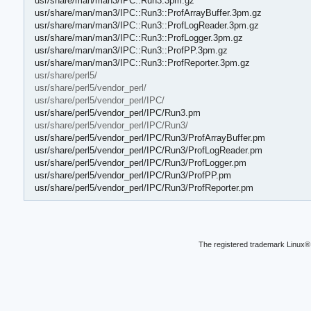
usr/share/man/man3/IPC::Run3.3pm.gz
usr/share/man/man3/IPC::Run3::ProfArrayBuffer.3pm.gz
usr/share/man/man3/IPC::Run3::ProfLogReader.3pm.gz
usr/share/man/man3/IPC::Run3::ProfLogger.3pm.gz
usr/share/man/man3/IPC::Run3::ProfPP.3pm.gz
usr/share/man/man3/IPC::Run3::ProfReporter.3pm.gz
usr/share/perl5/
usr/share/perl5/vendor_perl/
usr/share/perl5/vendor_perl/IPC/
usr/share/perl5/vendor_perl/IPC/Run3.pm
usr/share/perl5/vendor_perl/IPC/Run3/
usr/share/perl5/vendor_perl/IPC/Run3/ProfArrayBuffer.pm
usr/share/perl5/vendor_perl/IPC/Run3/ProfLogReader.pm
usr/share/perl5/vendor_perl/IPC/Run3/ProfLogger.pm
usr/share/perl5/vendor_perl/IPC/Run3/ProfPP.pm
usr/share/perl5/vendor_perl/IPC/Run3/ProfReporter.pm
The registered trademark Linux® 