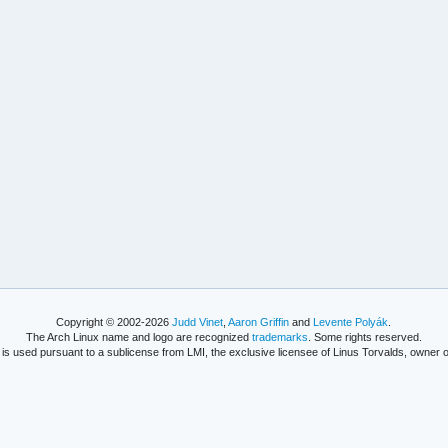
Copyright © 2002-2026
Judd Vinet
,
Aaron Griffin
and
Levente Polyák
.
The Arch Linux name and logo are recognized
trademarks
. Some rights reserved.
is used pursuant to a sublicense from LMI, the exclusive licensee of Linus Torvalds, owner o