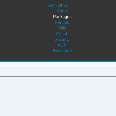
Arch Linux
Home
Packages
Forums
Wiki
GitLab
Security
AUR
Download