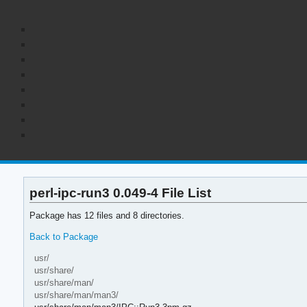
perl-ipc-run3 0.049-4 File List
Package has 12 files and 8 directories.
Back to Package
usr/
usr/share/
usr/share/man/
usr/share/man/man3/