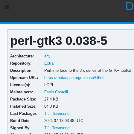
D
perl-gtk3 0.038-5
Architecture:
any
Repository:
Extra
Description:
Perl interface to the 3.x series of the GTK+ toolkit
Upstream URL:
https://metacpan.org/release/Gtk3
License(s):
LGPL
Maintainers:
Fabio Castelli
Package Size:
27.4 KB
Installed Size:
84.0 KB
Last Packager:
T.J. Townsend
Build Date:
2024-07-13 03:48 UTC
Signed By:
T.J. Townsend