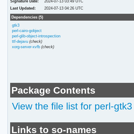
Signature Date:
2024-07-13 03:49 UTC
Last Updated:
2024-07-13 04:26 UTC
Dependencies (5)
gtk3
perl-cairo-gobject
perl-glib-object-introspection
ttf-dejavu
(check)
xorg-server-xvfb
(check)
Package Contents
View the file list for perl-gtk3
Links to so-names