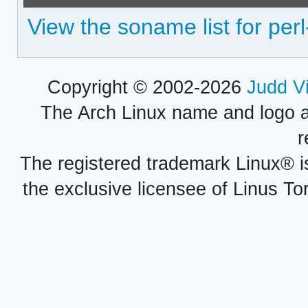
View the soname list for perl
Copyright © 2002-2026
Judd V
The Arch Linux name and logo 
r
The registered trademark Linux® i
the exclusive licensee of Linus To