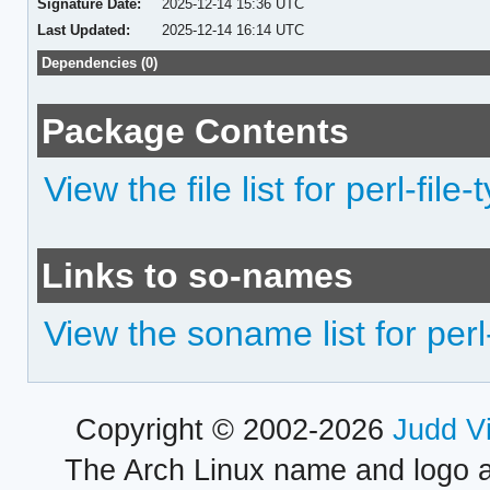
Signature Date:
2025-12-14 15:36 UTC
Last Updated:
2025-12-14 16:14 UTC
Dependencies (0)
Package Contents
View the file list for perl-file-
Links to so-names
View the soname list for perl-
Copyright © 2002-2026
Judd V
The Arch Linux name and logo 