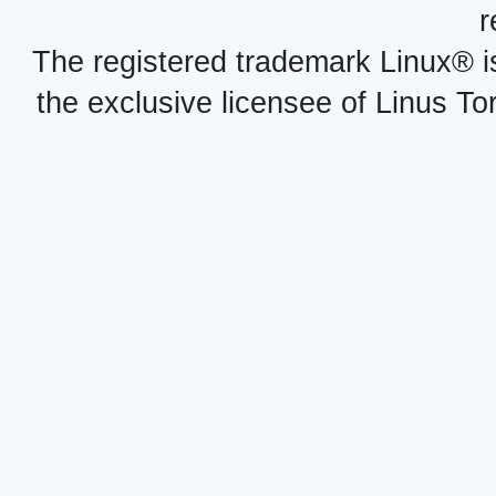
r
The registered trademark Linux® i
the exclusive licensee of Linus To