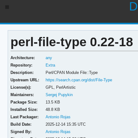
D
perl-file-type 0.22-18
Architecture:
any
Repository:
Extra
Description:
Perl/CPAN Module File::Type
Upstream URL:
https://search.cpan.org/dist/File-Type
License(s):
GPL, PerlArtistic
Maintainers:
Sergej Pupykin
Package Size:
13.5 KB
Installed Size:
48.8 KB
Last Packager:
Antonio Rojas
Build Date:
2025-12-14 15:35 UTC
Signed By:
Antonio Rojas