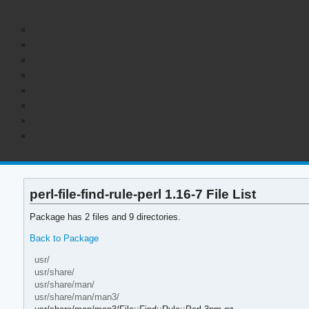
perl-file-find-rule-perl 1.16-7 File List
Package has 2 files and 9 directories.
Back to Package
usr/
usr/share/
usr/share/man/
usr/share/man/man3/