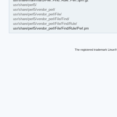
usr/share/man/man3/File::Find::Rule::Perl.3pm.gz
usr/share/perl5/
usr/share/perl5/vendor_perl/
usr/share/perl5/vendor_perl/File/
usr/share/perl5/vendor_perl/File/Find/
usr/share/perl5/vendor_perl/File/Find/Rule/
usr/share/perl5/vendor_perl/File/Find/Rule/Perl.pm
The registered trademark Linux® 