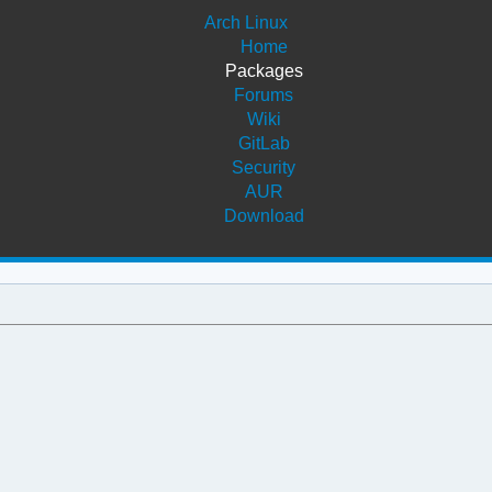
Arch Linux
Home
Packages
Forums
Wiki
GitLab
Security
AUR
Download