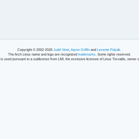
Copyright © 2002-2026
Judd Vinet
,
Aaron Griffin
and
Levente Polyák
.
The Arch Linux name and logo are recognized
trademarks
. Some rights reserved.
is used pursuant to a sublicense from LMI, the exclusive licensee of Linus Torvalds, owner o