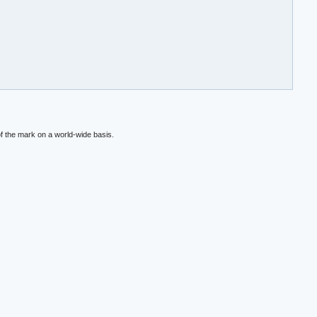
f the mark on a world-wide basis.