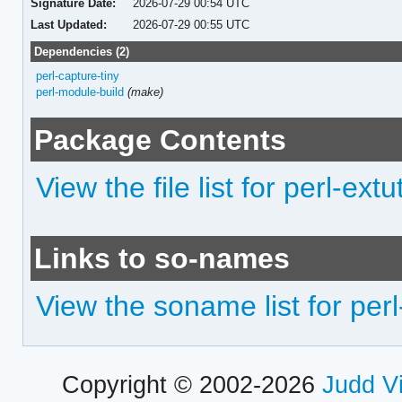
Signature Date:
2026-07-29 00:54 UTC
Last Updated:
2026-07-29 00:55 UTC
Dependencies (2)
perl-capture-tiny
perl-module-build
(make)
Package Contents
View the file list for perl-ext
Links to so-names
View the soname list for per
Copyright © 2002-2026
Judd V