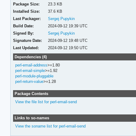
Package Size:
23.3 KB
Installed Size:
37.6 KB
Last Packager:
Sergej Pupykin
Build Date:
2024-09-12 19:39 UTC
Signed By:
Sergej Pupykin
Signature Date:
2024-09-12 19:48 UTC
Last Updated:
2024-09-12 19:50 UTC
Dependencies (4)
perl-email-address
>=1.80
perl-email-simple
>=1.92
perl-module-pluggable
perl-return-value
>=1.28
Package Contents
View the file list for perl-email-send
Links to so-names
View the soname list for perl-email-send