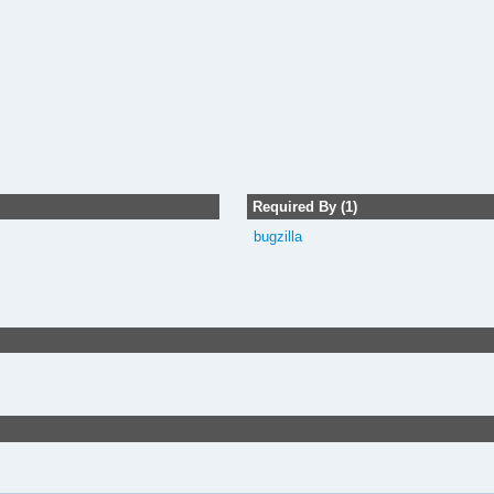
Required By (1)
bugzilla