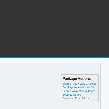
Package Actions
Source Files
/
View Changes
Bug Reports
/
Add New Bug
Search Wiki
/
Manual Pages
Security Issues
Download From Mirror