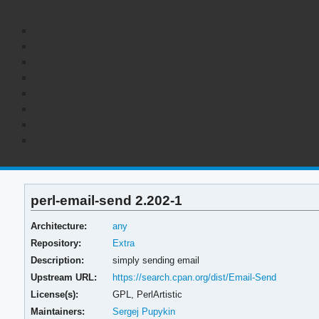
perl-email-send 2.202-1
Architecture:
any
Repository:
Extra
Description:
simply sending email
Upstream URL:
https://search.cpan.org/dist/Email-Send
License(s):
GPL, PerlArtistic
Maintainers:
Sergej Pupykin