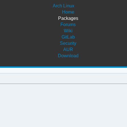
Arch Linux
Home
Packages
Forums
Wiki
GitLab
Security
AUR
Download