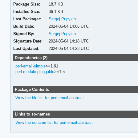
Package Size:
18.7 KB
Installed Size:
36.1 KB
Last Packager:
Sergej Pupykin
Build Date:
2024-05-04 14:06 UTC
Signed By:
Sergej Pupykin
Signature Date:
2024-05-04 14:18 UTC
Last Updated:
2024-05-04 14:23 UTC
Dependencies (2)
perl-email-simple
>=1.91
perl-module-pluggable
>=1.5
Package Contents
View the file list for perl-email-abstract
Links to so-names
View the soname list for perl-email-abstract