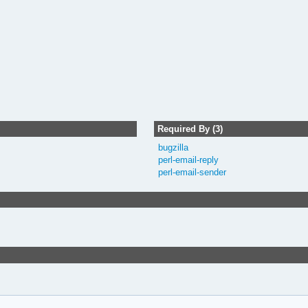
Required By (3)
bugzilla
perl-email-reply
perl-email-sender