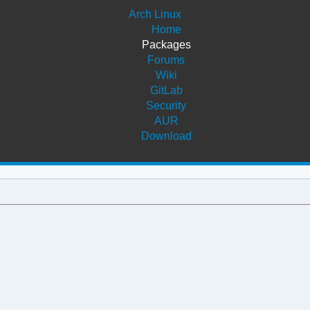
Arch Linux
Home
Packages
Forums
Wiki
GitLab
Security
AUR
Download