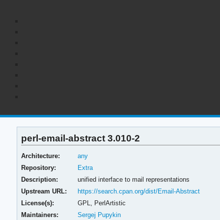
perl-email-abstract 3.010-2
Architecture:
any
Repository:
Extra
Description:
unified interface to mail representations
Upstream URL:
https://search.cpan.org/dist/Email-Abstract
License(s):
GPL, PerlArtistic
Maintainers:
Sergej Pupykin