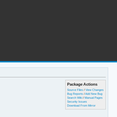
Package Actions
Source Files
/
View Changes
Bug Reports
/
Add New Bug
Search Wiki
/
Manual Pages
Security Issues
Download From Mirror