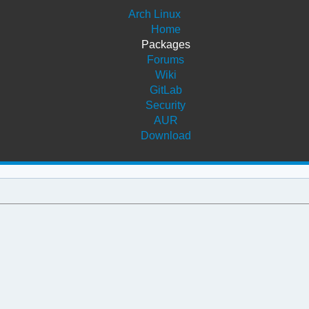
Arch Linux
Home
Packages
Forums
Wiki
GitLab
Security
AUR
Download