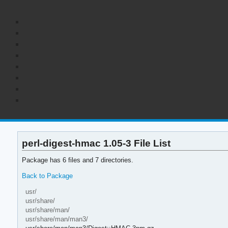
perl-digest-hmac 1.05-3 File List
Package has 6 files and 7 directories.
Back to Package
usr/
usr/share/
usr/share/man/
usr/share/man/man3/