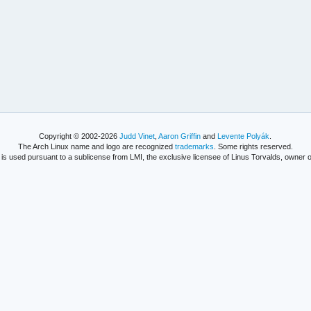
Copyright © 2002-2026
Judd Vinet
,
Aaron Griffin
and
Levente Polyák
.
The Arch Linux name and logo are recognized
trademarks
. Some rights reserved.
is used pursuant to a sublicense from LMI, the exclusive licensee of Linus Torvalds, owner o