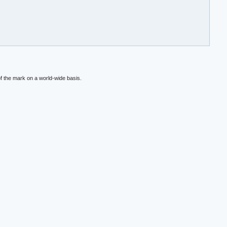
f the mark on a world-wide basis.