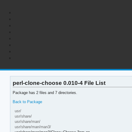
perl-clone-choose 0.010-4 File List
Package has 2 files and 7 directories.
Back to Package
usr/
usr/share/
usr/share/man/
usr/share/man/man3/