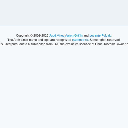
Copyright © 2002-2026
Judd Vinet
,
Aaron Griffin
and
Levente Polyák
.
The Arch Linux name and logo are recognized
trademarks
. Some rights reserved.
is used pursuant to a sublicense from LMI, the exclusive licensee of Linus Torvalds, owner o