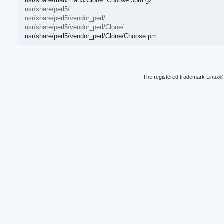
usr/share/man/man3/Clone::Choose.3pm.gz
usr/share/perl5/
usr/share/perl5/vendor_perl/
usr/share/perl5/vendor_perl/Clone/
usr/share/perl5/vendor_perl/Clone/Choose.pm
The registered trademark Linux® 