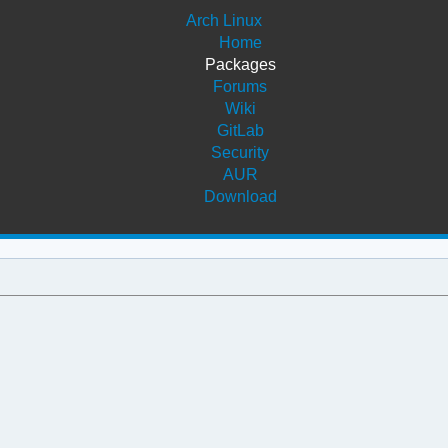
Arch Linux
Home
Packages
Forums
Wiki
GitLab
Security
AUR
Download