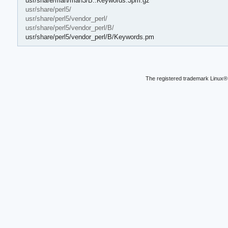
usr/share/man/man3/B::Keywords.3pm.gz
usr/share/perl5/
usr/share/perl5/vendor_perl/
usr/share/perl5/vendor_perl/B/
usr/share/perl5/vendor_perl/B/Keywords.pm
The registered trademark Linux® 