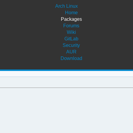
Arch Linux
Home
Packages
Forums
Wiki
GitLab
Security
AUR
Download