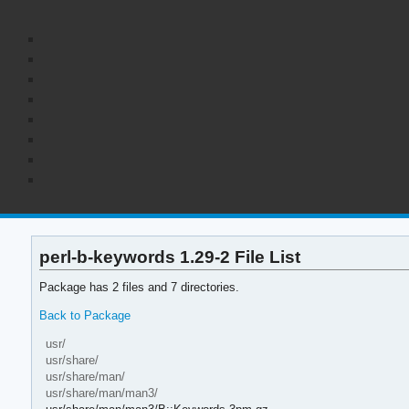
perl-b-keywords 1.29-2 File List
Package has 2 files and 7 directories.
Back to Package
usr/
usr/share/
usr/share/man/
usr/share/man/man3/