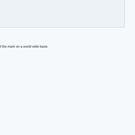
f the mark on a world-wide basis.