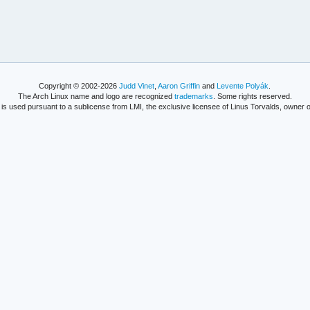
Copyright © 2002-2026
Judd Vinet
,
Aaron Griffin
and
Levente Polyák
.
The Arch Linux name and logo are recognized
trademarks
. Some rights reserved.
is used pursuant to a sublicense from LMI, the exclusive licensee of Linus Torvalds, owner o