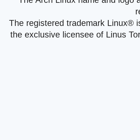
The Arch Linux name and logo 
r
The registered trademark Linux® i
the exclusive licensee of Linus To