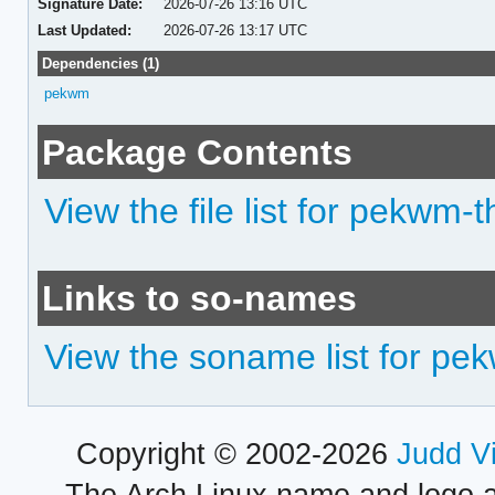
Signature Date:
2026-07-26 13:16 UTC
Last Updated:
2026-07-26 13:17 UTC
Dependencies (1)
pekwm
Package Contents
View the file list for pekwm
Links to so-names
View the soname list for p
Copyright © 2002-2026
Judd V