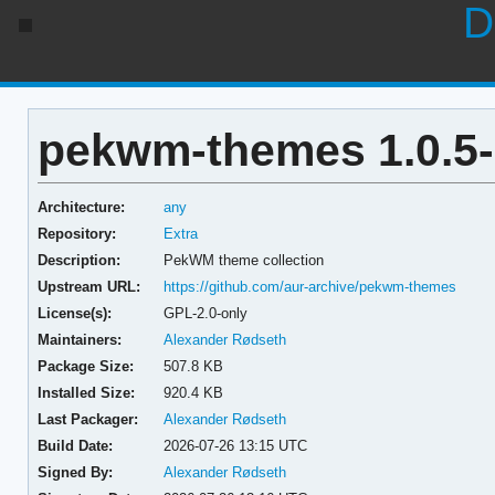
D
pekwm-themes 1.0.5
Architecture:
any
Repository:
Extra
Description:
PekWM theme collection
Upstream URL:
https://github.com/aur-archive/pekwm-themes
License(s):
GPL-2.0-only
Maintainers:
Alexander Rødseth
Package Size:
507.8 KB
Installed Size:
920.4 KB
Last Packager:
Alexander Rødseth
Build Date:
2026-07-26 13:15 UTC
Signed By:
Alexander Rødseth