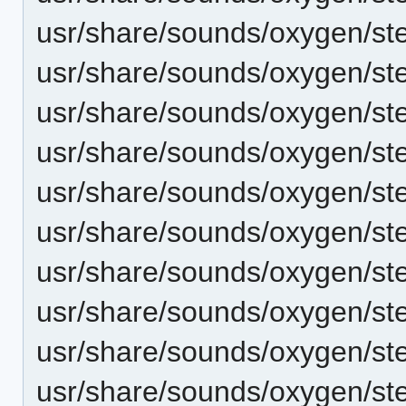
usr/share/sounds/oxygen/ste
usr/share/sounds/oxygen/ste
usr/share/sounds/oxygen/st
usr/share/sounds/oxygen/ste
usr/share/sounds/oxygen/ste
usr/share/sounds/oxygen/ste
usr/share/sounds/oxygen/st
usr/share/sounds/oxygen/st
usr/share/sounds/oxygen/st
usr/share/sounds/oxygen/ster