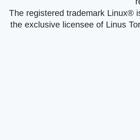
r
The registered trademark Linux® i
the exclusive licensee of Linus To