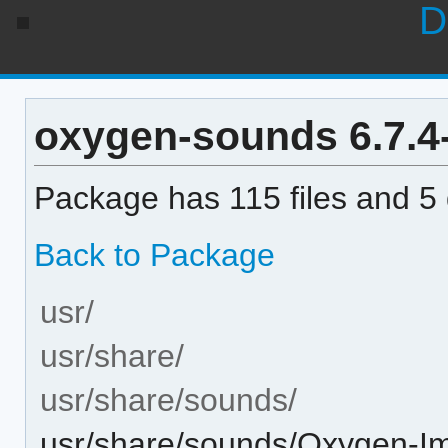
D
oxygen-sounds 6.7.4-1
Package has 115 files and 5 d
Back to Package
usr/
usr/share/
usr/share/sounds/
usr/share/sounds/Oxygen-I