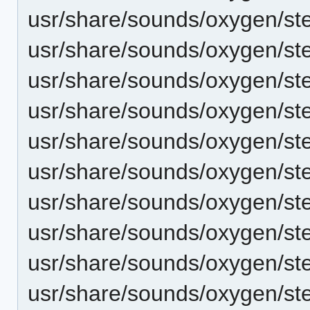
usr/share/sounds/oxygen/ste
usr/share/sounds/oxygen/ste
usr/share/sounds/oxygen/ste
usr/share/sounds/oxygen/ste
usr/share/sounds/oxygen/ste
usr/share/sounds/oxygen/ste
usr/share/sounds/oxygen/st
usr/share/sounds/oxygen/ster
usr/share/sounds/oxygen/st
usr/share/sounds/oxygen/st