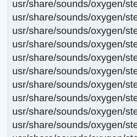
usr/share/sounds/oxygen/st
usr/share/sounds/oxygen/st
usr/share/sounds/oxygen/st
usr/share/sounds/oxygen/st
usr/share/sounds/oxygen/st
usr/share/sounds/oxygen/s
usr/share/sounds/oxygen/st
usr/share/sounds/oxygen/s
usr/share/sounds/oxygen/st
usr/share/sounds/oxygen/st