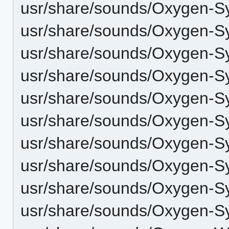
usr/share/sounds/Oxygen-S
usr/share/sounds/Oxygen-S
usr/share/sounds/Oxygen-Sy
usr/share/sounds/Oxygen-S
usr/share/sounds/Oxygen-S
usr/share/sounds/Oxygen-S
usr/share/sounds/Oxygen-S
usr/share/sounds/Oxygen-Sy
usr/share/sounds/Oxygen-S
usr/share/sounds/Oxygen-S