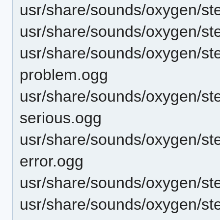
usr/share/sounds/oxygen/ste
usr/share/sounds/oxygen/st
usr/share/sounds/oxygen/st
problem.ogg
usr/share/sounds/oxygen/ste
serious.ogg
usr/share/sounds/oxygen/st
error.ogg
usr/share/sounds/oxygen/ste
usr/share/sounds/oxygen/st