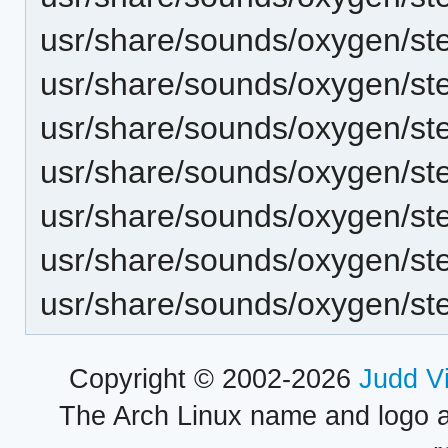
usr/share/sounds/oxygen/st
usr/share/sounds/oxygen/s
usr/share/sounds/oxygen/st
usr/share/sounds/oxygen/st
usr/share/sounds/oxygen/s
usr/share/sounds/oxygen/st
usr/share/sounds/oxygen/s
Copyright © 2002-2026
Judd V
The Arch Linux name and logo 