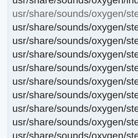
usr/share/sounds/oxygen/st
usr/share/sounds/oxygen/st
usr/share/sounds/oxygen/ste
usr/share/sounds/oxygen/ster
usr/share/sounds/oxygen/ste
usr/share/sounds/oxygen/st
usr/share/sounds/oxygen/ste
usr/share/sounds/oxygen/st
usr/share/sounds/oxygen/st
usr/share/sounds/oxygen/st