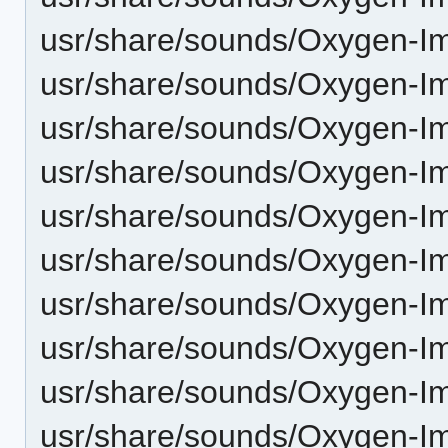
usr/share/sounds/Oxygen-I
usr/share/sounds/Oxygen-Im
usr/share/sounds/Oxygen-I
usr/share/sounds/Oxygen-I
usr/share/sounds/Oxygen-Im
usr/share/sounds/Oxygen-Im-
usr/share/sounds/Oxygen-Im
usr/share/sounds/Oxygen-I
usr/share/sounds/Oxygen-I
usr/share/sounds/Oxygen-I