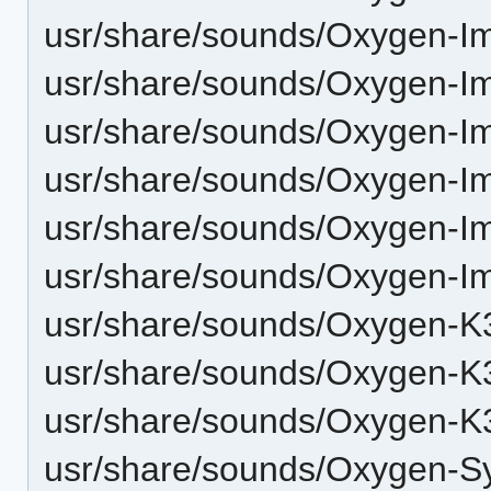
usr/share/sounds/Oxygen-I
usr/share/sounds/Oxygen-I
usr/share/sounds/Oxygen-I
usr/share/sounds/Oxygen-I
usr/share/sounds/Oxygen-I
usr/share/sounds/Oxygen-I
usr/share/sounds/Oxygen-K3
usr/share/sounds/Oxygen-K
usr/share/sounds/Oxygen-K
usr/share/sounds/Oxygen-Sy