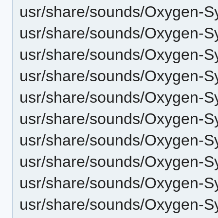
usr/share/sounds/Oxygen-Sy
usr/share/sounds/Oxygen-Sy
usr/share/sounds/Oxygen-S
usr/share/sounds/Oxygen-
usr/share/sounds/Oxygen-S
usr/share/sounds/Oxygen-Sy
usr/share/sounds/Oxygen-Sy
usr/share/sounds/Oxygen-S
usr/share/sounds/Oxygen-Sy
usr/share/sounds/Oxygen-Sy