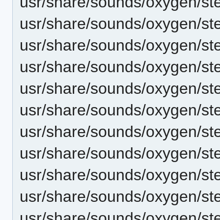
usr/share/sounds/oxygen/st
usr/share/sounds/oxygen/st
usr/share/sounds/oxygen/st
usr/share/sounds/oxygen/st
usr/share/sounds/oxygen/ste
usr/share/sounds/oxygen/ste
usr/share/sounds/oxygen/ste
usr/share/sounds/oxygen/s
usr/share/sounds/oxygen/st
usr/share/sounds/oxygen/st
usr/share/sounds/oxygen/s