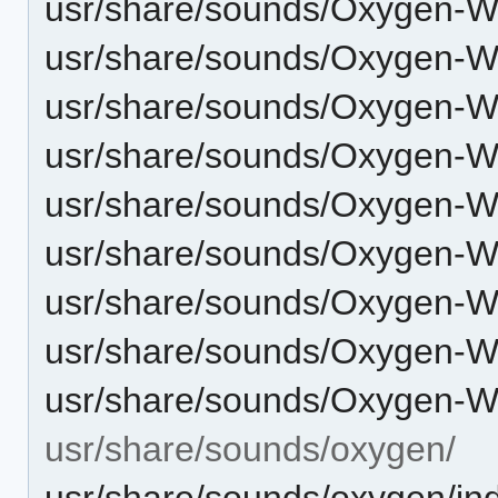
usr/share/sounds/Oxygen-W
usr/share/sounds/Oxygen-W
usr/share/sounds/Oxygen-W
usr/share/sounds/Oxygen-
usr/share/sounds/Oxygen-W
usr/share/sounds/Oxygen-
usr/share/sounds/Oxygen-
usr/share/sounds/Oxygen-
usr/share/sounds/Oxygen-
usr/share/sounds/oxygen/
usr/share/sounds/oxygen/in