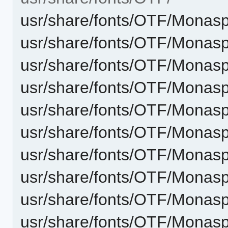
usr/share/fonts/OTF/Monasp
usr/share/fonts/OTF/Monaspa
usr/share/fonts/OTF/Monasp
usr/share/fonts/OTF/Monaspa
usr/share/fonts/OTF/Monasp
usr/share/fonts/OTF/Monaspa
usr/share/fonts/OTF/Monaspa
usr/share/fonts/OTF/Monasp
usr/share/fonts/OTF/Monaspa
usr/share/fonts/OTF/Monas