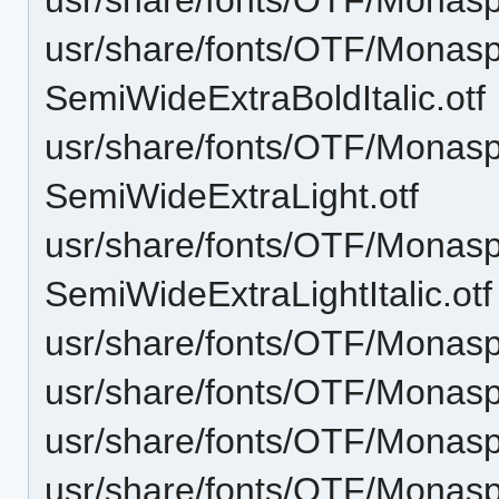
usr/share/fonts/OTF/Monas
SemiWideExtraBoldItalic.otf
usr/share/fonts/OTF/Monas
SemiWideExtraLight.otf
usr/share/fonts/OTF/Monas
SemiWideExtraLightItalic.otf
usr/share/fonts/OTF/Monasp
usr/share/fonts/OTF/Monas
usr/share/fonts/OTF/Monasp
usr/share/fonts/OTF/Mona