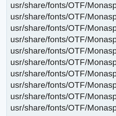
usr/share/fonts/OTF/Monas
usr/share/fonts/OTF/Monasp
usr/share/fonts/OTF/Monasp
usr/share/fonts/OTF/Monasp
usr/share/fonts/OTF/Monasp
usr/share/fonts/OTF/Monaspa
usr/share/fonts/OTF/Monaspa
usr/share/fonts/OTF/Monasp
usr/share/fonts/OTF/Monaspa
usr/share/fonts/OTF/Monas