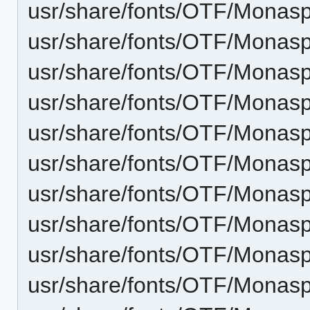
usr/share/fonts/OTF/Monas
usr/share/fonts/OTF/Monas
usr/share/fonts/OTF/Monas
usr/share/fonts/OTF/Monasp
usr/share/fonts/OTF/Monas
usr/share/fonts/OTF/Monasp
usr/share/fonts/OTF/Monas
usr/share/fonts/OTF/Monasp
usr/share/fonts/OTF/Monasp
usr/share/fonts/OTF/Monaspa