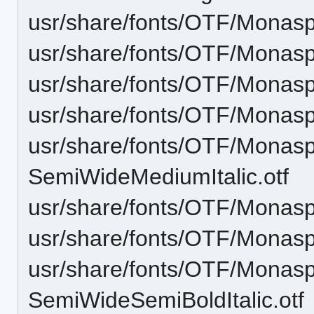
usr/share/fonts/OTF/Monasp
usr/share/fonts/OTF/Monas
usr/share/fonts/OTF/Monasp
usr/share/fonts/OTF/Mona
usr/share/fonts/OTF/Monas
SemiWideMediumItalic.otf
usr/share/fonts/OTF/Monas
usr/share/fonts/OTF/Monas
usr/share/fonts/OTF/Monas
SemiWideSemiBoldItalic.otf