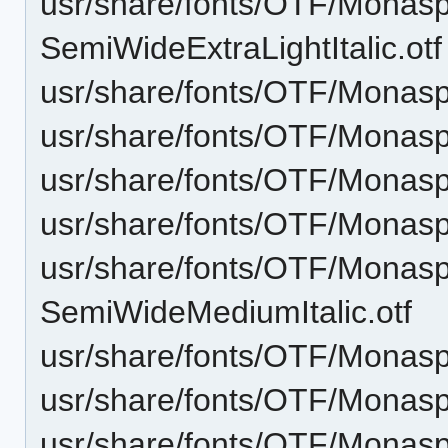
usr/share/fonts/OTF/Monas
SemiWideExtraLightItalic.otf
usr/share/fonts/OTF/Monasp
usr/share/fonts/OTF/Monas
usr/share/fonts/OTF/Monasp
usr/share/fonts/OTF/Mona
usr/share/fonts/OTF/Monas
SemiWideMediumItalic.otf
usr/share/fonts/OTF/Monas
usr/share/fonts/OTF/Monas
usr/share/fonts/OTF/Monas