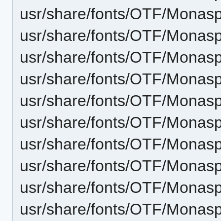
usr/share/fonts/OTF/Monas
usr/share/fonts/OTF/Monasp
usr/share/fonts/OTF/Monasp
usr/share/fonts/OTF/Monas
usr/share/fonts/OTF/Monasp
usr/share/fonts/OTF/Mona
usr/share/fonts/OTF/Monas
usr/share/fonts/OTF/Monas
usr/share/fonts/OTF/Monas
usr/share/fonts/OTF/Monasp