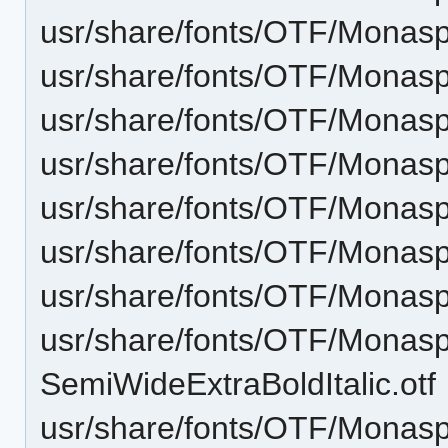
usr/share/fonts/OTF/Monasp
usr/share/fonts/OTF/Monasp
usr/share/fonts/OTF/Monas
usr/share/fonts/OTF/Monasp
usr/share/fonts/OTF/Monas
usr/share/fonts/OTF/Monasp
usr/share/fonts/OTF/Monas
usr/share/fonts/OTF/Monas
SemiWideExtraBoldItalic.otf
usr/share/fonts/OTF/Monas