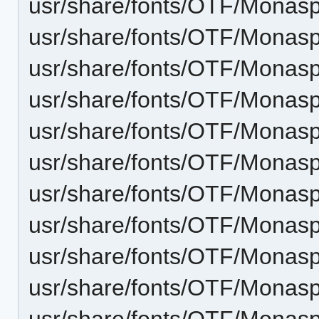
usr/share/fonts/OTF/Monaspa
usr/share/fonts/OTF/Monas
usr/share/fonts/OTF/Monasp
usr/share/fonts/OTF/Monas
usr/share/fonts/OTF/Monas
usr/share/fonts/OTF/Monasp
usr/share/fonts/OTF/Monasp
usr/share/fonts/OTF/Monaspa
usr/share/fonts/OTF/Monasp
usr/share/fonts/OTF/Monaspa
usr/share/fonts/OTF/Monasp