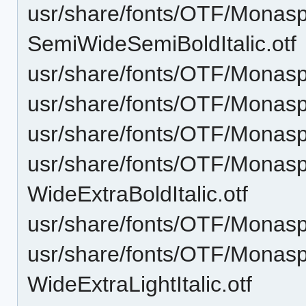
usr/share/fonts/OTF/Monas
SemiWideSemiBoldItalic.otf
usr/share/fonts/OTF/Monasp
usr/share/fonts/OTF/Monasp
usr/share/fonts/OTF/Monasp
usr/share/fonts/OTF/Monas
WideExtraBoldItalic.otf
usr/share/fonts/OTF/Monasp
usr/share/fonts/OTF/Monas
WideExtraLightItalic.otf