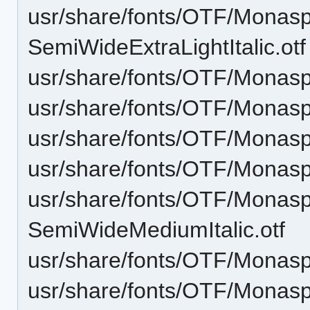
usr/share/fonts/OTF/Monas
SemiWideExtraLightItalic.otf
usr/share/fonts/OTF/Monasp
usr/share/fonts/OTF/Monas
usr/share/fonts/OTF/Monasp
usr/share/fonts/OTF/Mona
usr/share/fonts/OTF/Monas
SemiWideMediumItalic.otf
usr/share/fonts/OTF/Monas
usr/share/fonts/OTF/Monas