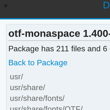
D
otf-monaspace 1.400-1
Package has 211 files and 6 d
Back to Package
usr/
usr/share/
usr/share/fonts/
usr/share/fonts/OTF/