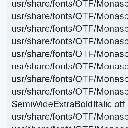
usr/share/fonts/OTF/Monasp
usr/share/fonts/OTF/Monas
usr/share/fonts/OTF/Monas
usr/share/fonts/OTF/Monasp
usr/share/fonts/OTF/Monas
usr/share/fonts/OTF/Monasp
usr/share/fonts/OTF/Monas
usr/share/fonts/OTF/Monas
SemiWideExtraBoldItalic.otf
usr/share/fonts/OTF/Monas