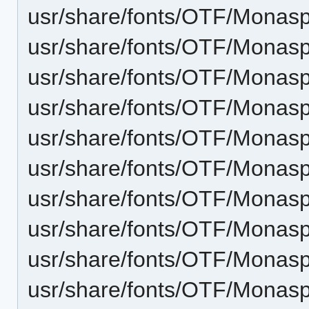
usr/share/fonts/OTF/Monas
usr/share/fonts/OTF/Monasp
usr/share/fonts/OTF/Monas
usr/share/fonts/OTF/Monasp
usr/share/fonts/OTF/Monasp
usr/share/fonts/OTF/Monasp
usr/share/fonts/OTF/Monasp
usr/share/fonts/OTF/Monas
usr/share/fonts/OTF/Monasp
usr/share/fonts/OTF/Mona