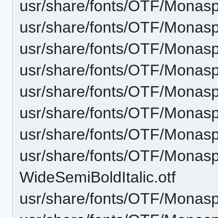
usr/share/fonts/OTF/Monasp
usr/share/fonts/OTF/Monasp
usr/share/fonts/OTF/Monaspa
usr/share/fonts/OTF/Monas
usr/share/fonts/OTF/Monasp
usr/share/fonts/OTF/Monasp
usr/share/fonts/OTF/Monas
usr/share/fonts/OTF/Monas
WideSemiBoldItalic.otf
usr/share/fonts/OTF/Monas