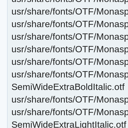
usr/share/fonts/OTF/Monas
usr/share/fonts/OTF/Monasp
usr/share/fonts/OTF/Monas
usr/share/fonts/OTF/Monasp
usr/share/fonts/OTF/Monas
usr/share/fonts/OTF/Monas
SemiWideExtraBoldItalic.otf
usr/share/fonts/OTF/Monas
usr/share/fonts/OTF/Monas
SemiWideExtraLightItalic.otf