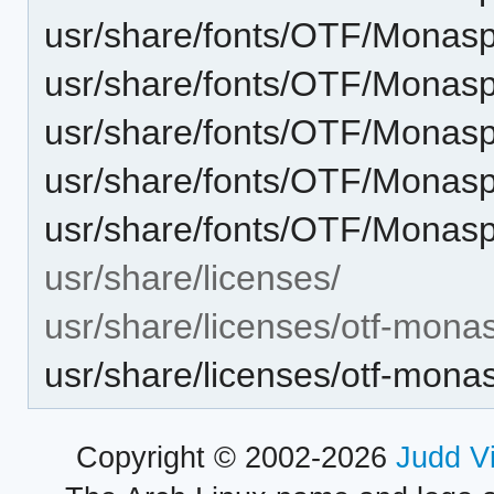
usr/share/fonts/OTF/Mona
usr/share/fonts/OTF/Monas
usr/share/fonts/OTF/Monas
usr/share/fonts/OTF/Monas
usr/share/fonts/OTF/Monasp
usr/share/licenses/
usr/share/licenses/otf-mona
usr/share/licenses/otf-mo
Copyright © 2002-2026
Judd V