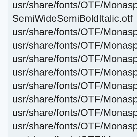
usr/share/fonts/OTF/Monas
SemiWideSemiBoldItalic.otf
usr/share/fonts/OTF/Monas
usr/share/fonts/OTF/Monasp
usr/share/fonts/OTF/Monas
usr/share/fonts/OTF/Monasp
usr/share/fonts/OTF/Monasp
usr/share/fonts/OTF/Monaspa
usr/share/fonts/OTF/Monasp
usr/share/fonts/OTF/Monasp