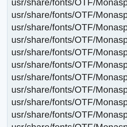
usr/share/fonts/OTF/Monasp
usr/share/fonts/OTF/Monasp
usr/share/fonts/OTF/Monaspa
usr/share/fonts/OTF/Monas
usr/share/fonts/OTF/Monasp
usr/share/fonts/OTF/Monas
usr/share/fonts/OTF/Monas
usr/share/fonts/OTF/Monasp
usr/share/fonts/OTF/Monas
usr/share/fonts/OTF/Monasp
usr/share/fonts/OTF/Monas