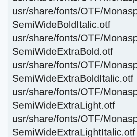
usr/share/fonts/OTF/Monas
SemiWideBoldItalic.otf
usr/share/fonts/OTF/Monas
SemiWideExtraBold.otf
usr/share/fonts/OTF/Monas
SemiWideExtraBoldItalic.otf
usr/share/fonts/OTF/Monas
SemiWideExtraLight.otf
usr/share/fonts/OTF/Monas
SemiWideExtraLightItalic.otf