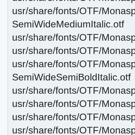
usr/share/fonts/OTF/Monas
SemiWideMediumItalic.otf
usr/share/fonts/OTF/Monas
usr/share/fonts/OTF/Mona
usr/share/fonts/OTF/Monas
SemiWideSemiBoldItalic.otf
usr/share/fonts/OTF/Monas
usr/share/fonts/OTF/Monasp
usr/share/fonts/OTF/Monas
usr/share/fonts/OTF/Monasp