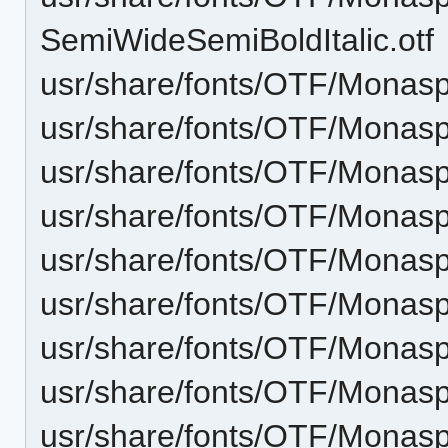
SemiWideSemiBoldItalic.otf
usr/share/fonts/OTF/Monas
usr/share/fonts/OTF/Monasp
usr/share/fonts/OTF/Monas
usr/share/fonts/OTF/Monasp
usr/share/fonts/OTF/Monas
usr/share/fonts/OTF/Monasp
usr/share/fonts/OTF/Monasp
usr/share/fonts/OTF/Monas
usr/share/fonts/OTF/Monasp