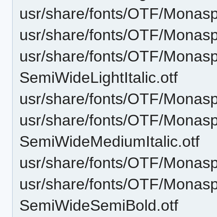
usr/share/fonts/OTF/Monasp
usr/share/fonts/OTF/Monas
usr/share/fonts/OTF/Monas
SemiWideLightItalic.otf
usr/share/fonts/OTF/Monas
usr/share/fonts/OTF/Monas
SemiWideMediumItalic.otf
usr/share/fonts/OTF/Monas
usr/share/fonts/OTF/Monas
SemiWideSemiBold.otf