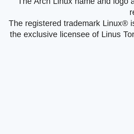
The Arch Linux name and logo 
r
The registered trademark Linux® i
the exclusive licensee of Linus To