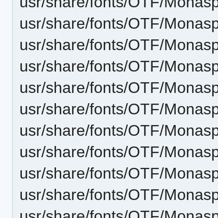
usr/share/fonts/OTF/Monasp
usr/share/fonts/OTF/Monasp
usr/share/fonts/OTF/Monasp
usr/share/fonts/OTF/Monasp
usr/share/fonts/OTF/Monaspa
usr/share/fonts/OTF/Monaspa
usr/share/fonts/OTF/Monasp
usr/share/fonts/OTF/Monaspa
usr/share/fonts/OTF/Monas
usr/share/fonts/OTF/Monasp
usr/share/fonts/OTF/Monas