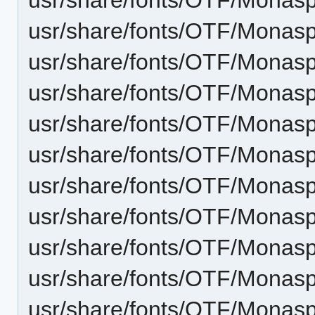
usr/share/fonts/OTF/Monaspa
usr/share/fonts/OTF/Monaspa
usr/share/fonts/OTF/Monasp
usr/share/fonts/OTF/Monaspa
usr/share/fonts/OTF/Monas
usr/share/fonts/OTF/Monasp
usr/share/fonts/OTF/Monasp
usr/share/fonts/OTF/Monasp
usr/share/fonts/OTF/Monasp
usr/share/fonts/OTF/Monas