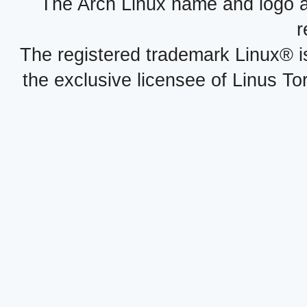
The Arch Linux name and logo 
r
The registered trademark Linux® i
the exclusive licensee of Linus To