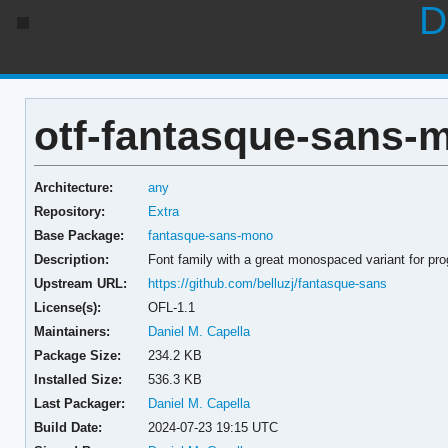
D
otf-fantasque-sans-m
Architecture:
any
Repository:
Extra
Base Package:
fantasque-sans-mono
Description:
Font family with a great monospaced variant for p
Upstream URL:
https://github.com/belluzj/fantasque-sans
License(s):
OFL-1.1
Maintainers:
Daniel M. Capella
Package Size:
234.2 KB
Installed Size:
536.3 KB
Last Packager:
Daniel M. Capella
Build Date:
2024-07-23 19:15 UTC