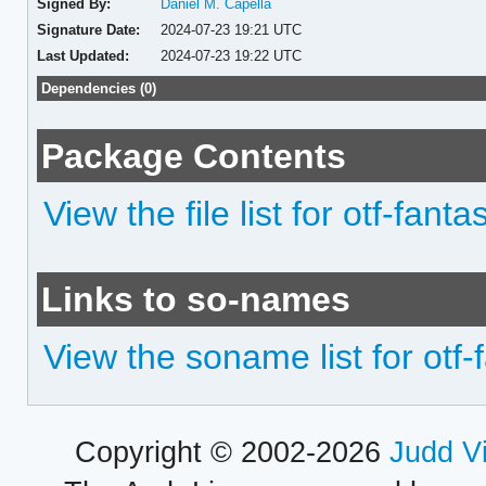
Signed By:
Daniel M. Capella
Signature Date:
2024-07-23 19:21 UTC
Last Updated:
2024-07-23 19:22 UTC
Dependencies (0)
Package Contents
View the file list for otf-fa
Links to so-names
View the soname list for ot
Copyright © 2002-2026
Judd V