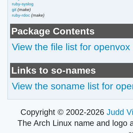
ruby-syslog
git
(make)
ruby-rdoc
(make)
Package Contents
View the file list for openvox
Links to so-names
View the soname list for op
Copyright © 2002-2026
Judd V
The Arch Linux name and logo 