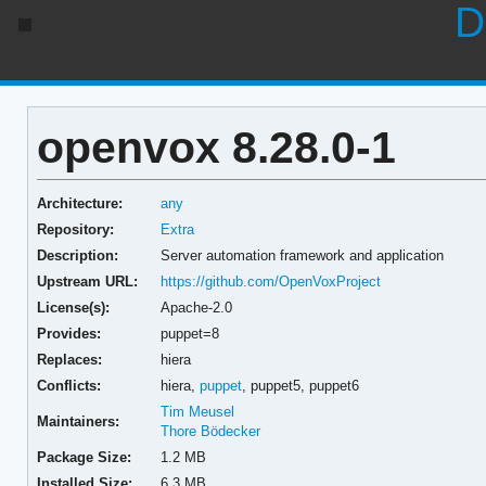
D
openvox 8.28.0-1
Architecture:
any
Repository:
Extra
Description:
Server automation framework and application
Upstream URL:
https://github.com/OpenVoxProject
License(s):
Apache-2.0
Provides:
puppet=8
Replaces:
hiera
Conflicts:
hiera,
puppet
,
puppet5,
puppet6
Tim Meusel
Maintainers:
Thore Bödecker
Package Size:
1.2 MB
Installed Size:
6.3 MB