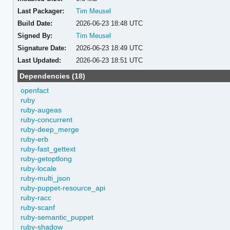
Last Packager:
Tim Meusel
Build Date:
2026-06-23 18:48 UTC
Signed By:
Tim Meusel
Signature Date:
2026-06-23 18:49 UTC
Last Updated:
2026-06-23 18:51 UTC
Dependencies (18)
openfact
ruby
ruby-augeas
ruby-concurrent
ruby-deep_merge
ruby-erb
ruby-fast_gettext
ruby-getoptlong
ruby-locale
ruby-multi_json
ruby-puppet-resource_api
ruby-racc
ruby-scanf
ruby-semantic_puppet
ruby-shadow