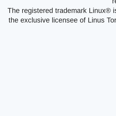
r
The registered trademark Linux® i
the exclusive licensee of Linus To