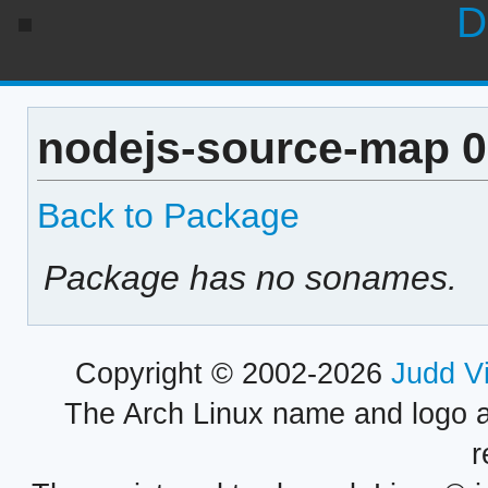
D
nodejs-source-map 0
Back to Package
Package has no sonames.
Copyright © 2002-2026
Judd V
The Arch Linux name and logo 
r