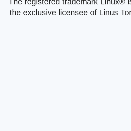
The registered trademark Linux® i
the exclusive licensee of Linus To