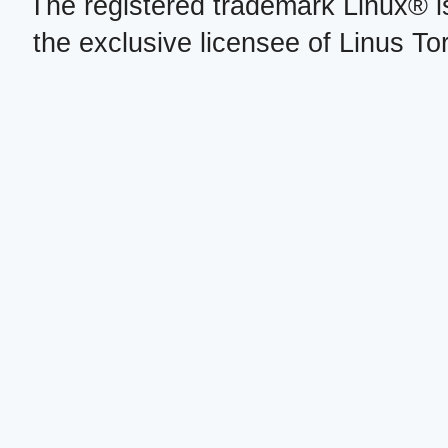
The registered trademark Linux® i
the exclusive licensee of Linus To