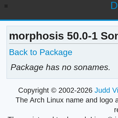
D
morphosis 50.0-1 So
Back to Package
Package has no sonames.
Copyright © 2002-2026
Judd V
The Arch Linux name and logo 
r