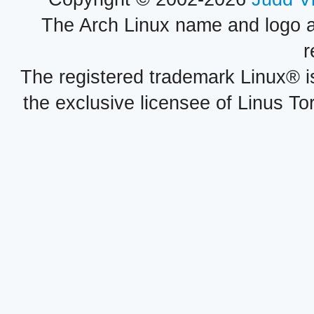
The Arch Linux name and logo 
r
The registered trademark Linux® i
the exclusive licensee of Linus To