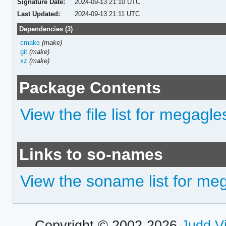
Signature Date:
2024-09-13 21:10 UTC
Last Updated:
2024-09-13 21:11 UTC
Dependencies (3)
cmake
(make)
git
(make)
xz
(make)
Package Contents
View the file list for megagle
Links to so-names
View the soname list for me
Copyright © 2002-2026
Judd V