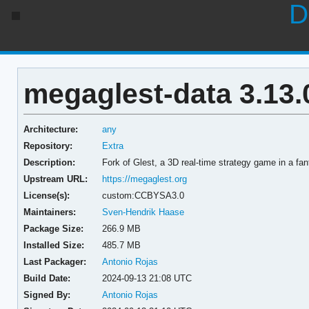
D
megaglest-data 3.13.
Architecture:
any
Repository:
Extra
Description:
Fork of Glest, a 3D real-time strategy game in a fant
Upstream URL:
https://megaglest.org
License(s):
custom:CCBYSA3.0
Maintainers:
Sven-Hendrik Haase
Package Size:
266.9 MB
Installed Size:
485.7 MB
Last Packager:
Antonio Rojas
Build Date:
2024-09-13 21:08 UTC
Signed By:
Antonio Rojas