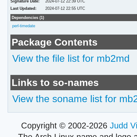
Signature Date:
2024-07-12 22:39 UTC
Last Updated:
2024-07-12 22:55 UTC
Dependencies (1)
perl-timedate
Package Contents
View the file list for mb2md
Links to so-names
View the soname list for m
Copyright © 2002-2026
Judd V