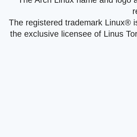
The Arch Linux name and logo 
r
The registered trademark Linux® i
the exclusive licensee of Linus To