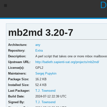
D
mb2md 3.20-7
Architecture:
any
Repository:
Extra
Description:
A perl script that takes one or more mbox mailboxe
Upstream URL:
http://batleth.sapienti-sat.org/projects/mb2md/
License(s):
GPL2
Maintainers:
Sergej Pupykin
Package Size:
16.2 KB
Installed Size:
52.4 KB
Last Packager:
T.J. Townsend
Build Date:
2024-07-12 22:39 UTC
Signed By:
T.J. Townsend