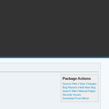
Package Actions
Source Files
/
View Changes
Bug Reports
/
Add New Bug
Search Wiki
/
Manual Pages
Security Issues
Download From Mirror