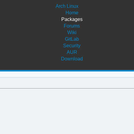
Arch Linux
Home
Packages
Forums
Wiki
GitLab
Security
AUR
Download