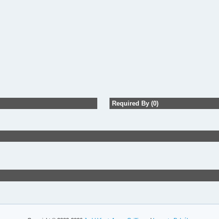
Required By (0)