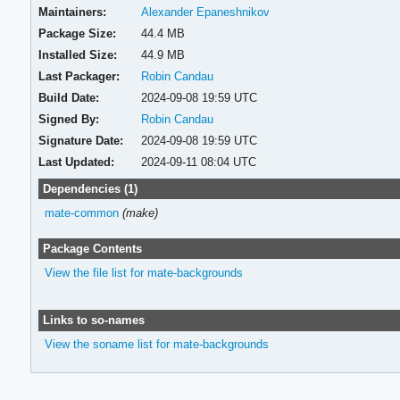
Maintainers:
Alexander Epaneshnikov
Package Size:
44.4 MB
Installed Size:
44.9 MB
Last Packager:
Robin Candau
Build Date:
2024-09-08 19:59 UTC
Signed By:
Robin Candau
Signature Date:
2024-09-08 19:59 UTC
Last Updated:
2024-09-11 08:04 UTC
Dependencies (1)
mate-common
(make)
Package Contents
View the file list for mate-backgrounds
Links to so-names
View the soname list for mate-backgrounds