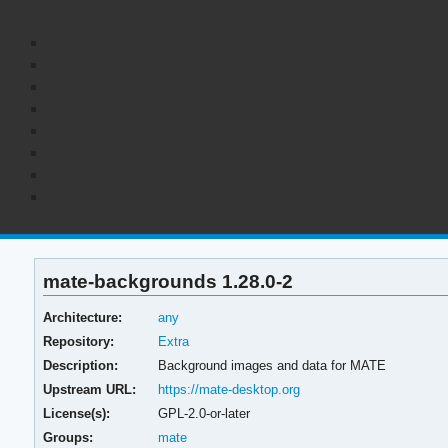
mate-backgrounds 1.28.0-2
Architecture:
any
Repository:
Extra
Description:
Background images and data for MATE
Upstream URL:
https://mate-desktop.org
License(s):
GPL-2.0-or-later
Groups:
mate