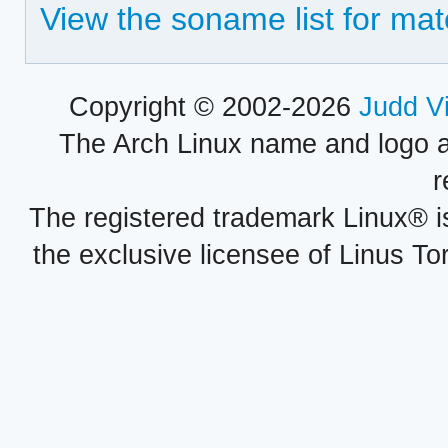
View the soname list for ma
Copyright © 2002-2026
Judd V
The Arch Linux name and logo 
r
The registered trademark Linux® i
the exclusive licensee of Linus To