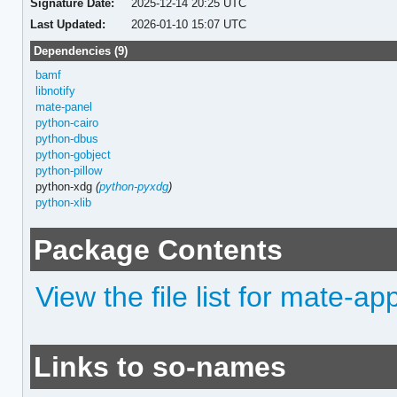
Signature Date:
2025-12-14 20:25 UTC
Last Updated:
2026-01-10 15:07 UTC
Dependencies (9)
bamf
libnotify
mate-panel
python-cairo
python-dbus
python-gobject
python-pillow
python-xdg
(
python-pyxdg
)
python-xlib
Package Contents
View the file list for mate-ap
Links to so-names