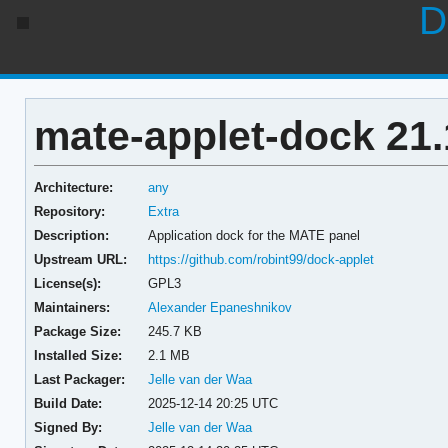
D
mate-applet-dock 21.
Architecture:
any
Repository:
Extra
Description:
Application dock for the MATE panel
Upstream URL:
https://github.com/robint99/dock-applet
License(s):
GPL3
Maintainers:
Alexander Epaneshnikov
Package Size:
245.7 KB
Installed Size:
2.1 MB
Last Packager:
Jelle van der Waa
Build Date:
2025-12-14 20:25 UTC
Signed By:
Jelle van der Waa