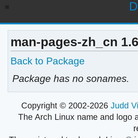
D
man-pages-zh_cn 1.6
Back to Package
Package has no sonames.
Copyright © 2002-2026
Judd V
The Arch Linux name and logo 
r