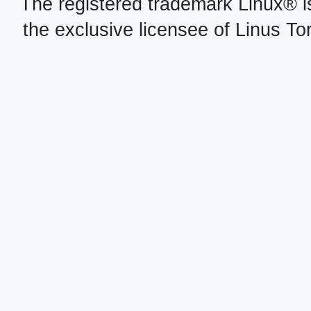
The registered trademark Linux® i
the exclusive licensee of Linus To