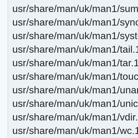
usr/share/man/uk/man1/sum
usr/share/man/uk/man1/sync
usr/share/man/uk/man1/syst
usr/share/man/uk/man1/tail.
usr/share/man/uk/man1/tar.
usr/share/man/uk/man1/touc
usr/share/man/uk/man1/una
usr/share/man/uk/man1/unic
usr/share/man/uk/man1/vdir
usr/share/man/uk/man1/wc.