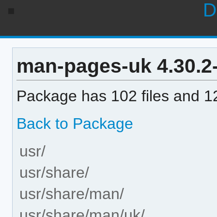
D
man-pages-uk 4.30.2-1
Package has 102 files and 12
Back to Package
usr/
usr/share/
usr/share/man/
usr/share/man/uk/