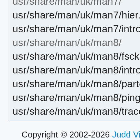
usr/share/man/uk/man7/
usr/share/man/uk/man7/hier
usr/share/man/uk/man7/intro
usr/share/man/uk/man8/
usr/share/man/uk/man8/fsck.
usr/share/man/uk/man8/intro
usr/share/man/uk/man8/part
usr/share/man/uk/man8/ping
usr/share/man/uk/man8/trac
Copyright © 2002-2026
Judd V