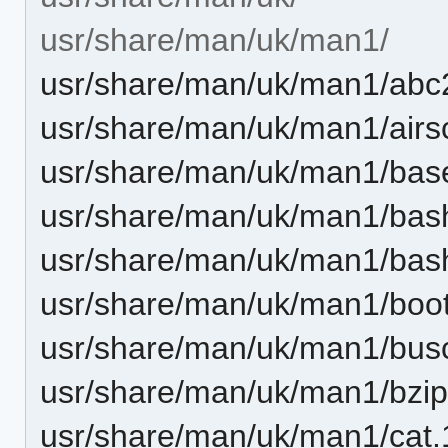
usr/share/man/uk/man1/
usr/share/man/uk/man1/abc2
usr/share/man/uk/man1/airs
usr/share/man/uk/man1/bas
usr/share/man/uk/man1/bas
usr/share/man/uk/man1/bas
usr/share/man/uk/man1/boot
usr/share/man/uk/man1/busc
usr/share/man/uk/man1/bzip
usr/share/man/uk/man1/cat.