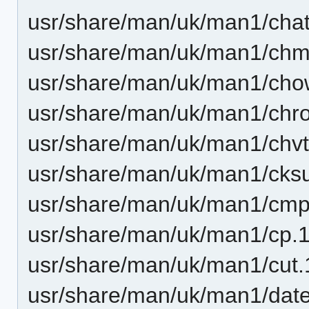
usr/share/man/uk/man1/chatt
usr/share/man/uk/man1/chm
usr/share/man/uk/man1/cho
usr/share/man/uk/man1/chro
usr/share/man/uk/man1/chvt
usr/share/man/uk/man1/cks
usr/share/man/uk/man1/cmp
usr/share/man/uk/man1/cp.1
usr/share/man/uk/man1/cut.
usr/share/man/uk/man1/date