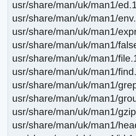
usr/share/man/uk/man1/ed.
usr/share/man/uk/man1/env.
usr/share/man/uk/man1/expr
usr/share/man/uk/man1/fals
usr/share/man/uk/man1/file.
usr/share/man/uk/man1/find
usr/share/man/uk/man1/grep
usr/share/man/uk/man1/gro
usr/share/man/uk/man1/gzip
usr/share/man/uk/man1/hea