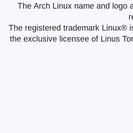
The Arch Linux name and logo 
r
The registered trademark Linux® i
the exclusive licensee of Linus To