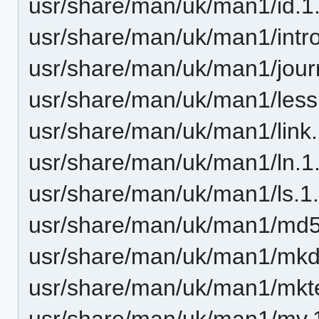
usr/share/man/uk/man1/id.1
usr/share/man/uk/man1/intro
usr/share/man/uk/man1/journ
usr/share/man/uk/man1/less
usr/share/man/uk/man1/link.
usr/share/man/uk/man1/ln.1
usr/share/man/uk/man1/ls.1
usr/share/man/uk/man1/md
usr/share/man/uk/man1/mkdi
usr/share/man/uk/man1/mkt
usr/share/man/uk/man1/mv.