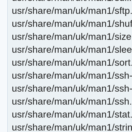
usr/share/man/uk/man1/sftp
usr/share/man/uk/man1/shuf
usr/share/man/uk/man1/size
usr/share/man/uk/man1/slee
usr/share/man/uk/man1/sort
usr/share/man/uk/man1/ssh-
usr/share/man/uk/man1/ssh
usr/share/man/uk/man1/ssh.
usr/share/man/uk/man1/stat
usr/share/man/uk/man1/stri