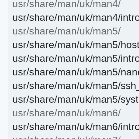
usr/share/man/uk/man4/
usr/share/man/uk/man4/intro
usr/share/man/uk/man5/
usr/share/man/uk/man5/host
usr/share/man/uk/man5/intro
usr/share/man/uk/man5/nan
usr/share/man/uk/man5/ssh_
usr/share/man/uk/man5/syst
usr/share/man/uk/man6/
usr/share/man/uk/man6/intro