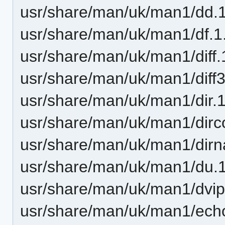
usr/share/man/uk/man1/dd.
usr/share/man/uk/man1/df.1
usr/share/man/uk/man1/diff.
usr/share/man/uk/man1/diff3
usr/share/man/uk/man1/dir.
usr/share/man/uk/man1/dirco
usr/share/man/uk/man1/dir
usr/share/man/uk/man1/du.
usr/share/man/uk/man1/dvip
usr/share/man/uk/man1/ech