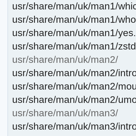
usr/share/man/uk/man1/whic
usr/share/man/uk/man1/who
usr/share/man/uk/man1/yes.
usr/share/man/uk/man1/zstd
usr/share/man/uk/man2/
usr/share/man/uk/man2/intro
usr/share/man/uk/man2/mou
usr/share/man/uk/man2/umo
usr/share/man/uk/man3/
usr/share/man/uk/man3/intro