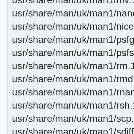
usr/share/man/uk/man1/nan
usr/share/man/uk/man1/nice
usr/share/man/uk/man1/psfg
usr/share/man/uk/man1/psfst
usr/share/man/uk/man1/rm.
usr/share/man/uk/man1/rmdi
usr/share/man/uk/man1/rna
usr/share/man/uk/man1/rsh.
usr/share/man/uk/man1/scp.
usr/share/man/uk/man1/sdiff