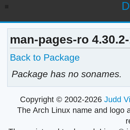
D
man-pages-ro 4.30.2
Back to Package
Package has no sonames.
Copyright © 2002-2026
Judd V
The Arch Linux name and logo 
r