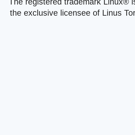
The registered trademark Linux® i
the exclusive licensee of Linus To