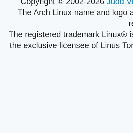
Copyright © 2002-2026
Judd V
The Arch Linux name and logo 
r
The registered trademark Linux® i
the exclusive licensee of Linus To