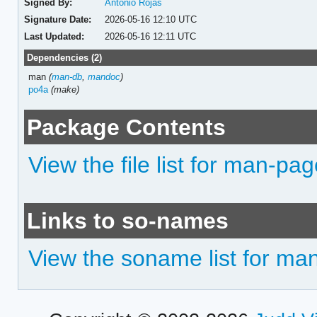
Signed By:
Antonio Rojas
Signature Date:
2026-05-16 12:10 UTC
Last Updated:
2026-05-16 12:11 UTC
Dependencies (2)
man
(
man-db
,
mandoc
)
po4a
(make)
Package Contents
View the file list for man-pag
Links to so-names
View the soname list for ma