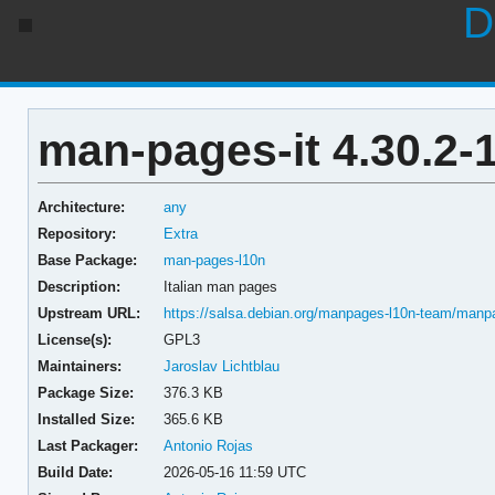
D
man-pages-it 4.30.2-
Architecture:
any
Repository:
Extra
Base Package:
man-pages-l10n
Description:
Italian man pages
Upstream URL:
https://salsa.debian.org/manpages-l10n-team/manp
License(s):
GPL3
Maintainers:
Jaroslav Lichtblau
Package Size:
376.3 KB
Installed Size:
365.6 KB
Last Packager:
Antonio Rojas
Build Date:
2026-05-16 11:59 UTC