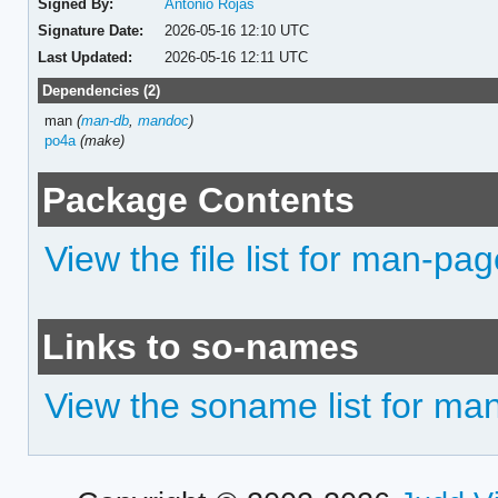
Signed By:
Antonio Rojas
Signature Date:
2026-05-16 12:10 UTC
Last Updated:
2026-05-16 12:11 UTC
Dependencies (2)
man
(
man-db
,
mandoc
)
po4a
(make)
Package Contents
View the file list for man-pa
Links to so-names
View the soname list for m