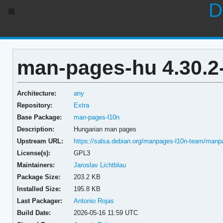
D
man-pages-hu 4.30.2
Architecture:
any
Repository:
Extra
Base Package:
man-pages-l10n
Description:
Hungarian man pages
Upstream URL:
https://salsa.debian.org/manpages-l10n-team/manp
License(s):
GPL3
Maintainers:
Jaroslav Lichtblau
Package Size:
203.2 KB
Installed Size:
195.8 KB
Last Packager:
Antonio Rojas
Build Date:
2026-05-16 11:59 UTC