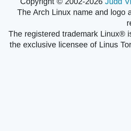
Copyright © 2002-2026
Judd V
The Arch Linux name and logo 
r
The registered trademark Linux® i
the exclusive licensee of Linus To