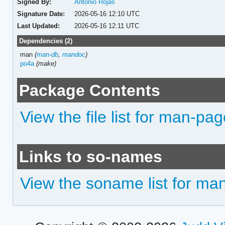
Signed By:
Antonio Rojas
Signature Date:
2026-05-16 12:10 UTC
Last Updated:
2026-05-16 12:11 UTC
Dependencies (2)
man
(
man-db
,
mandoc
)
po4a
(make)
Package Contents
View the file list for man-pa
Links to so-names
View the soname list for ma