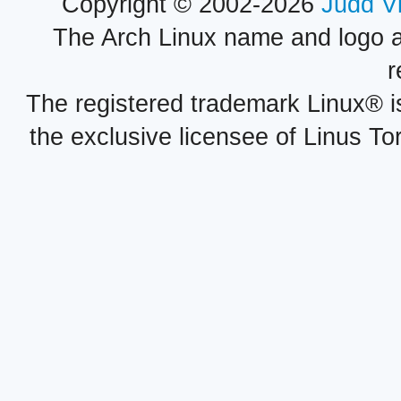
Copyright © 2002-2026
Judd V
The Arch Linux name and logo 
r
The registered trademark Linux® i
the exclusive licensee of Linus To