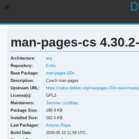
D
man-pages-cs 4.30.2
Architecture:
any
Repository:
Extra
Base Package:
man-pages-l10n
Description:
Czech man pages
Upstream URL:
https://salsa.debian.org/manpages-l10n-team/manp
License(s):
GPL3
Maintainers:
Jaroslav Lichtblau
Package Size:
190.9 KB
Installed Size:
182.0 KB
Last Packager:
Antonio Rojas
Build Date:
2026-05-16 11:59 UTC