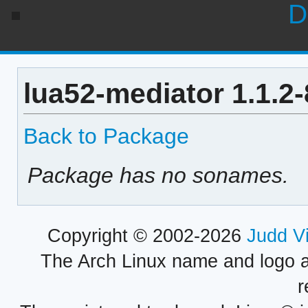
D
lua52-mediator 1.1.2
Back to Package
Package has no sonames.
Copyright © 2002-2026
Judd V
The Arch Linux name and logo 
r