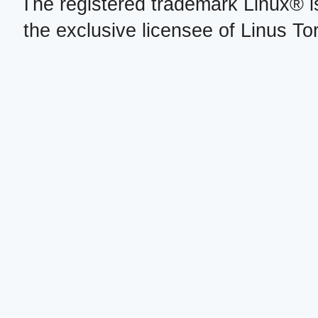
The registered trademark Linux® i
the exclusive licensee of Linus To