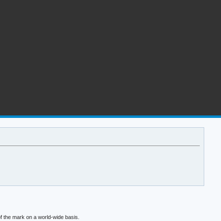
f the mark on a world-wide basis.