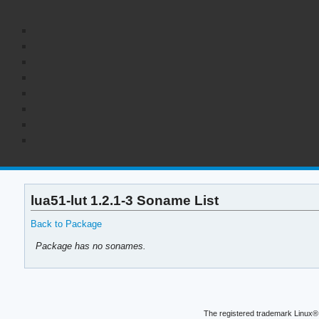
lua51-lut 1.2.1-3 Soname List
Back to Package
Package has no sonames.
The registered trademark Linux® 