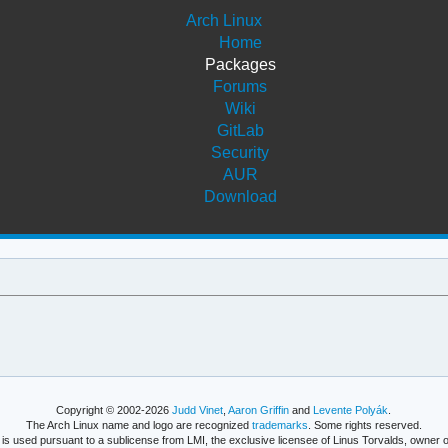
Arch Linux
Home
Packages
Forums
Wiki
GitLab
Security
AUR
Download
Copyright © 2002-2026
Judd Vinet
,
Aaron Griffin
and
Levente Polyák
.
The Arch Linux name and logo are recognized
trademarks
. Some rights reserved.
is used pursuant to a sublicense from LMI, the exclusive licensee of Linus Torvalds, owner o