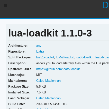
D
lua-loadkit 1.1.0-3
Architecture:
any
Repository:
Extra
Split Packages:
lua51-loadkit
,
lua52-loadkit
,
lua53-loadkit
,
lua54-loa
Description:
allows you to load arbitrary files within the Lua pac
Upstream URL:
https://github.com/leafo/loadkit
License(s):
MIT
Maintainers:
Caleb Maclennan
Package Size:
5.6 KB
Installed Size:
7.5 KB
Last Packager:
Caleb Maclennan
Build Date:
2026-01-05 14:31 UTC