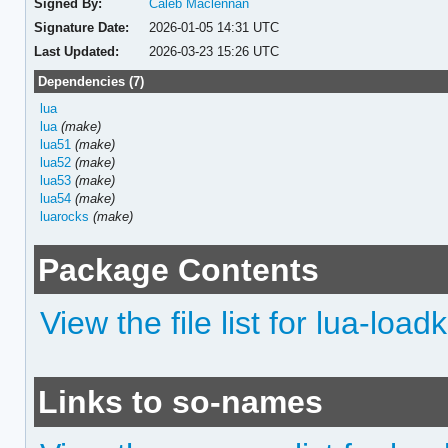
Signed By:
Caleb Maclennan
Signature Date:
2026-01-05 14:31 UTC
Last Updated:
2026-03-23 15:26 UTC
Dependencies (7)
lua
lua
(make)
lua51
(make)
lua52
(make)
lua53
(make)
lua54
(make)
luarocks
(make)
Package Contents
View the file list for lua-loadk
Links to so-names