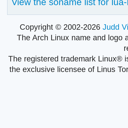
View the soname list for lua-
Copyright © 2002-2026
Judd V
The Arch Linux name and logo 
r
The registered trademark Linux® i
the exclusive licensee of Linus To