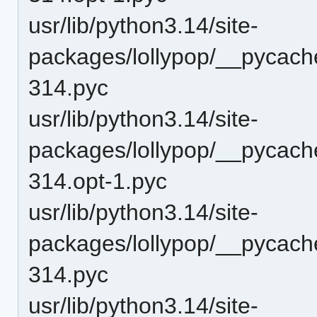
usr/lib/python3.14/site-
packages/lollypop/__pycach
314.pyc
usr/lib/python3.14/site-
packages/lollypop/__pycach
314.opt-1.pyc
usr/lib/python3.14/site-
packages/lollypop/__pycach
314.pyc
usr/lib/python3.14/site-