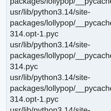
packages/lollypop/__pycach
usr/lib/python3.14/site-
packages/lollypop/__pycache
314.opt-1.pyc
usr/lib/python3.14/site-
packages/lollypop/__pycache
314.pyc
usr/lib/python3.14/site-
packages/lollypop/__pycach
314.opt-1.pyc
usr/lib/python3.14/site-