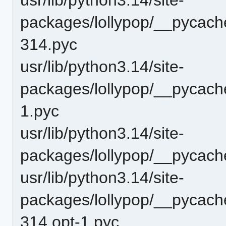
packages/lollypop/__pycache
314.pyc
usr/lib/python3.14/site-
packages/lollypop/__pycache
1.pyc
usr/lib/python3.14/site-
packages/lollypop/__pycach
usr/lib/python3.14/site-
packages/lollypop/__pycach
314.opt-1.pyc