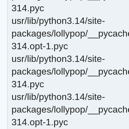
314.pyc
usr/lib/python3.14/site-
packages/lollypop/__pycac
314.opt-1.pyc
usr/lib/python3.14/site-
packages/lollypop/__pycac
314.pyc
usr/lib/python3.14/site-
packages/lollypop/__pycac
314.opt-1.pyc