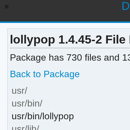
D
lollypop 1.4.45-2 File 
Package has 730 files and 13
Back to Package
usr/
usr/bin/
usr/bin/lollypop
usr/lib/