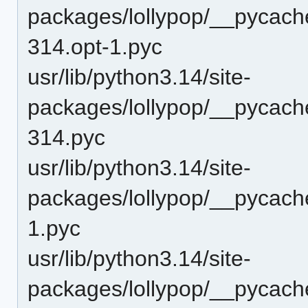
packages/lollypop/__pycach
314.opt-1.pyc
usr/lib/python3.14/site-
packages/lollypop/__pycach
314.pyc
usr/lib/python3.14/site-
packages/lollypop/__pycach
1.pyc
usr/lib/python3.14/site-
packages/lollypop/__pycach