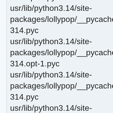
usr/lib/python3.14/site-
packages/lollypop/__pycache
314.pyc
usr/lib/python3.14/site-
packages/lollypop/__pycache
314.opt-1.pyc
usr/lib/python3.14/site-
packages/lollypop/__pycache
314.pyc
usr/lib/python3.14/site-