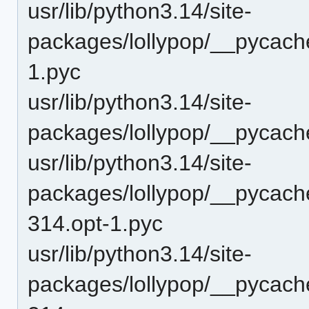
usr/lib/python3.14/site-
packages/lollypop/__pycach
1.pyc
usr/lib/python3.14/site-
packages/lollypop/__pycach
usr/lib/python3.14/site-
packages/lollypop/__pycache
314.opt-1.pyc
usr/lib/python3.14/site-
packages/lollypop/__pycache