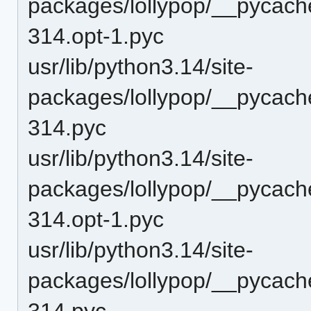
packages/lollypop/__pycache
314.opt-1.pyc
usr/lib/python3.14/site-
packages/lollypop/__pycache
314.pyc
usr/lib/python3.14/site-
packages/lollypop/__pycach
314.opt-1.pyc
usr/lib/python3.14/site-
packages/lollypop/__pycach
314.pyc