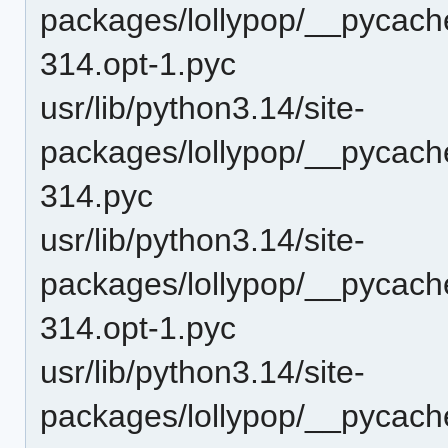
packages/lollypop/__pycach
314.opt-1.pyc
usr/lib/python3.14/site-
packages/lollypop/__pycach
314.pyc
usr/lib/python3.14/site-
packages/lollypop/__pycache
314.opt-1.pyc
usr/lib/python3.14/site-
packages/lollypop/__pycache