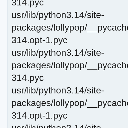
314.pyc
usr/lib/python3.14/site-
packages/lollypop/__pycach
314.opt-1.pyc
usr/lib/python3.14/site-
packages/lollypop/__pycach
314.pyc
usr/lib/python3.14/site-
packages/lollypop/__pycache
314.opt-1.pyc
usr/lib/python3.14/site-