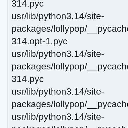
314.pyc
usr/lib/python3.14/site-
packages/lollypop/__pycach
314.opt-1.pyc
usr/lib/python3.14/site-
packages/lollypop/__pycach
314.pyc
usr/lib/python3.14/site-
packages/lollypop/__pycach
usr/lib/python3.14/site-