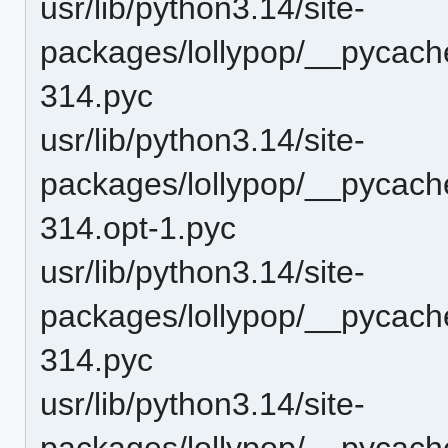
usr/lib/python3.14/site-
packages/lollypop/__pycach
314.pyc
usr/lib/python3.14/site-
packages/lollypop/__pycach
314.opt-1.pyc
usr/lib/python3.14/site-
packages/lollypop/__pycach
314.pyc
usr/lib/python3.14/site-
packages/lollypop/__pycach