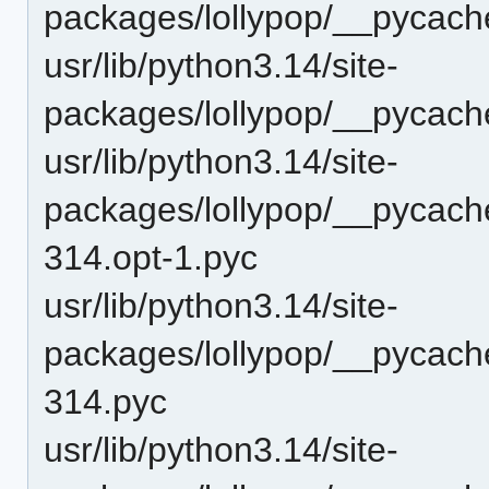
packages/lollypop/__pycach
usr/lib/python3.14/site-
packages/lollypop/__pycach
usr/lib/python3.14/site-
packages/lollypop/__pycach
314.opt-1.pyc
usr/lib/python3.14/site-
packages/lollypop/__pycach
314.pyc
usr/lib/python3.14/site-