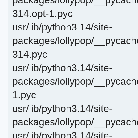
314.opt-1.pyc
usr/lib/python3.14/site-
packages/lollypop/__pycach
314.pyc
usr/lib/python3.14/site-
packages/lollypop/__pycach
1.pyc
usr/lib/python3.14/site-
packages/lollypop/__pycach
usr/lib/python3.14/site-