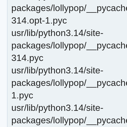
packages/lollypop/__pycache
314.opt-1.pyc
usr/lib/python3.14/site-
packages/lollypop/__pycache
314.pyc
usr/lib/python3.14/site-
packages/lollypop/__pycach
1.pyc
usr/lib/python3.14/site-
packages/lollypop/__pycach