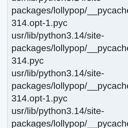
packages/lollypop/__pycac
314.opt-1.pyc
usr/lib/python3.14/site-
packages/lollypop/__pycac
314.pyc
usr/lib/python3.14/site-
packages/lollypop/__pycach
314.opt-1.pyc
usr/lib/python3.14/site-
packages/lollypop/__pycach