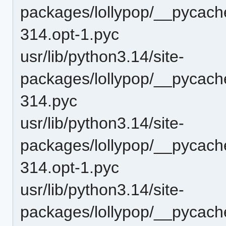
packages/lollypop/__pycache
314.opt-1.pyc
usr/lib/python3.14/site-
packages/lollypop/__pycache
314.pyc
usr/lib/python3.14/site-
packages/lollypop/__pycache
314.opt-1.pyc
usr/lib/python3.14/site-
packages/lollypop/__pycache