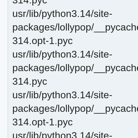
usr/lib/python3.14/site-
packages/lollypop/__pycac
314.opt-1.pyc
usr/lib/python3.14/site-
packages/lollypop/__pycac
314.pyc
usr/lib/python3.14/site-
packages/lollypop/__pycach
314.opt-1.pyc
usr/lib/python3.14/site-