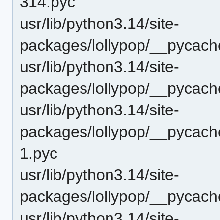
314.pyc
usr/lib/python3.14/site-
packages/lollypop/__pycach
usr/lib/python3.14/site-
packages/lollypop/__pycach
usr/lib/python3.14/site-
packages/lollypop/__pycach
1.pyc
usr/lib/python3.14/site-
packages/lollypop/__pycach
usr/lib/python3.14/site-