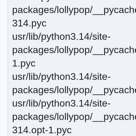
packages/lollypop/__pycache
314.pyc
usr/lib/python3.14/site-
packages/lollypop/__pycache
1.pyc
usr/lib/python3.14/site-
packages/lollypop/__pycach
usr/lib/python3.14/site-
packages/lollypop/__pycache
314.opt-1.pyc