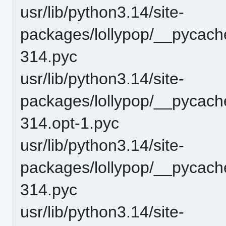
usr/lib/python3.14/site-
packages/lollypop/__pycache
314.pyc
usr/lib/python3.14/site-
packages/lollypop/__pycach
314.opt-1.pyc
usr/lib/python3.14/site-
packages/lollypop/__pycach
314.pyc
usr/lib/python3.14/site-