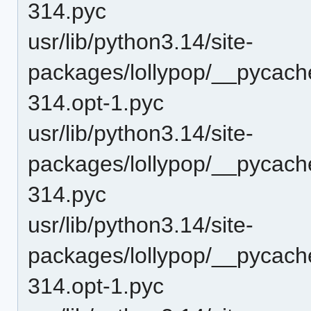
314.pyc
usr/lib/python3.14/site-
packages/lollypop/__pycache
314.opt-1.pyc
usr/lib/python3.14/site-
packages/lollypop/__pycache
314.pyc
usr/lib/python3.14/site-
packages/lollypop/__pycach
314.opt-1.pyc