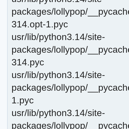
packages/lollypop/__pycache
314.opt-1.pyc
usr/lib/python3.14/site-
packages/lollypop/__pycache
314.pyc
usr/lib/python3.14/site-
packages/lollypop/__pycache
1.pyc
usr/lib/python3.14/site-
packages/lollypop/__pycache