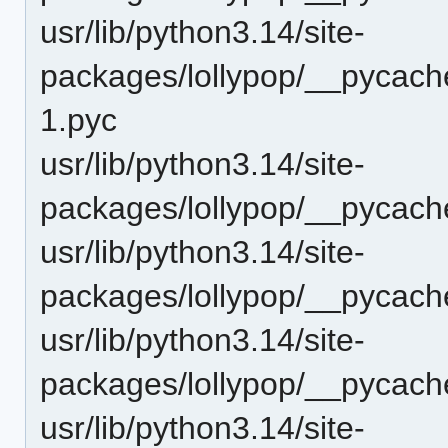
usr/lib/python3.14/site-
packages/lollypop/__pycache
1.pyc
usr/lib/python3.14/site-
packages/lollypop/__pycach
usr/lib/python3.14/site-
packages/lollypop/__pycach
usr/lib/python3.14/site-
packages/lollypop/__pycach
usr/lib/python3.14/site-