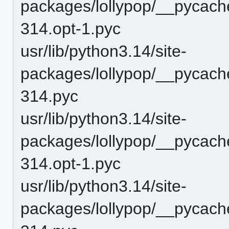
packages/lollypop/__pycach
314.opt-1.pyc
usr/lib/python3.14/site-
packages/lollypop/__pycach
314.pyc
usr/lib/python3.14/site-
packages/lollypop/__pycac
314.opt-1.pyc
usr/lib/python3.14/site-
packages/lollypop/__pycac