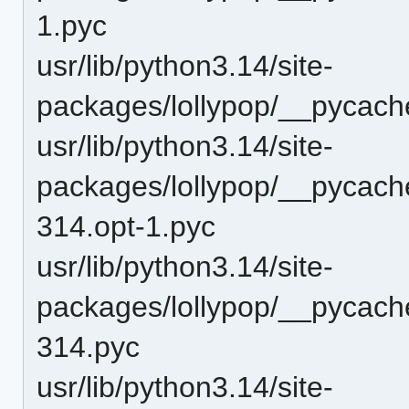
1.pyc
usr/lib/python3.14/site-
packages/lollypop/__pycach
usr/lib/python3.14/site-
packages/lollypop/__pycache
314.opt-1.pyc
usr/lib/python3.14/site-
packages/lollypop/__pycache
314.pyc
usr/lib/python3.14/site-