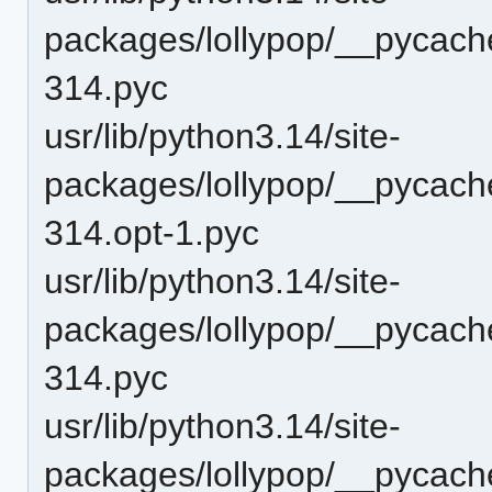
packages/lollypop/__pycach
314.pyc
usr/lib/python3.14/site-
packages/lollypop/__pycac
314.opt-1.pyc
usr/lib/python3.14/site-
packages/lollypop/__pycac
314.pyc
usr/lib/python3.14/site-
packages/lollypop/__pycache