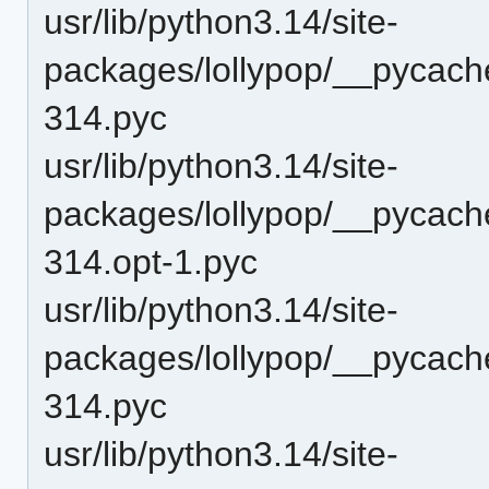
usr/lib/python3.14/site-
packages/lollypop/__pycac
314.pyc
usr/lib/python3.14/site-
packages/lollypop/__pycach
314.opt-1.pyc
usr/lib/python3.14/site-
packages/lollypop/__pycach
314.pyc
usr/lib/python3.14/site-