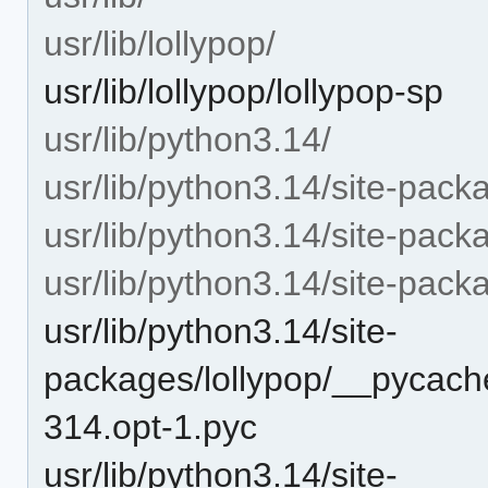
usr/lib/lollypop/
usr/lib/lollypop/lollypop-sp
usr/lib/python3.14/
usr/lib/python3.14/site-pack
usr/lib/python3.14/site-packa
usr/lib/python3.14/site-pac
usr/lib/python3.14/site-
packages/lollypop/__pycache
314.opt-1.pyc
usr/lib/python3.14/site-