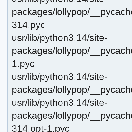
packages/lollypop/__pycach
314.pyc
usr/lib/python3.14/site-
packages/lollypop/__pycach
1.pyc
usr/lib/python3.14/site-
packages/lollypop/__pycach
usr/lib/python3.14/site-
packages/lollypop/__pycache
314.opt-1.pyc