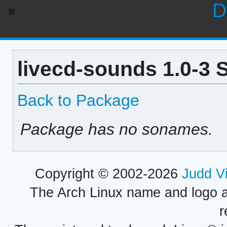
D
livecd-sounds 1.0-3 
Back to Package
Package has no sonames.
Copyright © 2002-2026
Judd V
The Arch Linux name and logo 
r