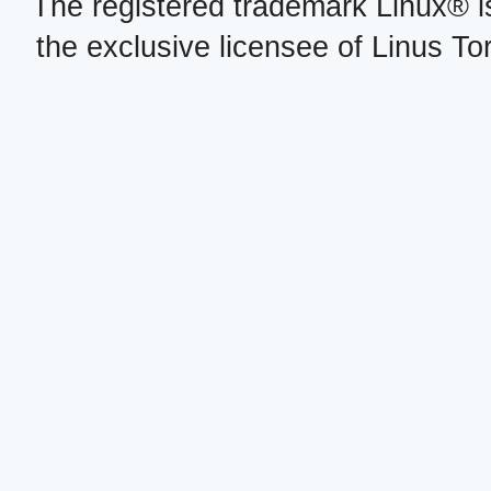
The registered trademark Linux® i
the exclusive licensee of Linus To