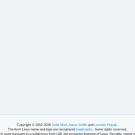
Copyright © 2002-2026
Judd Vinet
,
Aaron Griffin
and
Levente Polyák
.
The Arch Linux name and logo are recognized
trademarks
. Some rights reserved.
is used pursuant to a sublicense from LMI, the exclusive licensee of Linus Torvalds, owner o