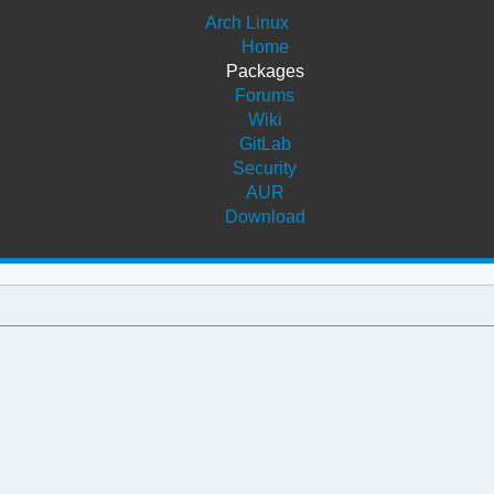
Arch Linux
Home
Packages
Forums
Wiki
GitLab
Security
AUR
Download