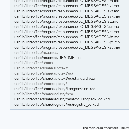
usr/lib/libreoffice/program/resource/oc/LC_MESSAGES/sm.mo
usr/lib/libreoffice/program/resource/oc/LC_MESSAGES/svl.mo
usr/lib/libreoffice/program/resource/oc/LC_MESSAGES/svt.mo
usr/lib/libreoffice/program/resource/oc/LC_MESSAGES/svx.mo
usr/lib/libreoffice/program/resource/oc/LC_MESSAGES/sw.mo
usr/lib/libreoffice/program/resource/oc/LC_MESSAGES/uui.mo
usr/lib/libreoffice/program/resource/oc/LC_MESSAGES/vcl.mo
usr/lib/libreoffice/program/resource/oc/LC_MESSAGES/wiz.mo
usr/lib/libreoffice/program/resource/oc/LC_MESSAGES/wpt.mo
usr/lib/libreoffice/program/resource/oc/LC_MESSAGES/xsc.mo
usr/lib/libreoffice/readmes/
usr/lib/libreoffice/readmes/README_oc
usr/lib/libreoffice/share/
usr/lib/libreoffice/share/autotext/
usr/lib/libreoffice/share/autotext/oc/
usr/lib/libreoffice/share/autotext/oc/standard.bau
usr/lib/libreoffice/share/registry/
usr/lib/libreoffice/share/registry/Langpack-oc.xcd
usr/lib/libreoffice/share/registry/res/
usr/lib/libreoffice/share/registry/res/fcfg_langpack_oc.xcd
usr/lib/libreoffice/share/registry/res/registry_oc.xcd
The registered trademark Linux® 