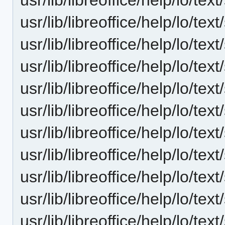
usr/lib/libreoffice/help/lo/t
usr/lib/libreoffice/help/lo/t
usr/lib/libreoffice/help/lo/t
usr/lib/libreoffice/help/lo/t
usr/lib/libreoffice/help/lo/t
usr/lib/libreoffice/help/lo/t
usr/lib/libreoffice/help/lo/t
usr/lib/libreoffice/help/lo/t
usr/lib/libreoffice/help/lo/t
usr/lib/libreoffice/help/lo/t