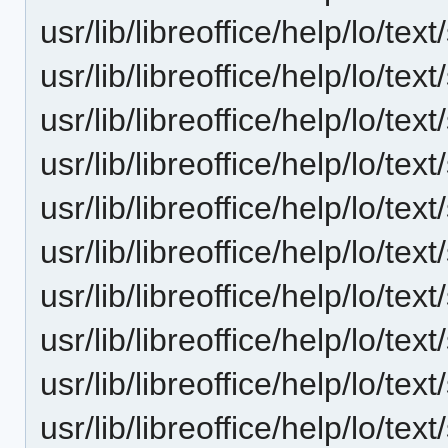
usr/lib/libreoffice/help/lo/te
usr/lib/libreoffice/help/lo/te
usr/lib/libreoffice/help/lo/te
usr/lib/libreoffice/help/lo/te
usr/lib/libreoffice/help/lo/te
usr/lib/libreoffice/help/lo/te
usr/lib/libreoffice/help/lo/te
usr/lib/libreoffice/help/lo/t
usr/lib/libreoffice/help/lo/t
usr/lib/libreoffice/help/lo/t