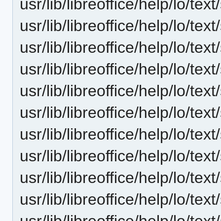
usr/lib/libreoffice/help/lo/t
usr/lib/libreoffice/help/lo/t
usr/lib/libreoffice/help/lo/t
usr/lib/libreoffice/help/lo/t
usr/lib/libreoffice/help/lo/t
usr/lib/libreoffice/help/lo/t
usr/lib/libreoffice/help/lo/t
usr/lib/libreoffice/help/lo/t
usr/lib/libreoffice/help/lo/t
usr/lib/libreoffice/help/lo/t
usr/lib/libreoffice/help/lo/t