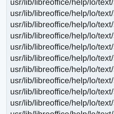
usr/lib/libreoffice/help/lo/t
usr/lib/libreoffice/help/lo/t
usr/lib/libreoffice/help/lo/t
usr/lib/libreoffice/help/lo/t
usr/lib/libreoffice/help/lo/t
usr/lib/libreoffice/help/lo/t
usr/lib/libreoffice/help/lo/t
usr/lib/libreoffice/help/lo/t
usr/lib/libreoffice/help/lo/t
usr/lib/libreoffice/help/lo/t
usr/lib/libreoffice/help/lo/t