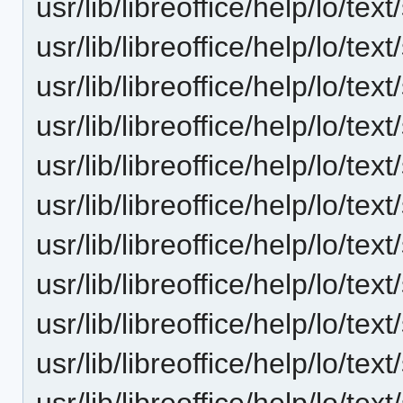
usr/lib/libreoffice/help/lo/t
usr/lib/libreoffice/help/lo/t
usr/lib/libreoffice/help/lo/t
usr/lib/libreoffice/help/lo/t
usr/lib/libreoffice/help/lo/t
usr/lib/libreoffice/help/lo/t
usr/lib/libreoffice/help/lo/t
usr/lib/libreoffice/help/lo/t
usr/lib/libreoffice/help/lo/t
usr/lib/libreoffice/help/lo/t
usr/lib/libreoffice/help/lo/t