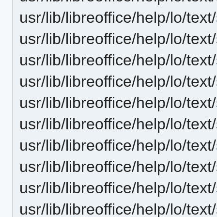
usr/lib/libreoffice/help/lo/t
usr/lib/libreoffice/help/lo/t
usr/lib/libreoffice/help/lo/t
usr/lib/libreoffice/help/lo/t
usr/lib/libreoffice/help/lo/t
usr/lib/libreoffice/help/lo/t
usr/lib/libreoffice/help/lo/t
usr/lib/libreoffice/help/lo/t
usr/lib/libreoffice/help/lo/t
usr/lib/libreoffice/help/lo/t