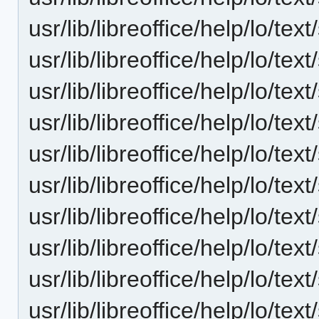
usr/lib/libreoffice/help/lo/t
usr/lib/libreoffice/help/lo/t
usr/lib/libreoffice/help/lo/t
usr/lib/libreoffice/help/lo/t
usr/lib/libreoffice/help/lo/t
usr/lib/libreoffice/help/lo/t
usr/lib/libreoffice/help/lo/t
usr/lib/libreoffice/help/lo/t
usr/lib/libreoffice/help/lo/t
usr/lib/libreoffice/help/lo/t