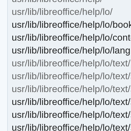
usr/lib/libreoffice/help/lo/
usr/lib/libreoffice/help/lo/bo
usr/lib/libreoffice/help/lo/con
usr/lib/libreoffice/help/lo/la
usr/lib/libreoffice/help/lo/text/
usr/lib/libreoffice/help/lo/text
usr/lib/libreoffice/help/lo/tex
usr/lib/libreoffice/help/lo/t
usr/lib/libreoffice/help/lo/t
usr/lib/libreoffice/help/lo/t