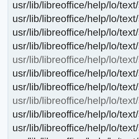
usr/lib/libreoffice/help/lo/
usr/lib/libreoffice/help/lo/t
usr/lib/libreoffice/help/lo/t
usr/lib/libreoffice/help/lo/te
usr/lib/libreoffice/help/lo/tex
usr/lib/libreoffice/help/lo/t
usr/lib/libreoffice/help/lo/t
usr/lib/libreoffice/help/lo/te
usr/lib/libreoffice/help/lo/t
usr/lib/libreoffice/help/lo/t