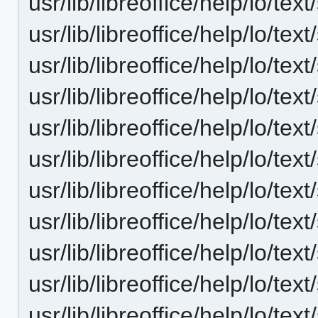
usr/lib/libreoffice/help/lo/t
usr/lib/libreoffice/help/lo/te
usr/lib/libreoffice/help/lo/te
usr/lib/libreoffice/help/lo/te
usr/lib/libreoffice/help/lo/t
usr/lib/libreoffice/help/lo/te
usr/lib/libreoffice/help/lo/te
usr/lib/libreoffice/help/lo/te
usr/lib/libreoffice/help/lo/te
usr/lib/libreoffice/help/lo/t
usr/lib/libreoffice/help/lo/te