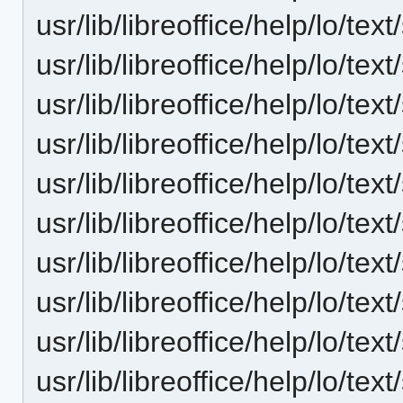
usr/lib/libreoffice/help/lo/t
usr/lib/libreoffice/help/lo/t
usr/lib/libreoffice/help/lo/t
usr/lib/libreoffice/help/lo/t
usr/lib/libreoffice/help/lo/t
usr/lib/libreoffice/help/lo/t
usr/lib/libreoffice/help/lo/t
usr/lib/libreoffice/help/lo/t
usr/lib/libreoffice/help/lo/t
usr/lib/libreoffice/help/lo/t