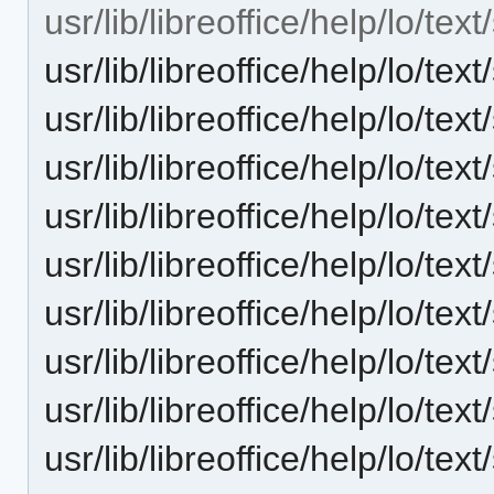
usr/lib/libreoffice/help/lo/te
usr/lib/libreoffice/help/lo/te
usr/lib/libreoffice/help/lo/te
usr/lib/libreoffice/help/lo/te
usr/lib/libreoffice/help/lo/te
usr/lib/libreoffice/help/lo/te
usr/lib/libreoffice/help/lo/t
usr/lib/libreoffice/help/lo/te
usr/lib/libreoffice/help/lo/te
usr/lib/libreoffice/help/lo/te