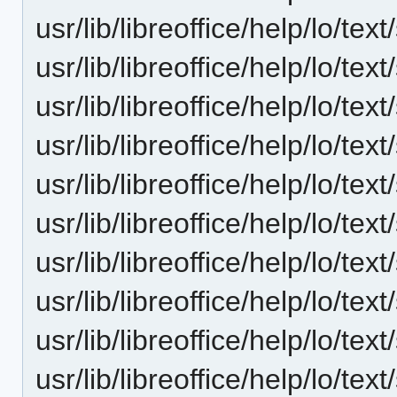
usr/lib/libreoffice/help/lo/t
usr/lib/libreoffice/help/lo/t
usr/lib/libreoffice/help/lo/t
usr/lib/libreoffice/help/lo/t
usr/lib/libreoffice/help/lo/t
usr/lib/libreoffice/help/lo/t
usr/lib/libreoffice/help/lo/t
usr/lib/libreoffice/help/lo/t
usr/lib/libreoffice/help/lo/t
usr/lib/libreoffice/help/lo/t