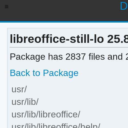
D
libreoffice-still-lo 25.
Package has 2837 files and 2
Back to Package
usr/
usr/lib/
usr/lib/libreoffice/
usr/lib/libreoffice/help/