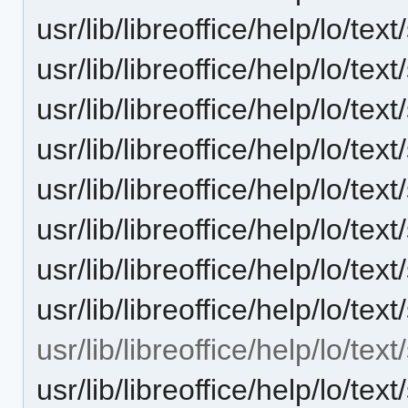
usr/lib/libreoffice/help/lo/te
usr/lib/libreoffice/help/lo/te
usr/lib/libreoffice/help/lo/te
usr/lib/libreoffice/help/lo/te
usr/lib/libreoffice/help/lo/t
usr/lib/libreoffice/help/lo/t
usr/lib/libreoffice/help/lo/t
usr/lib/libreoffice/help/lo/tex
usr/lib/libreoffice/help/lo/tex
usr/lib/libreoffice/help/lo/t