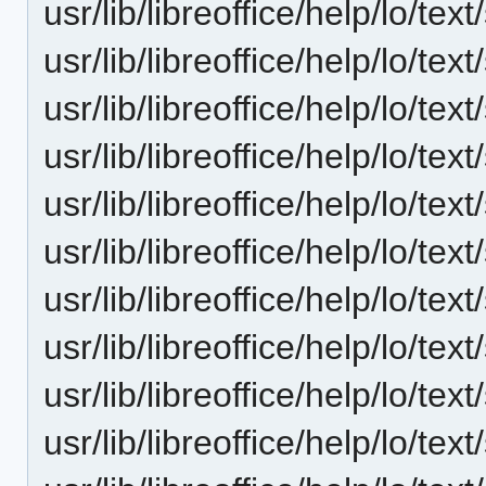
usr/lib/libreoffice/help/lo/te
usr/lib/libreoffice/help/lo/te
usr/lib/libreoffice/help/lo/te
usr/lib/libreoffice/help/lo/te
usr/lib/libreoffice/help/lo/te
usr/lib/libreoffice/help/lo/te
usr/lib/libreoffice/help/lo/te
usr/lib/libreoffice/help/lo/te
usr/lib/libreoffice/help/lo/t
usr/lib/libreoffice/help/lo/te