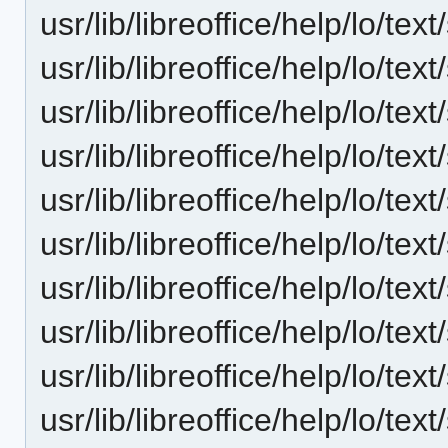
usr/lib/libreoffice/help/lo/t
usr/lib/libreoffice/help/lo/t
usr/lib/libreoffice/help/lo/
usr/lib/libreoffice/help/lo/t
usr/lib/libreoffice/help/lo/t
usr/lib/libreoffice/help/lo/te
usr/lib/libreoffice/help/lo/t
usr/lib/libreoffice/help/lo/te
usr/lib/libreoffice/help/lo/t
usr/lib/libreoffice/help/lo/t