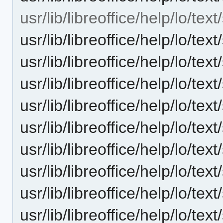
usr/lib/libreoffice/help/lo/te
usr/lib/libreoffice/help/lo/t
usr/lib/libreoffice/help/lo/t
usr/lib/libreoffice/help/lo/t
usr/lib/libreoffice/help/lo/t
usr/lib/libreoffice/help/lo/t
usr/lib/libreoffice/help/lo/t
usr/lib/libreoffice/help/lo/t
usr/lib/libreoffice/help/lo/t
usr/lib/libreoffice/help/lo/t