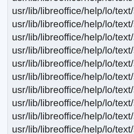
usr/lib/libreoffice/help/lo/t
usr/lib/libreoffice/help/lo/t
usr/lib/libreoffice/help/lo/t
usr/lib/libreoffice/help/lo/t
usr/lib/libreoffice/help/lo/t
usr/lib/libreoffice/help/lo/t
usr/lib/libreoffice/help/lo/t
usr/lib/libreoffice/help/lo/t
usr/lib/libreoffice/help/lo/t
usr/lib/libreoffice/help/lo/t