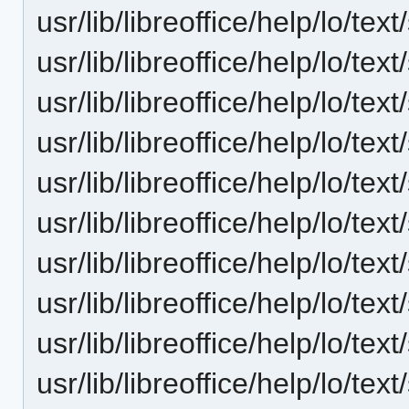
usr/lib/libreoffice/help/lo/t
usr/lib/libreoffice/help/lo/t
usr/lib/libreoffice/help/lo/t
usr/lib/libreoffice/help/lo/t
usr/lib/libreoffice/help/lo/t
usr/lib/libreoffice/help/lo/t
usr/lib/libreoffice/help/lo/t
usr/lib/libreoffice/help/lo/t
usr/lib/libreoffice/help/lo/t
usr/lib/libreoffice/help/lo/t