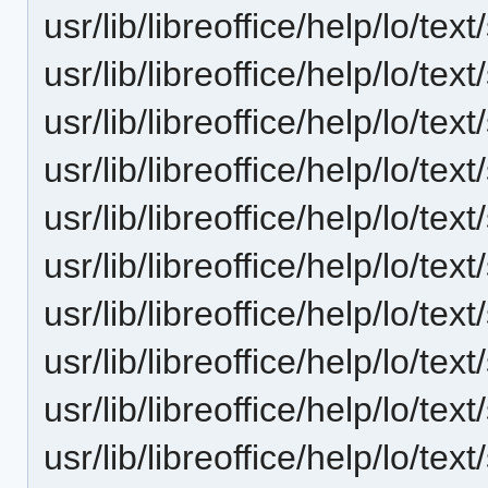
usr/lib/libreoffice/help/lo/t
usr/lib/libreoffice/help/lo/t
usr/lib/libreoffice/help/lo/t
usr/lib/libreoffice/help/lo/t
usr/lib/libreoffice/help/lo/t
usr/lib/libreoffice/help/lo/t
usr/lib/libreoffice/help/lo/t
usr/lib/libreoffice/help/lo/t
usr/lib/libreoffice/help/lo/t
usr/lib/libreoffice/help/lo/t