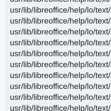
usr/lib/libreoffice/help/lo/te
usr/lib/libreoffice/help/lo/t
usr/lib/libreoffice/help/lo/t
usr/lib/libreoffice/help/lo/te
usr/lib/libreoffice/help/lo/
usr/lib/libreoffice/help/lo/te
usr/lib/libreoffice/help/lo/te
usr/lib/libreoffice/help/lo/te
usr/lib/libreoffice/help/lo/te
usr/lib/libreoffice/help/lo/te