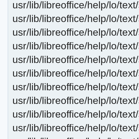
usr/lib/libreoffice/help/lo/t
usr/lib/libreoffice/help/lo/t
usr/lib/libreoffice/help/lo/t
usr/lib/libreoffice/help/lo/t
usr/lib/libreoffice/help/lo/t
usr/lib/libreoffice/help/lo/t
usr/lib/libreoffice/help/lo/t
usr/lib/libreoffice/help/lo/t
usr/lib/libreoffice/help/lo/t
usr/lib/libreoffice/help/lo/t