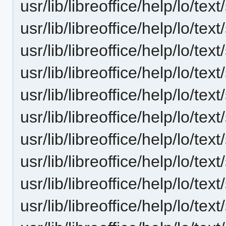
usr/lib/libreoffice/help/lo/t
usr/lib/libreoffice/help/lo/t
usr/lib/libreoffice/help/lo/t
usr/lib/libreoffice/help/lo/t
usr/lib/libreoffice/help/lo/t
usr/lib/libreoffice/help/lo/t
usr/lib/libreoffice/help/lo/t
usr/lib/libreoffice/help/lo/t
usr/lib/libreoffice/help/lo/t
usr/lib/libreoffice/help/lo/t