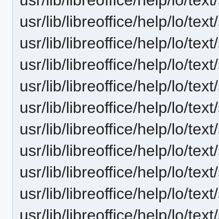
usr/lib/libreoffice/help/lo/t
usr/lib/libreoffice/help/lo/t
usr/lib/libreoffice/help/lo/t
usr/lib/libreoffice/help/lo/t
usr/lib/libreoffice/help/lo/t
usr/lib/libreoffice/help/lo/t
usr/lib/libreoffice/help/lo/t
usr/lib/libreoffice/help/lo/t
usr/lib/libreoffice/help/lo/t
usr/lib/libreoffice/help/lo/t