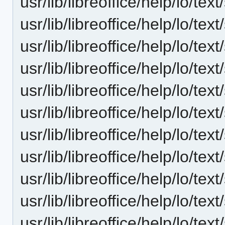
usr/lib/libreoffice/help/lo/t
usr/lib/libreoffice/help/lo/t
usr/lib/libreoffice/help/lo/t
usr/lib/libreoffice/help/lo/t
usr/lib/libreoffice/help/lo/t
usr/lib/libreoffice/help/lo/t
usr/lib/libreoffice/help/lo/t
usr/lib/libreoffice/help/lo/t
usr/lib/libreoffice/help/lo/t
usr/lib/libreoffice/help/lo/t
usr/lib/libreoffice/help/lo/t