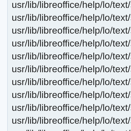
usr/lib/libreoffice/help/lo/t
usr/lib/libreoffice/help/lo/t
usr/lib/libreoffice/help/lo/t
usr/lib/libreoffice/help/lo/t
usr/lib/libreoffice/help/lo/t
usr/lib/libreoffice/help/lo/t
usr/lib/libreoffice/help/lo/t
usr/lib/libreoffice/help/lo/t
usr/lib/libreoffice/help/lo/t
usr/lib/libreoffice/help/lo/t