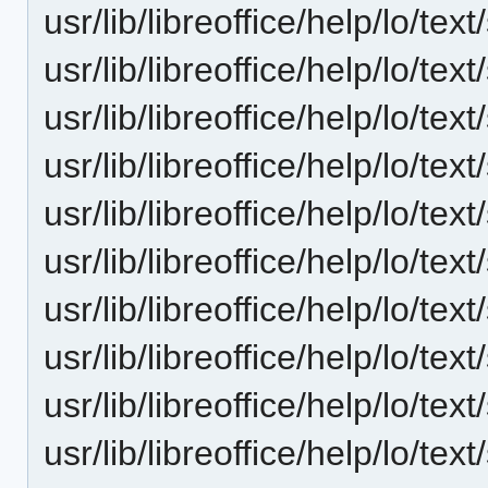
usr/lib/libreoffice/help/lo/t
usr/lib/libreoffice/help/lo/t
usr/lib/libreoffice/help/lo/t
usr/lib/libreoffice/help/lo/t
usr/lib/libreoffice/help/lo/t
usr/lib/libreoffice/help/lo/t
usr/lib/libreoffice/help/lo/t
usr/lib/libreoffice/help/lo/t
usr/lib/libreoffice/help/lo/t
usr/lib/libreoffice/help/lo/t