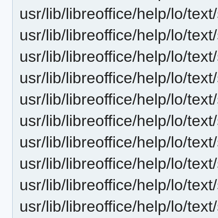
usr/lib/libreoffice/help/lo/t
usr/lib/libreoffice/help/lo/t
usr/lib/libreoffice/help/lo/t
usr/lib/libreoffice/help/lo/t
usr/lib/libreoffice/help/lo/t
usr/lib/libreoffice/help/lo/t
usr/lib/libreoffice/help/lo/t
usr/lib/libreoffice/help/lo/t
usr/lib/libreoffice/help/lo/t
usr/lib/libreoffice/help/lo/t