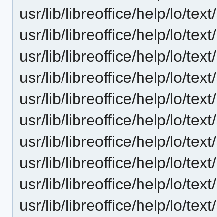
usr/lib/libreoffice/help/lo/t
usr/lib/libreoffice/help/lo/t
usr/lib/libreoffice/help/lo/t
usr/lib/libreoffice/help/lo/t
usr/lib/libreoffice/help/lo/t
usr/lib/libreoffice/help/lo/t
usr/lib/libreoffice/help/lo/t
usr/lib/libreoffice/help/lo/t
usr/lib/libreoffice/help/lo/t
usr/lib/libreoffice/help/lo/t