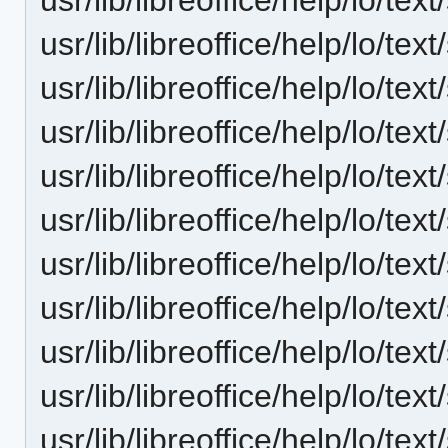
usr/lib/libreoffice/help/lo/t
usr/lib/libreoffice/help/lo/t
usr/lib/libreoffice/help/lo/t
usr/lib/libreoffice/help/lo/t
usr/lib/libreoffice/help/lo/t
usr/lib/libreoffice/help/lo/t
usr/lib/libreoffice/help/lo/t
usr/lib/libreoffice/help/lo/t
usr/lib/libreoffice/help/lo/t
usr/lib/libreoffice/help/lo/t