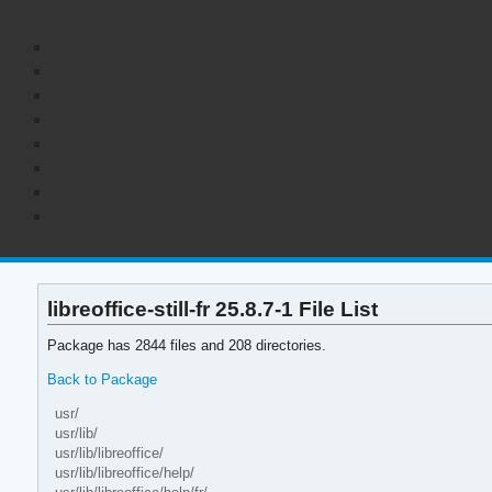
libreoffice-still-fr 25.8.7-1 File List
Package has 2844 files and 208 directories.
Back to Package
usr/
usr/lib/
usr/lib/libreoffice/
usr/lib/libreoffice/help/