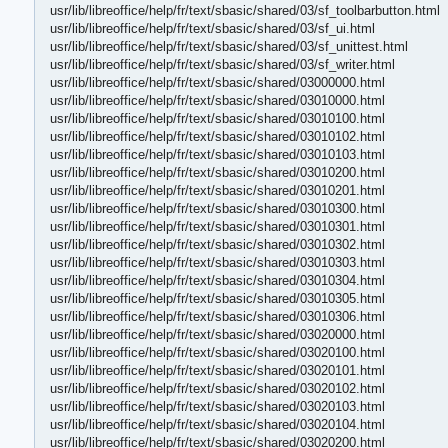
usr/lib/libreoffice/help/fr/text/sbasic/shared/03/sf_toolbarbutton.html
usr/lib/libreoffice/help/fr/text/sbasic/shared/03/sf_ui.html
usr/lib/libreoffice/help/fr/text/sbasic/shared/03/sf_unittest.html
usr/lib/libreoffice/help/fr/text/sbasic/shared/03/sf_writer.html
usr/lib/libreoffice/help/fr/text/sbasic/shared/03000000.html
usr/lib/libreoffice/help/fr/text/sbasic/shared/03010000.html
usr/lib/libreoffice/help/fr/text/sbasic/shared/03010100.html
usr/lib/libreoffice/help/fr/text/sbasic/shared/03010102.html
usr/lib/libreoffice/help/fr/text/sbasic/shared/03010103.html
usr/lib/libreoffice/help/fr/text/sbasic/shared/03010200.html
usr/lib/libreoffice/help/fr/text/sbasic/shared/03010201.html
usr/lib/libreoffice/help/fr/text/sbasic/shared/03010300.html
usr/lib/libreoffice/help/fr/text/sbasic/shared/03010301.html
usr/lib/libreoffice/help/fr/text/sbasic/shared/03010302.html
usr/lib/libreoffice/help/fr/text/sbasic/shared/03010303.html
usr/lib/libreoffice/help/fr/text/sbasic/shared/03010304.html
usr/lib/libreoffice/help/fr/text/sbasic/shared/03010305.html
usr/lib/libreoffice/help/fr/text/sbasic/shared/03010306.html
usr/lib/libreoffice/help/fr/text/sbasic/shared/03020000.html
usr/lib/libreoffice/help/fr/text/sbasic/shared/03020100.html
usr/lib/libreoffice/help/fr/text/sbasic/shared/03020101.html
usr/lib/libreoffice/help/fr/text/sbasic/shared/03020102.html
usr/lib/libreoffice/help/fr/text/sbasic/shared/03020103.html
usr/lib/libreoffice/help/fr/text/sbasic/shared/03020104.html
usr/lib/libreoffice/help/fr/text/sbasic/shared/03020200.html