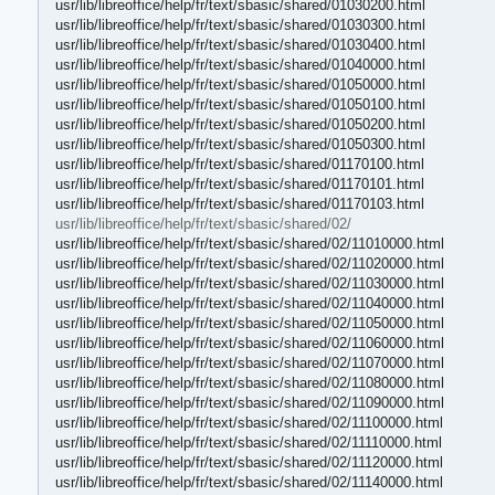
usr/lib/libreoffice/help/fr/text/sbasic/shared/01030200.html
usr/lib/libreoffice/help/fr/text/sbasic/shared/01030300.html
usr/lib/libreoffice/help/fr/text/sbasic/shared/01030400.html
usr/lib/libreoffice/help/fr/text/sbasic/shared/01040000.html
usr/lib/libreoffice/help/fr/text/sbasic/shared/01050000.html
usr/lib/libreoffice/help/fr/text/sbasic/shared/01050100.html
usr/lib/libreoffice/help/fr/text/sbasic/shared/01050200.html
usr/lib/libreoffice/help/fr/text/sbasic/shared/01050300.html
usr/lib/libreoffice/help/fr/text/sbasic/shared/01170100.html
usr/lib/libreoffice/help/fr/text/sbasic/shared/01170101.html
usr/lib/libreoffice/help/fr/text/sbasic/shared/01170103.html
usr/lib/libreoffice/help/fr/text/sbasic/shared/02/
usr/lib/libreoffice/help/fr/text/sbasic/shared/02/11010000.html
usr/lib/libreoffice/help/fr/text/sbasic/shared/02/11020000.html
usr/lib/libreoffice/help/fr/text/sbasic/shared/02/11030000.html
usr/lib/libreoffice/help/fr/text/sbasic/shared/02/11040000.html
usr/lib/libreoffice/help/fr/text/sbasic/shared/02/11050000.html
usr/lib/libreoffice/help/fr/text/sbasic/shared/02/11060000.html
usr/lib/libreoffice/help/fr/text/sbasic/shared/02/11070000.html
usr/lib/libreoffice/help/fr/text/sbasic/shared/02/11080000.html
usr/lib/libreoffice/help/fr/text/sbasic/shared/02/11090000.html
usr/lib/libreoffice/help/fr/text/sbasic/shared/02/11100000.html
usr/lib/libreoffice/help/fr/text/sbasic/shared/02/11110000.html
usr/lib/libreoffice/help/fr/text/sbasic/shared/02/11120000.html
usr/lib/libreoffice/help/fr/text/sbasic/shared/02/11140000.html