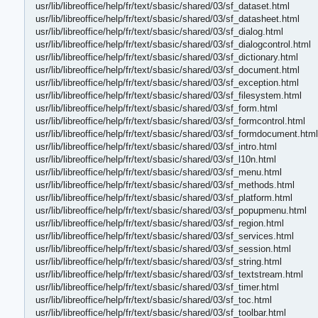
usr/lib/libreoffice/help/fr/text/sbasic/shared/03/sf_dataset.html
usr/lib/libreoffice/help/fr/text/sbasic/shared/03/sf_datasheet.html
usr/lib/libreoffice/help/fr/text/sbasic/shared/03/sf_dialog.html
usr/lib/libreoffice/help/fr/text/sbasic/shared/03/sf_dialogcontrol.html
usr/lib/libreoffice/help/fr/text/sbasic/shared/03/sf_dictionary.html
usr/lib/libreoffice/help/fr/text/sbasic/shared/03/sf_document.html
usr/lib/libreoffice/help/fr/text/sbasic/shared/03/sf_exception.html
usr/lib/libreoffice/help/fr/text/sbasic/shared/03/sf_filesystem.html
usr/lib/libreoffice/help/fr/text/sbasic/shared/03/sf_form.html
usr/lib/libreoffice/help/fr/text/sbasic/shared/03/sf_formcontrol.html
usr/lib/libreoffice/help/fr/text/sbasic/shared/03/sf_formdocument.html
usr/lib/libreoffice/help/fr/text/sbasic/shared/03/sf_intro.html
usr/lib/libreoffice/help/fr/text/sbasic/shared/03/sf_l10n.html
usr/lib/libreoffice/help/fr/text/sbasic/shared/03/sf_menu.html
usr/lib/libreoffice/help/fr/text/sbasic/shared/03/sf_methods.html
usr/lib/libreoffice/help/fr/text/sbasic/shared/03/sf_platform.html
usr/lib/libreoffice/help/fr/text/sbasic/shared/03/sf_popupmenu.html
usr/lib/libreoffice/help/fr/text/sbasic/shared/03/sf_region.html
usr/lib/libreoffice/help/fr/text/sbasic/shared/03/sf_services.html
usr/lib/libreoffice/help/fr/text/sbasic/shared/03/sf_session.html
usr/lib/libreoffice/help/fr/text/sbasic/shared/03/sf_string.html
usr/lib/libreoffice/help/fr/text/sbasic/shared/03/sf_textstream.html
usr/lib/libreoffice/help/fr/text/sbasic/shared/03/sf_timer.html
usr/lib/libreoffice/help/fr/text/sbasic/shared/03/sf_toc.html
usr/lib/libreoffice/help/fr/text/sbasic/shared/03/sf_toolbar.html