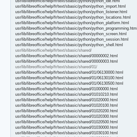
usr/lib/libreoffice/help/fr/text/sbasic/python/python_ide.html
usr/lib/libreoffice/help/fr/text/sbasic/python/python_import.html
usr/lib/libreoffice/help/fr/text/sbasic/python/python_listener.html
usr/lib/libreoffice/help/fr/text/sbasic/python/python_locations.html
usr/lib/libreoffice/help/fr/text/sbasic/python/python_platform.html
usr/lib/libreoffice/help/fr/text/sbasic/python/python_programming.htm
usr/lib/libreoffice/help/fr/text/sbasic/python/python_screen.html
usr/lib/libreoffice/help/fr/text/sbasic/python/python_session.html
usr/lib/libreoffice/help/fr/text/sbasic/python/python_shell.html
usr/lib/libreoffice/help/fr/text/sbasic/shared/
usr/lib/libreoffice/help/fr/text/sbasic/shared/00000002.html
usr/lib/libreoffice/help/fr/text/sbasic/shared/00000003.html
usr/lib/libreoffice/help/fr/text/sbasic/shared/01/
usr/lib/libreoffice/help/fr/text/sbasic/shared/01/06130000.html
usr/lib/libreoffice/help/fr/text/sbasic/shared/01/06130100.html
usr/lib/libreoffice/help/fr/text/sbasic/shared/01/06130500.html
usr/lib/libreoffice/help/fr/text/sbasic/shared/01000000.html
usr/lib/libreoffice/help/fr/text/sbasic/shared/01010210.html
usr/lib/libreoffice/help/fr/text/sbasic/shared/01020000.html
usr/lib/libreoffice/help/fr/text/sbasic/shared/01020100.html
usr/lib/libreoffice/help/fr/text/sbasic/shared/01020200.html
usr/lib/libreoffice/help/fr/text/sbasic/shared/01020300.html
usr/lib/libreoffice/help/fr/text/sbasic/shared/01020500.html
usr/lib/libreoffice/help/fr/text/sbasic/shared/01030000.html
usr/lib/libreoffice/help/fr/text/sbasic/shared/01030100.html