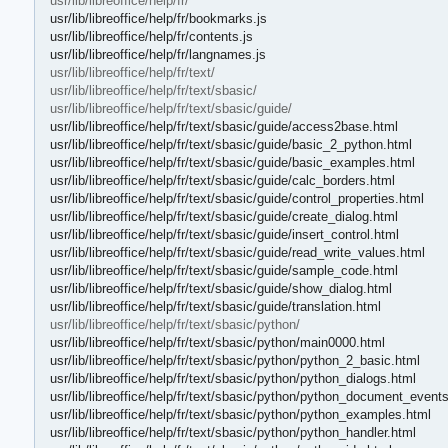
usr/lib/libreoffice/help/fr/
usr/lib/libreoffice/help/fr/bookmarks.js
usr/lib/libreoffice/help/fr/contents.js
usr/lib/libreoffice/help/fr/langnames.js
usr/lib/libreoffice/help/fr/text/
usr/lib/libreoffice/help/fr/text/sbasic/
usr/lib/libreoffice/help/fr/text/sbasic/guide/
usr/lib/libreoffice/help/fr/text/sbasic/guide/access2base.html
usr/lib/libreoffice/help/fr/text/sbasic/guide/basic_2_python.html
usr/lib/libreoffice/help/fr/text/sbasic/guide/basic_examples.html
usr/lib/libreoffice/help/fr/text/sbasic/guide/calc_borders.html
usr/lib/libreoffice/help/fr/text/sbasic/guide/control_properties.html
usr/lib/libreoffice/help/fr/text/sbasic/guide/create_dialog.html
usr/lib/libreoffice/help/fr/text/sbasic/guide/insert_control.html
usr/lib/libreoffice/help/fr/text/sbasic/guide/read_write_values.html
usr/lib/libreoffice/help/fr/text/sbasic/guide/sample_code.html
usr/lib/libreoffice/help/fr/text/sbasic/guide/show_dialog.html
usr/lib/libreoffice/help/fr/text/sbasic/guide/translation.html
usr/lib/libreoffice/help/fr/text/sbasic/python/
usr/lib/libreoffice/help/fr/text/sbasic/python/main0000.html
usr/lib/libreoffice/help/fr/text/sbasic/python/python_2_basic.html
usr/lib/libreoffice/help/fr/text/sbasic/python/python_dialogs.html
usr/lib/libreoffice/help/fr/text/sbasic/python/python_document_event
usr/lib/libreoffice/help/fr/text/sbasic/python/python_examples.html
usr/lib/libreoffice/help/fr/text/sbasic/python/python_handler.html