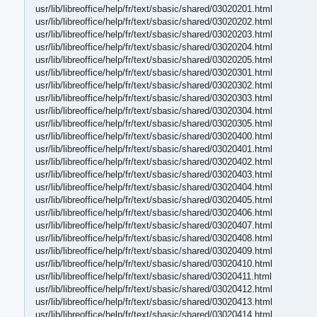
usr/lib/libreoffice/help/fr/text/sbasic/shared/03020201.html
usr/lib/libreoffice/help/fr/text/sbasic/shared/03020202.html
usr/lib/libreoffice/help/fr/text/sbasic/shared/03020203.html
usr/lib/libreoffice/help/fr/text/sbasic/shared/03020204.html
usr/lib/libreoffice/help/fr/text/sbasic/shared/03020205.html
usr/lib/libreoffice/help/fr/text/sbasic/shared/03020301.html
usr/lib/libreoffice/help/fr/text/sbasic/shared/03020302.html
usr/lib/libreoffice/help/fr/text/sbasic/shared/03020303.html
usr/lib/libreoffice/help/fr/text/sbasic/shared/03020304.html
usr/lib/libreoffice/help/fr/text/sbasic/shared/03020305.html
usr/lib/libreoffice/help/fr/text/sbasic/shared/03020400.html
usr/lib/libreoffice/help/fr/text/sbasic/shared/03020401.html
usr/lib/libreoffice/help/fr/text/sbasic/shared/03020402.html
usr/lib/libreoffice/help/fr/text/sbasic/shared/03020403.html
usr/lib/libreoffice/help/fr/text/sbasic/shared/03020404.html
usr/lib/libreoffice/help/fr/text/sbasic/shared/03020405.html
usr/lib/libreoffice/help/fr/text/sbasic/shared/03020406.html
usr/lib/libreoffice/help/fr/text/sbasic/shared/03020407.html
usr/lib/libreoffice/help/fr/text/sbasic/shared/03020408.html
usr/lib/libreoffice/help/fr/text/sbasic/shared/03020409.html
usr/lib/libreoffice/help/fr/text/sbasic/shared/03020410.html
usr/lib/libreoffice/help/fr/text/sbasic/shared/03020411.html
usr/lib/libreoffice/help/fr/text/sbasic/shared/03020412.html
usr/lib/libreoffice/help/fr/text/sbasic/shared/03020413.html
usr/lib/libreoffice/help/fr/text/sbasic/shared/03020414.html