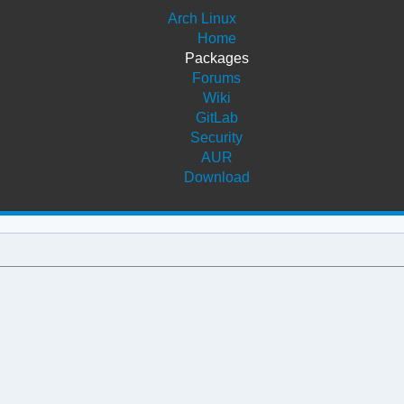
Arch Linux
Home
Packages
Forums
Wiki
GitLab
Security
AUR
Download