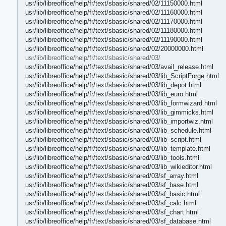
usr/lib/libreoffice/help/fr/text/sbasic/shared/02/11150000.html
usr/lib/libreoffice/help/fr/text/sbasic/shared/02/11160000.html
usr/lib/libreoffice/help/fr/text/sbasic/shared/02/11170000.html
usr/lib/libreoffice/help/fr/text/sbasic/shared/02/11180000.html
usr/lib/libreoffice/help/fr/text/sbasic/shared/02/11190000.html
usr/lib/libreoffice/help/fr/text/sbasic/shared/02/20000000.html
usr/lib/libreoffice/help/fr/text/sbasic/shared/03/
usr/lib/libreoffice/help/fr/text/sbasic/shared/03/avail_release.html
usr/lib/libreoffice/help/fr/text/sbasic/shared/03/lib_ScriptForge.html
usr/lib/libreoffice/help/fr/text/sbasic/shared/03/lib_depot.html
usr/lib/libreoffice/help/fr/text/sbasic/shared/03/lib_euro.html
usr/lib/libreoffice/help/fr/text/sbasic/shared/03/lib_formwizard.html
usr/lib/libreoffice/help/fr/text/sbasic/shared/03/lib_gimmicks.html
usr/lib/libreoffice/help/fr/text/sbasic/shared/03/lib_importwiz.html
usr/lib/libreoffice/help/fr/text/sbasic/shared/03/lib_schedule.html
usr/lib/libreoffice/help/fr/text/sbasic/shared/03/lib_script.html
usr/lib/libreoffice/help/fr/text/sbasic/shared/03/lib_template.html
usr/lib/libreoffice/help/fr/text/sbasic/shared/03/lib_tools.html
usr/lib/libreoffice/help/fr/text/sbasic/shared/03/lib_wikieditor.html
usr/lib/libreoffice/help/fr/text/sbasic/shared/03/sf_array.html
usr/lib/libreoffice/help/fr/text/sbasic/shared/03/sf_base.html
usr/lib/libreoffice/help/fr/text/sbasic/shared/03/sf_basic.html
usr/lib/libreoffice/help/fr/text/sbasic/shared/03/sf_calc.html
usr/lib/libreoffice/help/fr/text/sbasic/shared/03/sf_chart.html
usr/lib/libreoffice/help/fr/text/sbasic/shared/03/sf_database.html