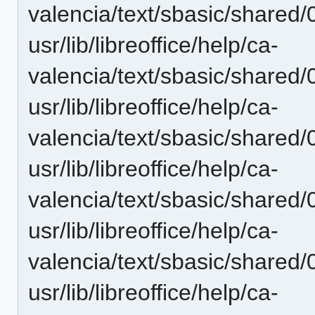
valencia/text/sbasic/shared/
usr/lib/libreoffice/help/ca-
valencia/text/sbasic/shared/
usr/lib/libreoffice/help/ca-
valencia/text/sbasic/shared/
usr/lib/libreoffice/help/ca-
valencia/text/sbasic/shared
usr/lib/libreoffice/help/ca-
valencia/text/sbasic/shared/
usr/lib/libreoffice/help/ca-