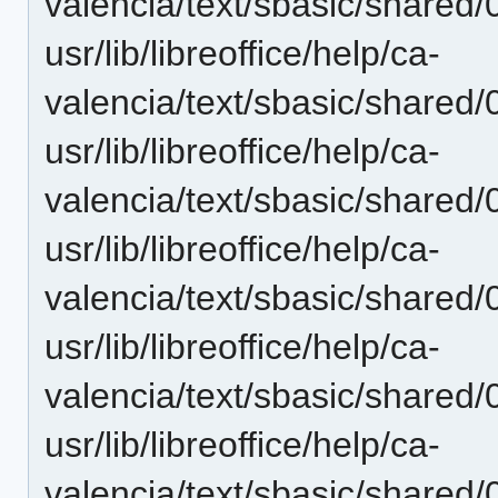
valencia/text/sbasic/shared/
usr/lib/libreoffice/help/ca-
valencia/text/sbasic/shared
usr/lib/libreoffice/help/ca-
valencia/text/sbasic/shared
usr/lib/libreoffice/help/ca-
valencia/text/sbasic/shared/
usr/lib/libreoffice/help/ca-
valencia/text/sbasic/share
usr/lib/libreoffice/help/ca-
valencia/text/sbasic/shared/