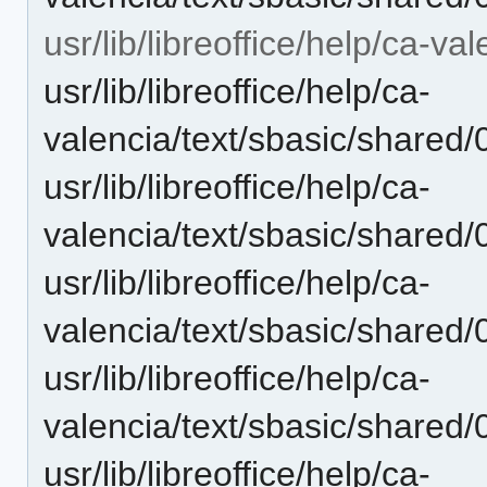
usr/lib/libreoffice/help/ca-va
usr/lib/libreoffice/help/ca-
valencia/text/sbasic/shared
usr/lib/libreoffice/help/ca-
valencia/text/sbasic/shared
usr/lib/libreoffice/help/ca-
valencia/text/sbasic/shared
usr/lib/libreoffice/help/ca-
valencia/text/sbasic/shared
usr/lib/libreoffice/help/ca-