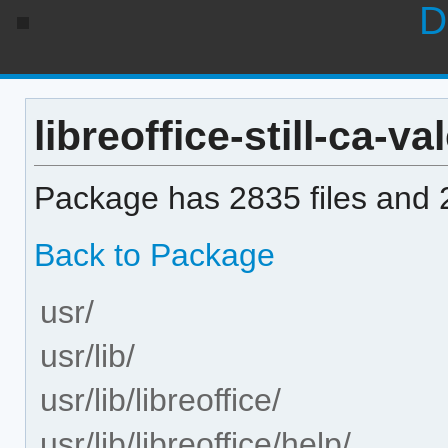
D
libreoffice-still-ca-va
Package has 2835 files and 2
Back to Package
usr/
usr/lib/
usr/lib/libreoffice/
usr/lib/libreoffice/help/