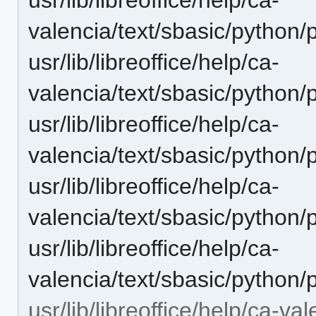
valencia/text/sbasic/python/
usr/lib/libreoffice/help/ca-
valencia/text/sbasic/pytho
usr/lib/libreoffice/help/ca-
valencia/text/sbasic/python
usr/lib/libreoffice/help/ca-
valencia/text/sbasic/python
usr/lib/libreoffice/help/ca-
valencia/text/sbasic/python/
usr/lib/libreoffice/help/ca-va