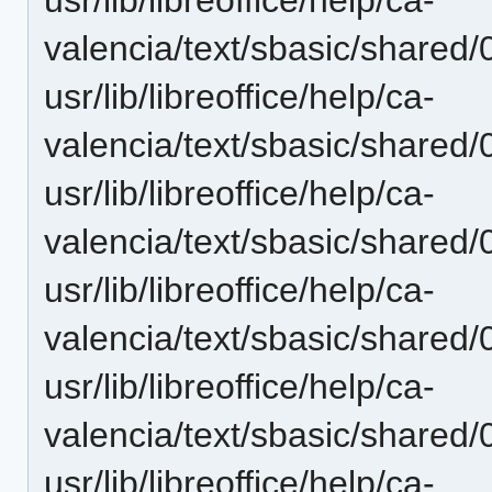
valencia/text/sbasic/shared
usr/lib/libreoffice/help/ca-
valencia/text/sbasic/shared
usr/lib/libreoffice/help/ca-
valencia/text/sbasic/shared
usr/lib/libreoffice/help/ca-
valencia/text/sbasic/shared
usr/lib/libreoffice/help/ca-
valencia/text/sbasic/shared
usr/lib/libreoffice/help/ca-