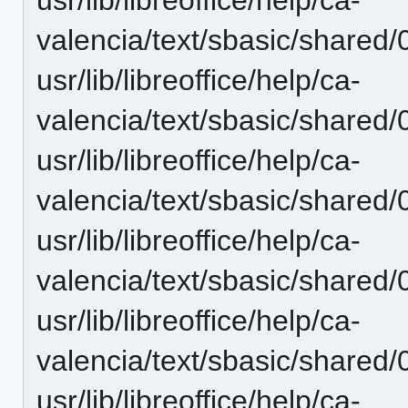
valencia/text/sbasic/shared/
usr/lib/libreoffice/help/ca-
valencia/text/sbasic/shared/
usr/lib/libreoffice/help/ca-
valencia/text/sbasic/shared/
usr/lib/libreoffice/help/ca-
valencia/text/sbasic/shared/0
usr/lib/libreoffice/help/ca-
valencia/text/sbasic/shared/
usr/lib/libreoffice/help/ca-