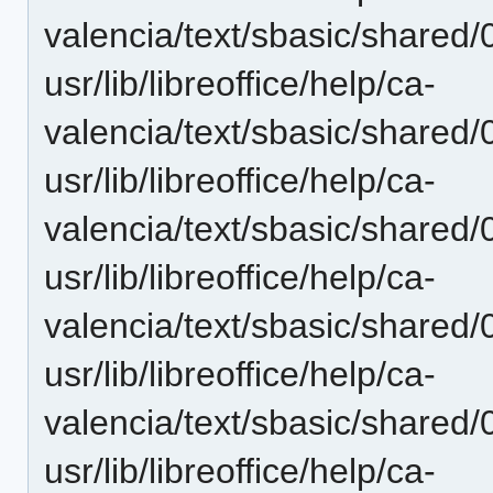
valencia/text/sbasic/shared
usr/lib/libreoffice/help/ca-
valencia/text/sbasic/shared
usr/lib/libreoffice/help/ca-
valencia/text/sbasic/shared
usr/lib/libreoffice/help/ca-
valencia/text/sbasic/shared
usr/lib/libreoffice/help/ca-
valencia/text/sbasic/shared
usr/lib/libreoffice/help/ca-