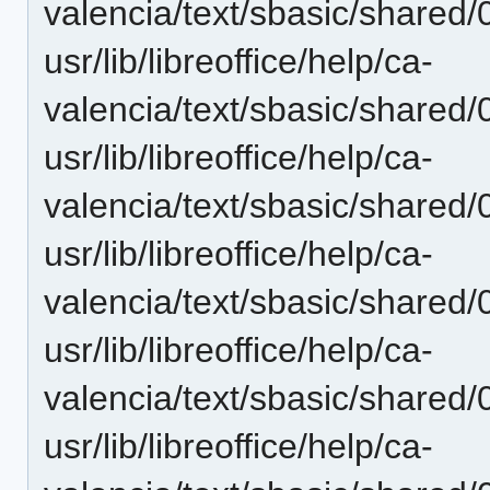
valencia/text/sbasic/shared/
usr/lib/libreoffice/help/ca-
valencia/text/sbasic/shared/
usr/lib/libreoffice/help/ca-
valencia/text/sbasic/shared/
usr/lib/libreoffice/help/ca-
valencia/text/sbasic/shared
usr/lib/libreoffice/help/ca-
valencia/text/sbasic/shared/0
usr/lib/libreoffice/help/ca-