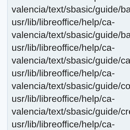
valencia/text/sbasic/guide/
usr/lib/libreoffice/help/ca-
valencia/text/sbasic/guide/
usr/lib/libreoffice/help/ca-
valencia/text/sbasic/guide/c
usr/lib/libreoffice/help/ca-
valencia/text/sbasic/guide/c
usr/lib/libreoffice/help/ca-
valencia/text/sbasic/guide/c
usr/lib/libreoffice/help/ca-