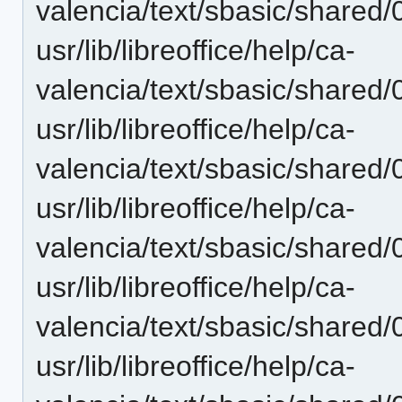
valencia/text/sbasic/shared
usr/lib/libreoffice/help/ca-
valencia/text/sbasic/shared
usr/lib/libreoffice/help/ca-
valencia/text/sbasic/shared
usr/lib/libreoffice/help/ca-
valencia/text/sbasic/shared
usr/lib/libreoffice/help/ca-
valencia/text/sbasic/shared
usr/lib/libreoffice/help/ca-