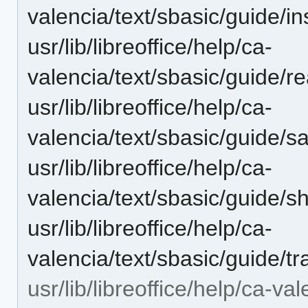
valencia/text/sbasic/guide/in
usr/lib/libreoffice/help/ca-
valencia/text/sbasic/guide/r
usr/lib/libreoffice/help/ca-
valencia/text/sbasic/guide/
usr/lib/libreoffice/help/ca-
valencia/text/sbasic/guide/s
usr/lib/libreoffice/help/ca-
valencia/text/sbasic/guide/tr
usr/lib/libreoffice/help/ca-va