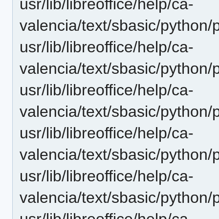
usr/lib/libreoffice/help/ca-
valencia/text/sbasic/python
usr/lib/libreoffice/help/ca-
valencia/text/sbasic/python/
usr/lib/libreoffice/help/ca-
valencia/text/sbasic/python/
usr/lib/libreoffice/help/ca-
valencia/text/sbasic/python/
usr/lib/libreoffice/help/ca-
valencia/text/sbasic/python/
usr/lib/libreoffice/help/ca-