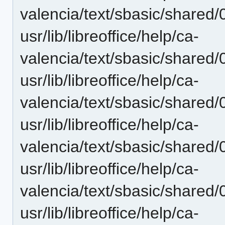
valencia/text/sbasic/shared
usr/lib/libreoffice/help/ca-
valencia/text/sbasic/shared
usr/lib/libreoffice/help/ca-
valencia/text/sbasic/shared
usr/lib/libreoffice/help/ca-
valencia/text/sbasic/shared
usr/lib/libreoffice/help/ca-
valencia/text/sbasic/shared
usr/lib/libreoffice/help/ca-