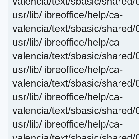
valencia/text/sbasic/shared
usr/lib/libreoffice/help/ca-
valencia/text/sbasic/shared
usr/lib/libreoffice/help/ca-
valencia/text/sbasic/shared
usr/lib/libreoffice/help/ca-
valencia/text/sbasic/shared
usr/lib/libreoffice/help/ca-
valencia/text/sbasic/shared
usr/lib/libreoffice/help/ca-
valencia/text/sbasic/shared