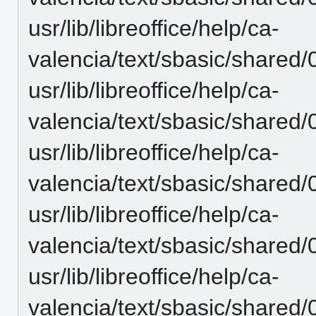
usr/lib/libreoffice/help/ca-
valencia/text/sbasic/shared/
usr/lib/libreoffice/help/ca-
valencia/text/sbasic/shared/
usr/lib/libreoffice/help/ca-
valencia/text/sbasic/shared/
usr/lib/libreoffice/help/ca-
valencia/text/sbasic/shared/
usr/lib/libreoffice/help/ca-
valencia/text/sbasic/shared/