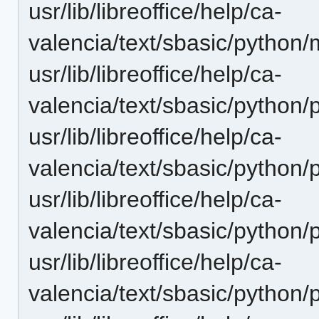
usr/lib/libreoffice/help/ca-
valencia/text/sbasic/python
usr/lib/libreoffice/help/ca-
valencia/text/sbasic/python
usr/lib/libreoffice/help/ca-
valencia/text/sbasic/python/
usr/lib/libreoffice/help/ca-
valencia/text/sbasic/pytho
usr/lib/libreoffice/help/ca-
valencia/text/sbasic/python