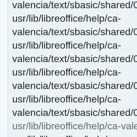
valencia/text/sbasic/shared
usr/lib/libreoffice/help/ca-
valencia/text/sbasic/shared
usr/lib/libreoffice/help/ca-
valencia/text/sbasic/shared
usr/lib/libreoffice/help/ca-
valencia/text/sbasic/shared
usr/lib/libreoffice/help/ca-
valencia/text/sbasic/shared
usr/lib/libreoffice/help/ca-va