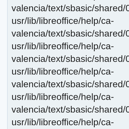
valencia/text/sbasic/shared
usr/lib/libreoffice/help/ca-
valencia/text/sbasic/shared
usr/lib/libreoffice/help/ca-
valencia/text/sbasic/shared
usr/lib/libreoffice/help/ca-
valencia/text/sbasic/shared
usr/lib/libreoffice/help/ca-
valencia/text/sbasic/shared
usr/lib/libreoffice/help/ca-