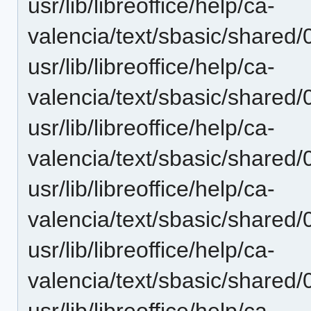
usr/lib/libreoffice/help/ca-
valencia/text/sbasic/shared/
usr/lib/libreoffice/help/ca-
valencia/text/sbasic/shared/
usr/lib/libreoffice/help/ca-
valencia/text/sbasic/shared/
usr/lib/libreoffice/help/ca-
valencia/text/sbasic/shared/
usr/lib/libreoffice/help/ca-
valencia/text/sbasic/shared/
usr/lib/libreoffice/help/ca-