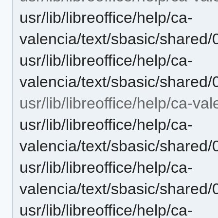
usr/lib/libreoffice/help/ca-
valencia/text/sbasic/shared
usr/lib/libreoffice/help/ca-
valencia/text/sbasic/shared
usr/lib/libreoffice/help/ca-va
usr/lib/libreoffice/help/ca-
valencia/text/sbasic/shared
usr/lib/libreoffice/help/ca-
valencia/text/sbasic/shared
usr/lib/libreoffice/help/ca-