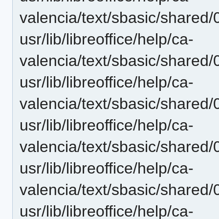
valencia/text/sbasic/shared
usr/lib/libreoffice/help/ca-
valencia/text/sbasic/shared
usr/lib/libreoffice/help/ca-
valencia/text/sbasic/shared
usr/lib/libreoffice/help/ca-
valencia/text/sbasic/shared
usr/lib/libreoffice/help/ca-
valencia/text/sbasic/shared
usr/lib/libreoffice/help/ca-