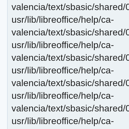
valencia/text/sbasic/shared
usr/lib/libreoffice/help/ca-
valencia/text/sbasic/shared
usr/lib/libreoffice/help/ca-
valencia/text/sbasic/shared
usr/lib/libreoffice/help/ca-
valencia/text/sbasic/shared
usr/lib/libreoffice/help/ca-
valencia/text/sbasic/shared
usr/lib/libreoffice/help/ca-