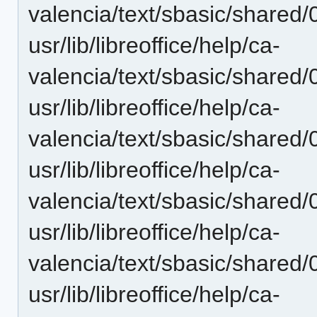
valencia/text/sbasic/shared
usr/lib/libreoffice/help/ca-
valencia/text/sbasic/shared
usr/lib/libreoffice/help/ca-
valencia/text/sbasic/shared
usr/lib/libreoffice/help/ca-
valencia/text/sbasic/shared
usr/lib/libreoffice/help/ca-
valencia/text/sbasic/shared
usr/lib/libreoffice/help/ca-