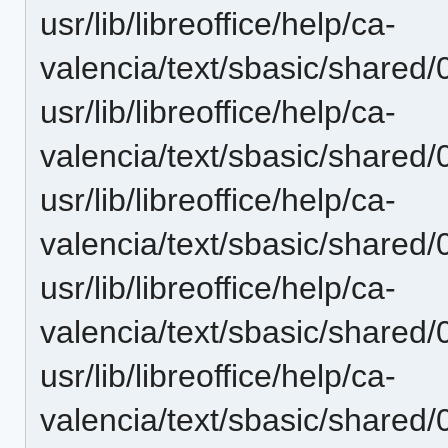
usr/lib/libreoffice/help/ca-
valencia/text/sbasic/shared/0
usr/lib/libreoffice/help/ca-
valencia/text/sbasic/shared
usr/lib/libreoffice/help/ca-
valencia/text/sbasic/shared
usr/lib/libreoffice/help/ca-
valencia/text/sbasic/shared
usr/lib/libreoffice/help/ca-
valencia/text/sbasic/shared