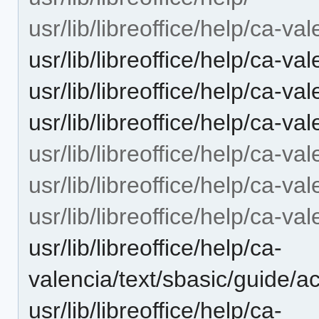
usr/lib/libreoffice/help/ca-val
usr/lib/libreoffice/help/ca-v
usr/lib/libreoffice/help/ca-va
usr/lib/libreoffice/help/ca-v
usr/lib/libreoffice/help/ca-val
usr/lib/libreoffice/help/ca-val
usr/lib/libreoffice/help/ca-va
usr/lib/libreoffice/help/ca-
valencia/text/sbasic/guide/
usr/lib/libreoffice/help/ca-