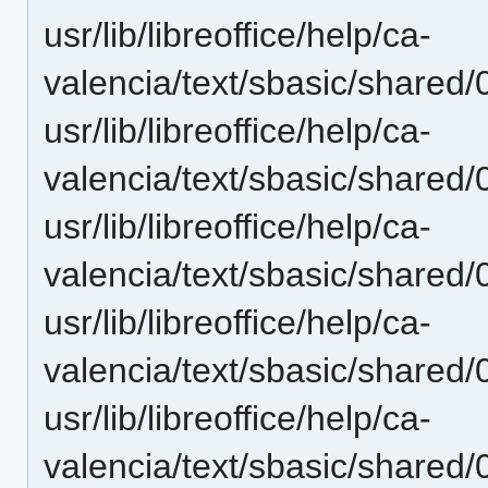
usr/lib/libreoffice/help/ca-
valencia/text/sbasic/shared/
usr/lib/libreoffice/help/ca-
valencia/text/sbasic/shared/
usr/lib/libreoffice/help/ca-
valencia/text/sbasic/shared/
usr/lib/libreoffice/help/ca-
valencia/text/sbasic/shared/
usr/lib/libreoffice/help/ca-
valencia/text/sbasic/shared/0