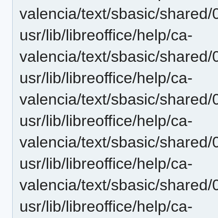
valencia/text/sbasic/shared/
usr/lib/libreoffice/help/ca-
valencia/text/sbasic/shared/
usr/lib/libreoffice/help/ca-
valencia/text/sbasic/shared
usr/lib/libreoffice/help/ca-
valencia/text/sbasic/shared/
usr/lib/libreoffice/help/ca-
valencia/text/sbasic/shared/
usr/lib/libreoffice/help/ca-