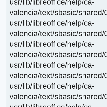
usr/lib/libreoffice/help/ca-
valencia/text/sbasic/shared
usr/lib/libreoffice/help/ca-
valencia/text/sbasic/shared
usr/lib/libreoffice/help/ca-
valencia/text/sbasic/shared
usr/lib/libreoffice/help/ca-
valencia/text/sbasic/shared
usr/lib/libreoffice/help/ca-
valencia/text/sbasic/shared
usr/lib/libreoffice/help/ca-