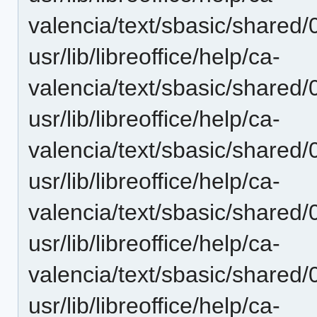
valencia/text/sbasic/shared/0
usr/lib/libreoffice/help/ca-
valencia/text/sbasic/shared/0
usr/lib/libreoffice/help/ca-
valencia/text/sbasic/shared/
usr/lib/libreoffice/help/ca-
valencia/text/sbasic/shared/
usr/lib/libreoffice/help/ca-
valencia/text/sbasic/shared/
usr/lib/libreoffice/help/ca-