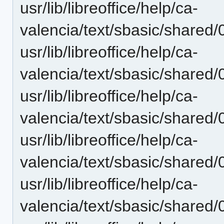
usr/lib/libreoffice/help/ca-
valencia/text/sbasic/shared
usr/lib/libreoffice/help/ca-
valencia/text/sbasic/shared
usr/lib/libreoffice/help/ca-
valencia/text/sbasic/shared
usr/lib/libreoffice/help/ca-
valencia/text/sbasic/shared
usr/lib/libreoffice/help/ca-
valencia/text/sbasic/shared