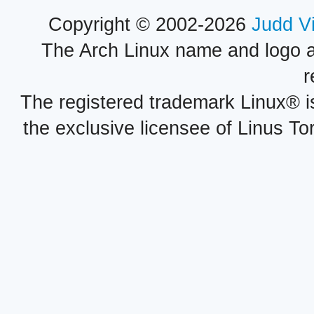
Copyright © 2002-2026
Judd V
The Arch Linux name and logo 
r
The registered trademark Linux® i
the exclusive licensee of Linus To