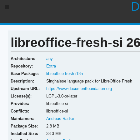
D
libreoffice-fresh-si 26
Architecture:
any
Repository:
Extra
Base Package:
libreoffice-fresh-i18n
Description:
Singhalese language pack for LibreOffice Fresh
Upstream URL:
https://www.documentfoundation.org
License(s):
LGPL-3.0-or-later
Provides:
libreoffice-si
Conflicts:
libreoffice-si
Maintainers:
Andreas Radke
Package Size:
2.8 MB
Installed Size:
33.3 MB