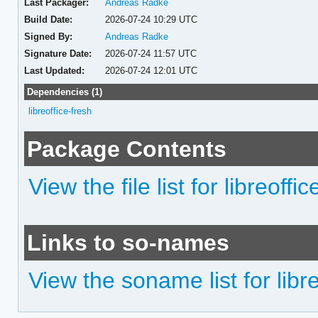
Last Packager:
Andreas Radke
Build Date:
2026-07-24 10:29 UTC
Signed By:
Andreas Radke
Signature Date:
2026-07-24 11:57 UTC
Last Updated:
2026-07-24 12:01 UTC
Dependencies (1)
libreoffice-fresh
Package Contents
View the file list for libreoffic
Links to so-names
View the soname list for libre