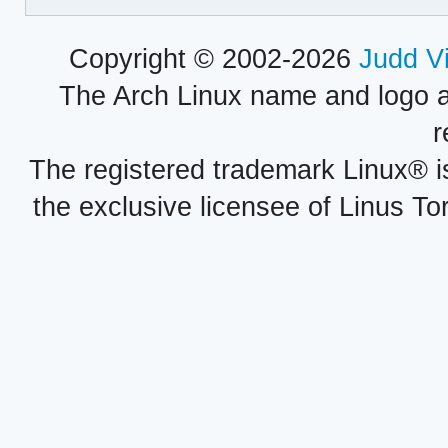
Copyright © 2002-2026
Judd V
The Arch Linux name and logo 
r
The registered trademark Linux® i
the exclusive licensee of Linus To