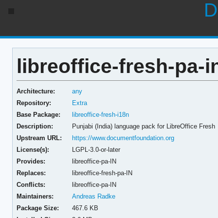
D
libreoffice-fresh-pa-i
Architecture:
any
Repository:
Extra
Base Package:
libreoffice-fresh-i18n
Description:
Punjabi (India) language pack for LibreOffice Fresh
Upstream URL:
https://www.documentfoundation.org
License(s):
LGPL-3.0-or-later
Provides:
libreoffice-pa-IN
Replaces:
libreoffice-fresh-pa-IN
Conflicts:
libreoffice-pa-IN
Maintainers:
Andreas Radke
Package Size:
467.6 KB