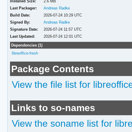
Installed Size:
2.6 MB
Last Packager:
Andreas Radke
Build Date:
2026-07-24 10:29 UTC
Signed By:
Andreas Radke
Signature Date:
2026-07-24 11:57 UTC
Last Updated:
2026-07-24 12:01 UTC
Dependencies (1)
libreoffice-fresh
Package Contents
View the file list for libreoffi
Links to so-names
View the soname list for libr