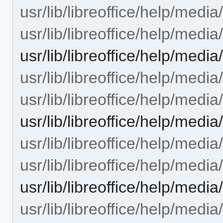
usr/lib/libreoffice/help/med
usr/lib/libreoffice/help/med
usr/lib/libreoffice/help/me
usr/lib/libreoffice/help/med
usr/lib/libreoffice/help/med
usr/lib/libreoffice/help/med
usr/lib/libreoffice/help/med
usr/lib/libreoffice/help/medi
usr/lib/libreoffice/help/med
usr/lib/libreoffice/help/med