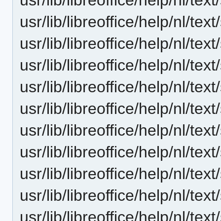
usr/lib/libreoffice/help/nl/te
usr/lib/libreoffice/help/nl/te
usr/lib/libreoffice/help/nl/te
usr/lib/libreoffice/help/nl/te
usr/lib/libreoffice/help/nl/te
usr/lib/libreoffice/help/nl/te
usr/lib/libreoffice/help/nl/te
usr/lib/libreoffice/help/nl/te
usr/lib/libreoffice/help/nl/te
usr/lib/libreoffice/help/nl/t