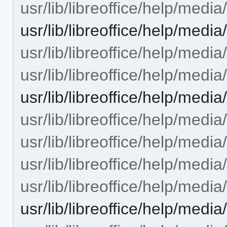
usr/lib/libreoffice/help/med
usr/lib/libreoffice/help/me
usr/lib/libreoffice/help/med
usr/lib/libreoffice/help/med
usr/lib/libreoffice/help/med
usr/lib/libreoffice/help/med
usr/lib/libreoffice/help/med
usr/lib/libreoffice/help/med
usr/lib/libreoffice/help/med
usr/lib/libreoffice/help/med