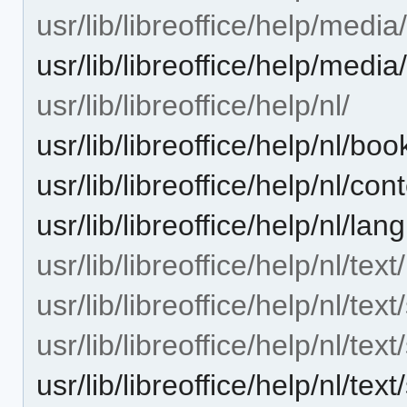
usr/lib/libreoffice/help/medi
usr/lib/libreoffice/help/med
usr/lib/libreoffice/help/nl/
usr/lib/libreoffice/help/nl/bo
usr/lib/libreoffice/help/nl/con
usr/lib/libreoffice/help/nl/la
usr/lib/libreoffice/help/nl/text/
usr/lib/libreoffice/help/nl/text
usr/lib/libreoffice/help/nl/tex
usr/lib/libreoffice/help/nl/t