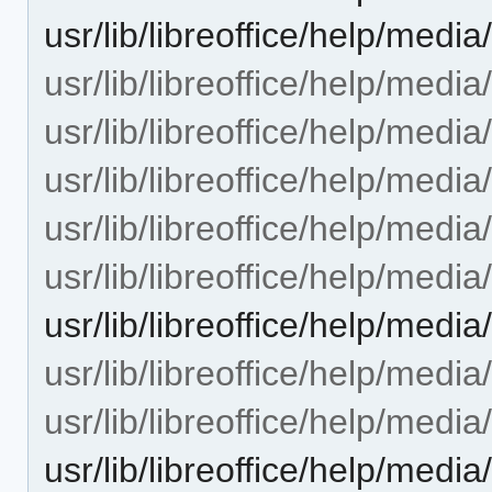
usr/lib/libreoffice/help/media/
usr/lib/libreoffice/help/medi
usr/lib/libreoffice/help/medi
usr/lib/libreoffice/help/media
usr/lib/libreoffice/help/medi
usr/lib/libreoffice/help/medi
usr/lib/libreoffice/help/med
usr/lib/libreoffice/help/medi
usr/lib/libreoffice/help/media
usr/lib/libreoffice/help/medi