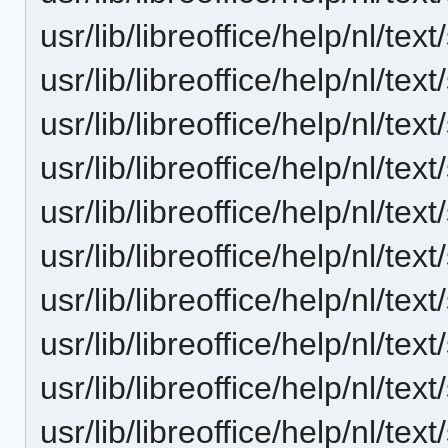
usr/lib/libreoffice/help/nl/te
usr/lib/libreoffice/help/nl/t
usr/lib/libreoffice/help/nl/te
usr/lib/libreoffice/help/nl/te
usr/lib/libreoffice/help/nl/te
usr/lib/libreoffice/help/nl/t
usr/lib/libreoffice/help/nl/te
usr/lib/libreoffice/help/nl/te
usr/lib/libreoffice/help/nl/te
usr/lib/libreoffice/help/nl/te