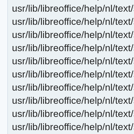
usr/lib/libreoffice/help/nl/t
usr/lib/libreoffice/help/nl/te
usr/lib/libreoffice/help/nl/te
usr/lib/libreoffice/help/nl/t
usr/lib/libreoffice/help/nl/t
usr/lib/libreoffice/help/nl/te
usr/lib/libreoffice/help/nl/
usr/lib/libreoffice/help/nl/te
usr/lib/libreoffice/help/nl/te
usr/lib/libreoffice/help/nl/te