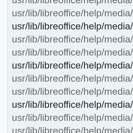
usr/lib/libreoffice/help/medi
usr/lib/libreoffice/help/med
usr/lib/libreoffice/help/medi
usr/lib/libreoffice/help/medi
usr/lib/libreoffice/help/med
usr/lib/libreoffice/help/med
usr/lib/libreoffice/help/med
usr/lib/libreoffice/help/me
usr/lib/libreoffice/help/medi
usr/lib/libreoffice/help/medi