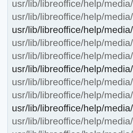
usr/lib/libreoffice/help/med
usr/lib/libreoffice/help/med
usr/lib/libreoffice/help/med
usr/lib/libreoffice/help/med
usr/lib/libreoffice/help/med
usr/lib/libreoffice/help/me
usr/lib/libreoffice/help/medi
usr/lib/libreoffice/help/medi
usr/lib/libreoffice/help/med
usr/lib/libreoffice/help/medi