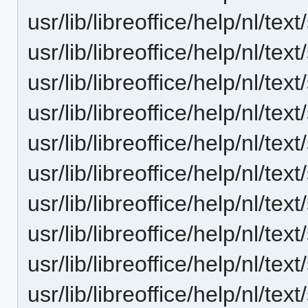
usr/lib/libreoffice/help/nl/t
usr/lib/libreoffice/help/nl/t
usr/lib/libreoffice/help/nl/t
usr/lib/libreoffice/help/nl/t
usr/lib/libreoffice/help/nl/t
usr/lib/libreoffice/help/nl/t
usr/lib/libreoffice/help/nl/t
usr/lib/libreoffice/help/nl/t
usr/lib/libreoffice/help/nl/t
usr/lib/libreoffice/help/nl/t