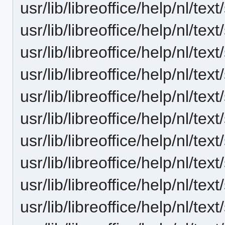
usr/lib/libreoffice/help/nl/t
usr/lib/libreoffice/help/nl/t
usr/lib/libreoffice/help/nl/t
usr/lib/libreoffice/help/nl/t
usr/lib/libreoffice/help/nl/t
usr/lib/libreoffice/help/nl/t
usr/lib/libreoffice/help/nl/t
usr/lib/libreoffice/help/nl/t
usr/lib/libreoffice/help/nl/t
usr/lib/libreoffice/help/nl/t