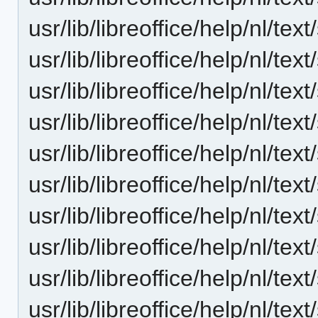
usr/lib/libreoffice/help/nl/t
usr/lib/libreoffice/help/nl/t
usr/lib/libreoffice/help/nl/t
usr/lib/libreoffice/help/nl/t
usr/lib/libreoffice/help/nl/t
usr/lib/libreoffice/help/nl/t
usr/lib/libreoffice/help/nl/t
usr/lib/libreoffice/help/nl/t
usr/lib/libreoffice/help/nl/t
usr/lib/libreoffice/help/nl/t