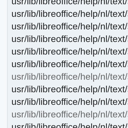
usr/lib/libreoffice/help/nl/t
usr/lib/libreoffice/help/nl/t
usr/lib/libreoffice/help/nl/
usr/lib/libreoffice/help/nl/t
usr/lib/libreoffice/help/nl/t
usr/lib/libreoffice/help/nl/te
usr/lib/libreoffice/help/nl/tex
usr/lib/libreoffice/help/nl/t
usr/lib/libreoffice/help/nl/t
usr/lib/libreoffice/help/nl/te
usr/lib/libreoffice/help/nl/t