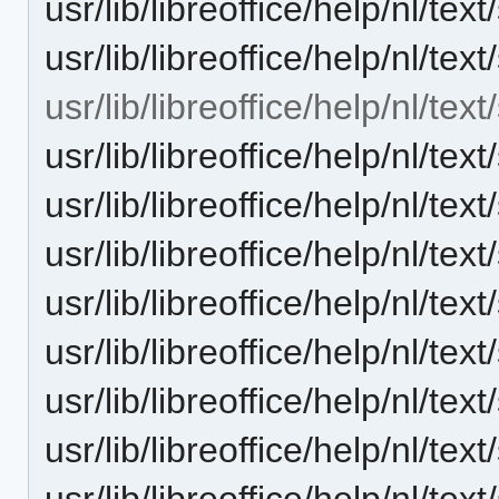
usr/lib/libreoffice/help/nl/t
usr/lib/libreoffice/help/nl/t
usr/lib/libreoffice/help/nl/te
usr/lib/libreoffice/help/nl/te
usr/lib/libreoffice/help/nl/te
usr/lib/libreoffice/help/nl/te
usr/lib/libreoffice/help/nl/te
usr/lib/libreoffice/help/nl/te
usr/lib/libreoffice/help/nl/t
usr/lib/libreoffice/help/nl/te
usr/lib/libreoffice/help/nl/te