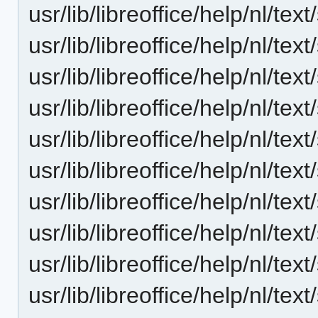
usr/lib/libreoffice/help/nl/t
usr/lib/libreoffice/help/nl/t
usr/lib/libreoffice/help/nl/te
usr/lib/libreoffice/help/nl/te
usr/lib/libreoffice/help/nl/te
usr/lib/libreoffice/help/nl/te
usr/lib/libreoffice/help/nl/t
usr/lib/libreoffice/help/nl/t
usr/lib/libreoffice/help/nl/t
usr/lib/libreoffice/help/nl/tex