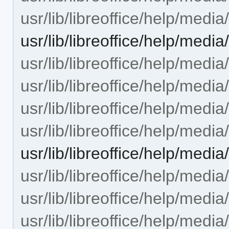
usr/lib/libreoffice/help/med
usr/lib/libreoffice/help/med
usr/lib/libreoffice/help/medi
usr/lib/libreoffice/help/medi
usr/lib/libreoffice/help/med
usr/lib/libreoffice/help/med
usr/lib/libreoffice/help/me
usr/lib/libreoffice/help/medi
usr/lib/libreoffice/help/media
usr/lib/libreoffice/help/medi