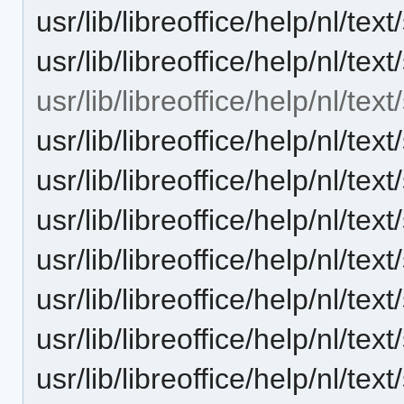
usr/lib/libreoffice/help/nl/t
usr/lib/libreoffice/help/nl/t
usr/lib/libreoffice/help/nl/te
usr/lib/libreoffice/help/nl/t
usr/lib/libreoffice/help/nl/t
usr/lib/libreoffice/help/nl/t
usr/lib/libreoffice/help/nl/t
usr/lib/libreoffice/help/nl/t
usr/lib/libreoffice/help/nl/t
usr/lib/libreoffice/help/nl/t