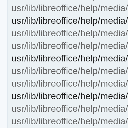
usr/lib/libreoffice/help/media
usr/lib/libreoffice/help/med
usr/lib/libreoffice/help/media
usr/lib/libreoffice/help/media
usr/lib/libreoffice/help/medi
usr/lib/libreoffice/help/media
usr/lib/libreoffice/help/media
usr/lib/libreoffice/help/medi
usr/lib/libreoffice/help/media
usr/lib/libreoffice/help/media