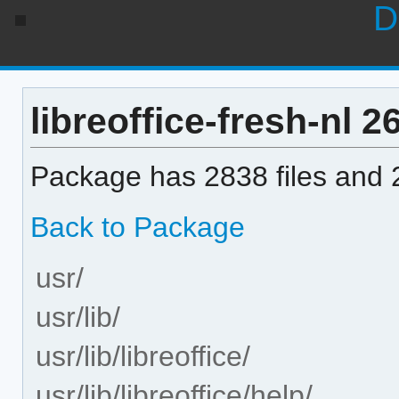
D
libreoffice-fresh-nl 26
Package has 2838 files and 2
Back to Package
usr/
usr/lib/
usr/lib/libreoffice/
usr/lib/libreoffice/help/