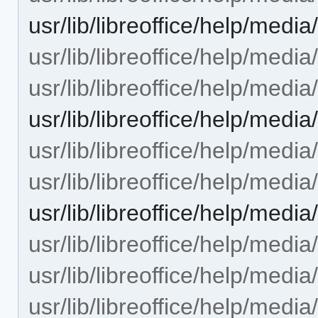
usr/lib/libreoffice/help/med
usr/lib/libreoffice/help/med
usr/lib/libreoffice/help/medi
usr/lib/libreoffice/help/me
usr/lib/libreoffice/help/medi
usr/lib/libreoffice/help/medi
usr/lib/libreoffice/help/med
usr/lib/libreoffice/help/media
usr/lib/libreoffice/help/media/
usr/lib/libreoffice/help/medi