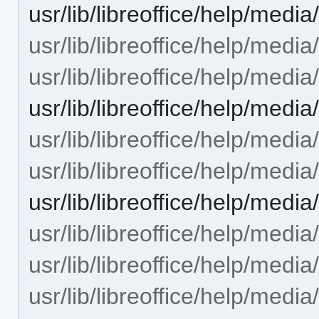
usr/lib/libreoffice/help/medi
usr/lib/libreoffice/help/medi
usr/lib/libreoffice/help/media
usr/lib/libreoffice/help/med
usr/lib/libreoffice/help/medi
usr/lib/libreoffice/help/media
usr/lib/libreoffice/help/med
usr/lib/libreoffice/help/med
usr/lib/libreoffice/help/med
usr/lib/libreoffice/help/med