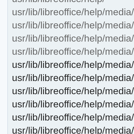
usr/lib/libreoffice/help/media
usr/lib/libreoffice/help/media/
usr/lib/libreoffice/help/media/
usr/lib/libreoffice/help/media/
usr/lib/libreoffice/help/media
usr/lib/libreoffice/help/media
usr/lib/libreoffice/help/media
usr/lib/libreoffice/help/media
usr/lib/libreoffice/help/media/
usr/lib/libreoffice/help/media