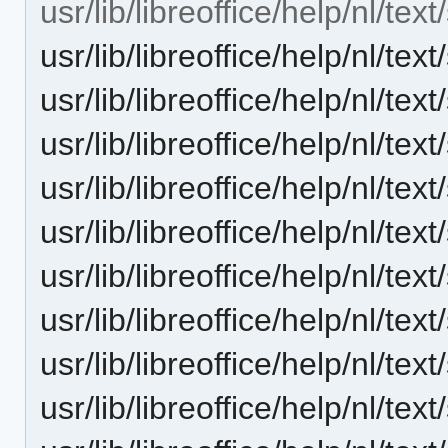
usr/lib/libreoffice/help/nl/tex
usr/lib/libreoffice/help/nl/t
usr/lib/libreoffice/help/nl/t
usr/lib/libreoffice/help/nl/t
usr/lib/libreoffice/help/nl/
usr/lib/libreoffice/help/nl/t
usr/lib/libreoffice/help/nl/t
usr/lib/libreoffice/help/nl/te
usr/lib/libreoffice/help/nl/t
usr/lib/libreoffice/help/nl/te