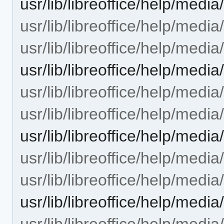
usr/lib/libreoffice/help/me
usr/lib/libreoffice/help/medi
usr/lib/libreoffice/help/medi
usr/lib/libreoffice/help/med
usr/lib/libreoffice/help/medi
usr/lib/libreoffice/help/media
usr/lib/libreoffice/help/med
usr/lib/libreoffice/help/media
usr/lib/libreoffice/help/media
usr/lib/libreoffice/help/medi
usr/lib/libreoffice/help/medi