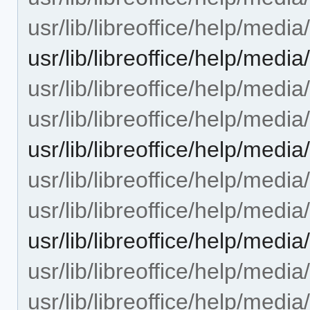
usr/lib/libreoffice/help/med
usr/lib/libreoffice/help/me
usr/lib/libreoffice/help/med
usr/lib/libreoffice/help/med
usr/lib/libreoffice/help/me
usr/lib/libreoffice/help/med
usr/lib/libreoffice/help/med
usr/lib/libreoffice/help/me
usr/lib/libreoffice/help/med
usr/lib/libreoffice/help/med