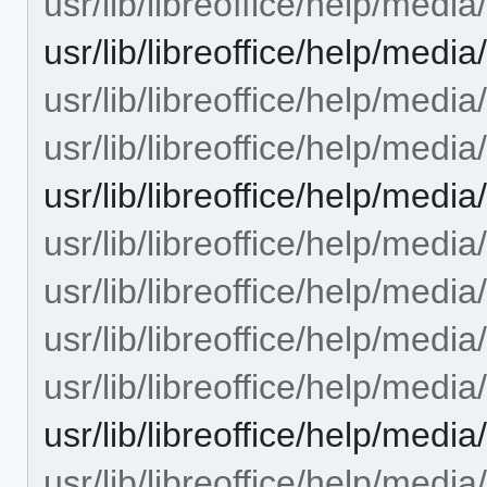
usr/lib/libreoffice/help/medi
usr/lib/libreoffice/help/med
usr/lib/libreoffice/help/med
usr/lib/libreoffice/help/medi
usr/lib/libreoffice/help/med
usr/lib/libreoffice/help/med
usr/lib/libreoffice/help/med
usr/lib/libreoffice/help/med
usr/lib/libreoffice/help/med
usr/lib/libreoffice/help/med
usr/lib/libreoffice/help/med