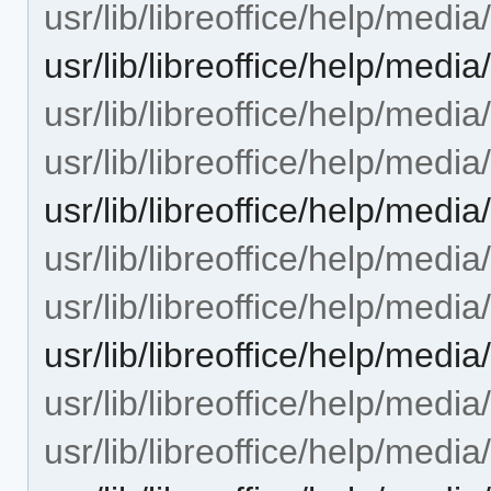
usr/lib/libreoffice/help/medi
usr/lib/libreoffice/help/med
usr/lib/libreoffice/help/med
usr/lib/libreoffice/help/med
usr/lib/libreoffice/help/me
usr/lib/libreoffice/help/medi
usr/lib/libreoffice/help/medi
usr/lib/libreoffice/help/medi
usr/lib/libreoffice/help/med
usr/lib/libreoffice/help/med