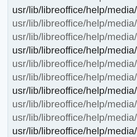
usr/lib/libreoffice/help/me
usr/lib/libreoffice/help/med
usr/lib/libreoffice/help/med
usr/lib/libreoffice/help/me
usr/lib/libreoffice/help/med
usr/lib/libreoffice/help/med
usr/lib/libreoffice/help/me
usr/lib/libreoffice/help/me
usr/lib/libreoffice/help/med
usr/lib/libreoffice/help/me