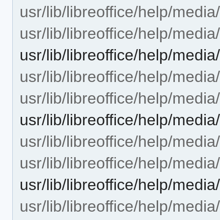
usr/lib/libreoffice/help/medi
usr/lib/libreoffice/help/medi
usr/lib/libreoffice/help/medi
usr/lib/libreoffice/help/medi
usr/lib/libreoffice/help/medi
usr/lib/libreoffice/help/med
usr/lib/libreoffice/help/medi
usr/lib/libreoffice/help/medi
usr/lib/libreoffice/help/med
usr/lib/libreoffice/help/medi