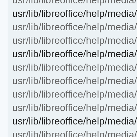
usr/lib/libreoffice/help/med
usr/lib/libreoffice/help/med
usr/lib/libreoffice/help/med
usr/lib/libreoffice/help/med
usr/lib/libreoffice/help/medi
usr/lib/libreoffice/help/medi
usr/lib/libreoffice/help/medi
usr/lib/libreoffice/help/medi
usr/lib/libreoffice/help/med
usr/lib/libreoffice/help/med