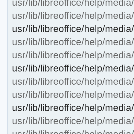
usr/lib/libreoffice/help/med
usr/lib/libreoffice/help/medi
usr/lib/libreoffice/help/med
usr/lib/libreoffice/help/med
usr/lib/libreoffice/help/medi
usr/lib/libreoffice/help/med
usr/lib/libreoffice/help/med
usr/lib/libreoffice/help/med
usr/lib/libreoffice/help/med
usr/lib/libreoffice/help/med
usr/lib/libreoffice/help/med