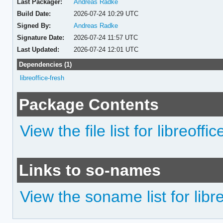
Last Packager:
Andreas Radke
Build Date:
2026-07-24 10:29 UTC
Signed By:
Andreas Radke
Signature Date:
2026-07-24 11:57 UTC
Last Updated:
2026-07-24 12:01 UTC
Dependencies (1)
libreoffice-fresh
Package Contents
View the file list for libreoffi
Links to so-names
View the soname list for libr