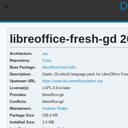
D
libreoffice-fresh-gd 2
Architecture:
any
Repository:
Extra
Base Package:
libreoffice-fresh-i18n
Description:
Gaelic (Scottish) language pack for LibreOffice Fre
Upstream URL:
https://www.documentfoundation.org
License(s):
LGPL-3.0-or-later
Provides:
libreoffice-gd
Conflicts:
libreoffice-gd
Maintainers:
Andreas Radke
Package Size:
536.6 KB
Installed Size:
2.6 MB