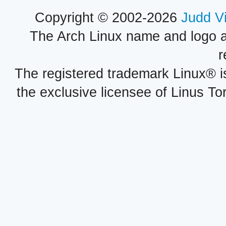
Copyright © 2002-2026
Judd V
The Arch Linux name and logo 
r
The registered trademark Linux® i
the exclusive licensee of Linus To